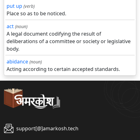
put up
(verb)
Place so as to be noticed.
act
(noun)
A legal document codifying the result of
deliberations of a committee or society or legislative
body.
abidance
(noun)
Acting according to certain accepted standards.
support[@]amarkosh.tech