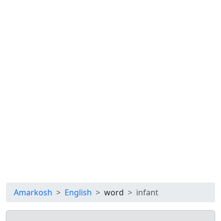
Amarkosh
English
word
infant