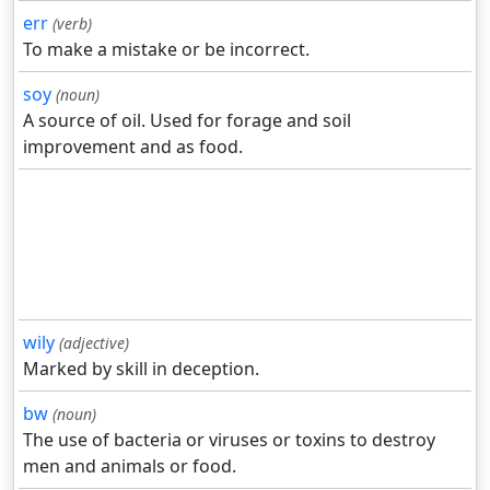
err
(verb)
To make a mistake or be incorrect.
soy
(noun)
A source of oil. Used for forage and soil
improvement and as food.
wily
(adjective)
Marked by skill in deception.
bw
(noun)
The use of bacteria or viruses or toxins to destroy
men and animals or food.