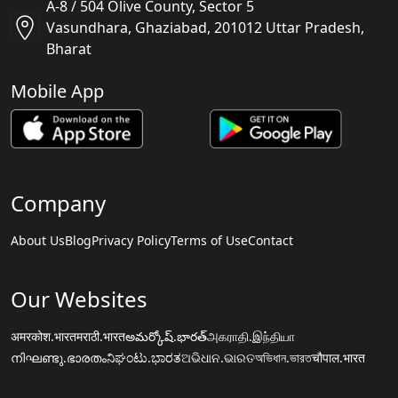
A-8 / 504 Olive County, Sector 5
Vasundhara, Ghaziabad, 201012 Uttar Pradesh,
Bharat
Mobile App
Company
About Us
Blog
Privacy Policy
Terms of Use
Contact
Our Websites
अमरकोश.भारत
मराठी.भारत
అమర్కోష్.భారత్
அகராதி.இந்தியா
നിഘണ്ടു.ഭാരതം
ನಿಘಂಟು.ಭಾರತ
ଅଭିଧାନ.ଭାରତ
অভিধান.ভারত
चौपाल.भारत