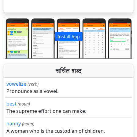
Install App
पिछला
अगला
चर्चित शब्द
vowelize
(verb)
Pronounce as a vowel.
best
(noun)
The supreme effort one can make.
nanny
(noun)
A woman who is the custodian of children.