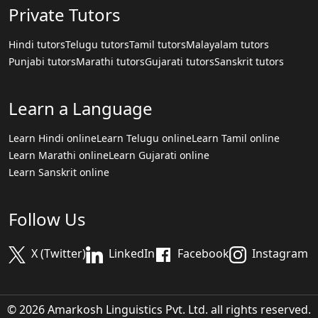
Private Tutors
Hindi tutors
Telugu tutors
Tamil tutors
Malayalam tutors
Punjabi tutors
Marathi tutors
Gujarati tutors
Sanskrit tutors
Learn a Language
Learn Hindi online
Learn Telugu online
Learn Tamil online
Learn Marathi online
Learn Gujarati online
Learn Sanskrit online
Follow Us
X (Twitter)
LinkedIn
Facebook
Instagram
© 2026 Amarkosh Linguistics Pvt. Ltd. all rights reserved.