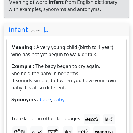
Meaning of word
infant
from English dictionary
with examples, synonyms and antonyms.
infant
noun
Meaning :
A very young child (birth to 1 year)
who has not yet begun to walk or talk.
Example :
The baby began to cry again.
She held the baby in her arms.
It sounds simple, but when you have your own
baby it is all so different.
Synonyms :
babe
,
baby
Translation in other languages :
తెలుగు
हिन्दी
ଓଡ଼ିଆ
ಕನ್ನಡ
मराठी
বাংলা
தமிழ்
മലയാളം