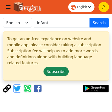
Search
To get an ad-free experience on website and
mobile app, please consider taking a subscription.
Subscription fee will help us to add more words
and definitions along with building language
related features.
Subscribe