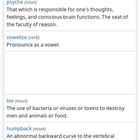
psyche
(noun)
That which is responsible for one's thoughts,
feelings, and conscious brain functions. The seat of
the faculty of reason.
vowelize
(verb)
Pronounce as a vowel.
bw
(noun)
The use of bacteria or viruses or toxins to destroy
men and animals or food.
humpback
(noun)
An abnormal backward curve to the vertebral