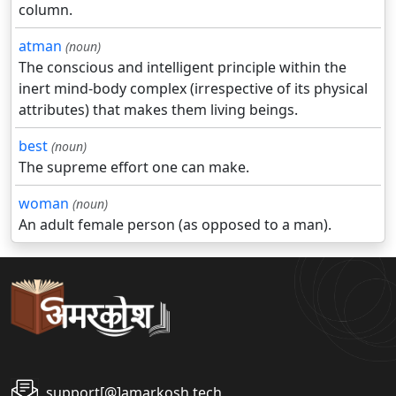
column.
atman
(noun)
The conscious and intelligent principle within the
inert mind-body complex (irrespective of its physical
attributes) that makes them living beings.
best
(noun)
The supreme effort one can make.
woman
(noun)
An adult female person (as opposed to a man).
support[@]amarkosh.tech