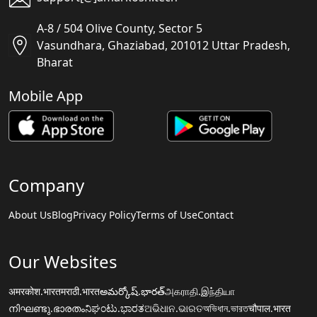
A-8 / 504 Olive County, Sector 5
Vasundhara, Ghaziabad, 201012 Uttar Pradesh,
Bharat
Mobile App
Company
About Us
Blog
Privacy Policy
Terms of Use
Contact
Our Websites
अमरकोश.भारत
मराठी.भारत
అమర్కోష్.భారత్
அகராதி.இந்தியா
നിഘണ്ടു.ഭാരതം
ನಿಘಂಟು.ಭಾರತ
ଅଭିଧାନ.ଭାରତ
অভিধান.ভারত
चौपाल.भारत