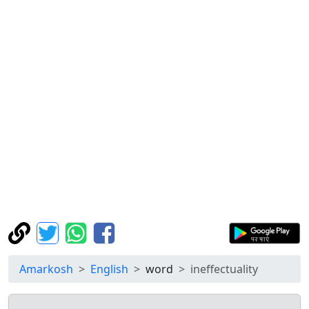
Amarkosh
English
word
ineffectuality