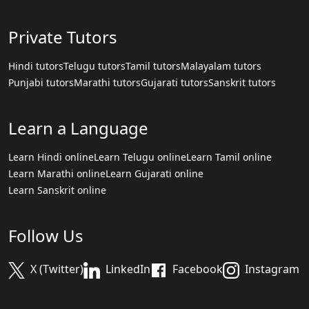
Private Tutors
Hindi tutors
Telugu tutors
Tamil tutors
Malayalam tutors
Punjabi tutors
Marathi tutors
Gujarati tutors
Sanskrit tutors
Learn a Language
Learn Hindi online
Learn Telugu online
Learn Tamil online
Learn Marathi online
Learn Gujarati online
Learn Sanskrit online
Follow Us
X (Twitter)
LinkedIn
Facebook
Instagram