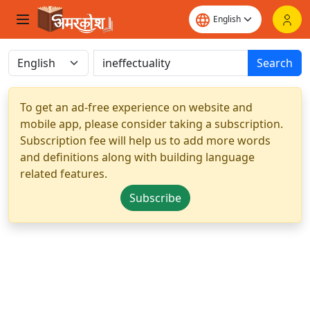
Search
To get an ad-free experience on website and
mobile app, please consider taking a subscription.
Subscription fee will help us to add more words
and definitions along with building language
related features.
Subscribe