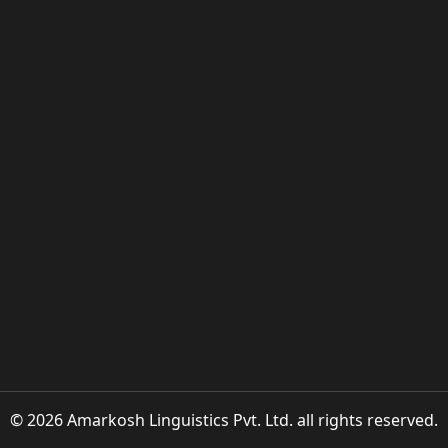
© 2026 Amarkosh Linguistics Pvt. Ltd. all rights reserved.