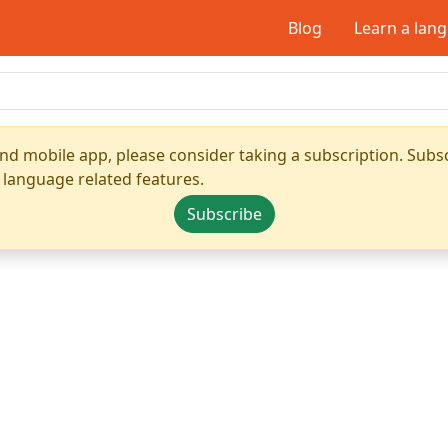
Blog
Learn a lan
nd mobile app, please consider taking a subscription. Subsc
 language related features.
Subscribe