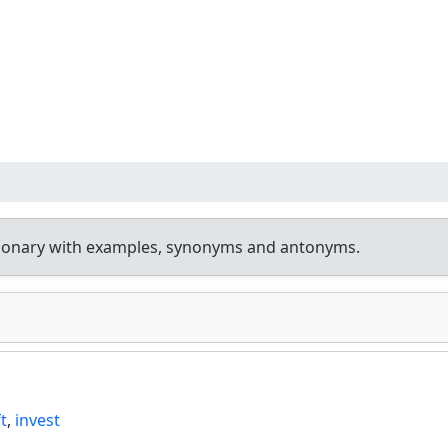
tionary with examples, synonyms and antonyms.
ft
,
invest