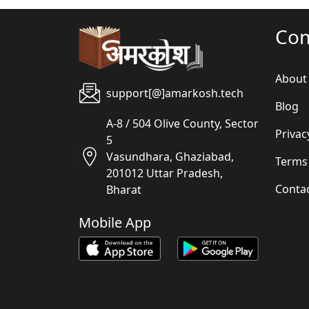
Co
About
support[@]amarkosh.tech
Blog
A-8 / 504 Olive County, Sector
Privac
5
Vasundhara, Ghaziabad,
Terms
201012 Uttar Pradesh,
Conta
Bharat
Mobile App