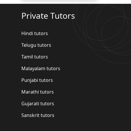
Private Tutors
Hindi tutors
Telugu tutors
Tamil tutors
Malayalam tutors
Punjabi tutors
Marathi tutors
Gujarati tutors
Sanskrit tutors