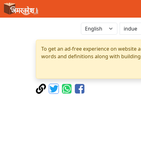
To get an ad-free experience on website a
words and definitions along with building