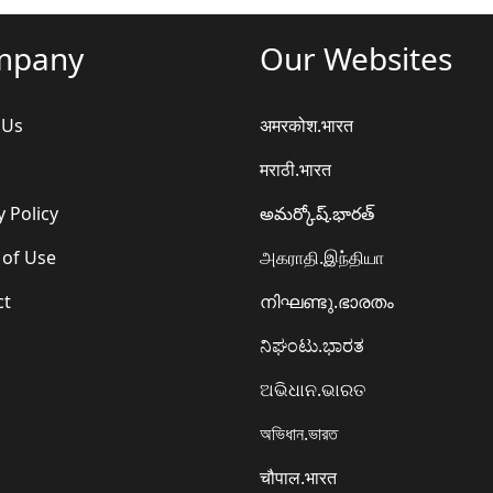
mpany
Our Websites
 Us
अमरकोश.भारत
मराठी.भारत
y Policy
అమర్కోష్.భారత్
 of Use
அகராதி.இந்தியா
ct
നിഘണ്ടു.ഭാരതം
ನಿಘಂಟು.ಭಾರತ
ଅଭିଧାନ.ଭାରତ
অভিধান.ভারত
चौपाल.भारत