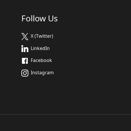
Follow Us
X (Twitter)
LinkedIn
Facebook
Instagram