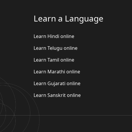
Learn a Language
Learn Hindi online
Learn Telugu online
Learn Tamil online
Learn Marathi online
Learn Gujarati online
Learn Sanskrit online