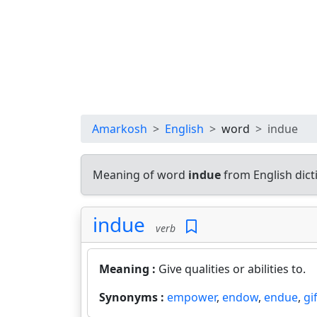
Amarkosh
English
word
indue
Meaning of word
indue
from English dic
indue
verb
Meaning :
Give qualities or abilities to.
Synonyms :
empower
,
endow
,
endue
,
gi