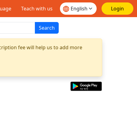
guage
Teach with us
Login
Search
ription fee will help us to add more