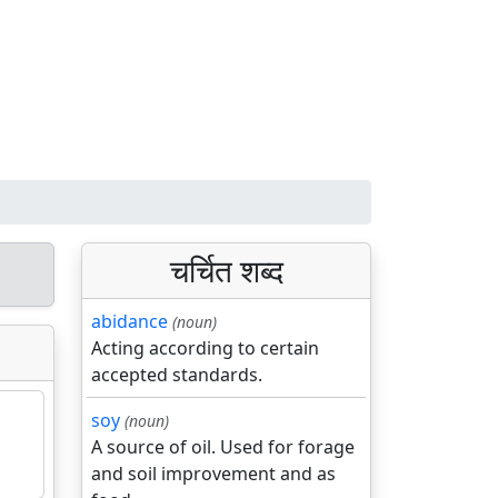
चर्चित शब्द
abidance
(noun)
Acting according to certain
accepted standards.
soy
(noun)
A source of oil. Used for forage
and soil improvement and as