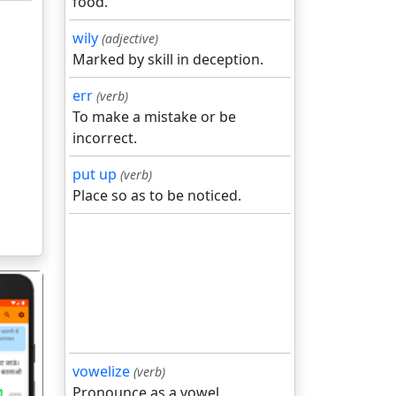
food.
wily
(adjective)
Marked by skill in deception.
err
(verb)
To make a mistake or be
incorrect.
put up
(verb)
Place so as to be noticed.
vowelize
(verb)
Pronounce as a vowel.
गला