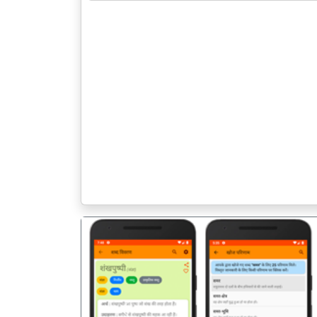
पिछला