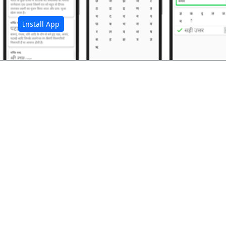
Install App