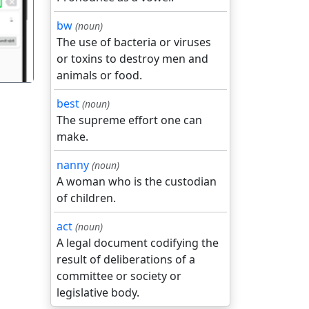
bw
(noun)
The use of bacteria or viruses
or toxins to destroy men and
animals or food.
best
(noun)
The supreme effort one can
make.
nanny
(noun)
A woman who is the custodian
of children.
act
(noun)
A legal document codifying the
result of deliberations of a
committee or society or
legislative body.