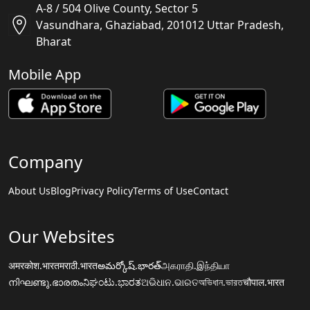
A-8 / 504 Olive County, Sector 5
Vasundhara, Ghaziabad, 201012 Uttar Pradesh,
Bharat
Mobile App
Company
About Us
Blog
Privacy Policy
Terms of Use
Contact
Our Websites
अमरकोश.भारत
मराठी.भारत
అమర్కోష్.భారత్
அகராதி.இந்தியா
നിഘണ്ടു.ഭാരതം
ನಿಘಂಟು.ಭಾರತ
ଅଭିଧାନ.ଭାରତ
অভিধান.ভারত
चौपाल.भारत