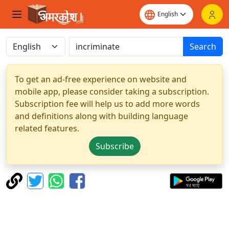
Search
To get an ad-free experience on website and
mobile app, please consider taking a subscription.
Subscription fee will help us to add more words
and definitions along with building language
related features.
Subscribe