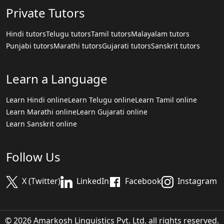
Private Tutors
Hindi tutors
Telugu tutors
Tamil tutors
Malayalam tutors
Punjabi tutors
Marathi tutors
Gujarati tutors
Sanskrit tutors
Learn a Language
Learn Hindi online
Learn Telugu online
Learn Tamil online
Learn Marathi online
Learn Gujarati online
Learn Sanskrit online
Follow Us
X (Twitter)
LinkedIn
Facebook
Instagram
© 2026 Amarkosh Linguistics Pvt. Ltd. all rights reserved.