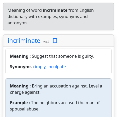
Meaning of word
incriminate
from English
dictionary with examples, synonyms and
antonyms.
incriminate
verb
Meaning :
Suggest that someone is guilty.
Synonyms :
imply
,
inculpate
Meaning :
Bring an accusation against. Level a
charge against.
Example :
The neighbors accused the man of
spousal abuse.