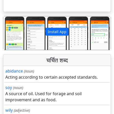
Install App
पिछला
अगला
चर्चित शब्द
abidance
(noun)
Acting according to certain accepted standards.
soy
(noun)
A source of oil. Used for forage and soil
improvement and as food.
wily
(adjective)