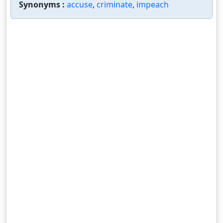
Synonyms :
accuse
,
criminate
,
impeach