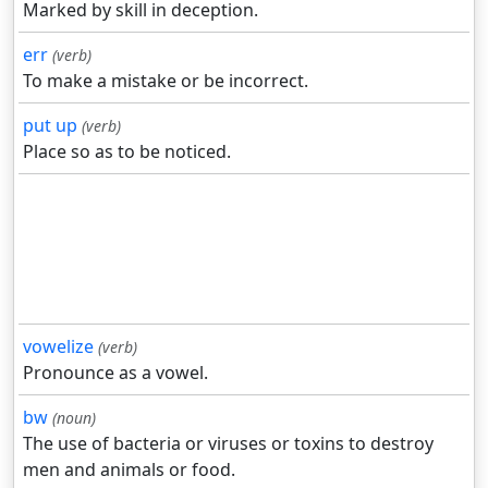
Marked by skill in deception.
err
(verb)
To make a mistake or be incorrect.
put up
(verb)
Place so as to be noticed.
vowelize
(verb)
Pronounce as a vowel.
bw
(noun)
The use of bacteria or viruses or toxins to destroy
men and animals or food.