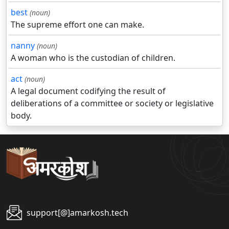
best
(noun)
The supreme effort one can make.
nanny
(noun)
A woman who is the custodian of children.
act
(noun)
A legal document codifying the result of
deliberations of a committee or society or legislative
body.
support[@]amarkosh.tech