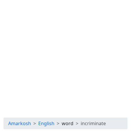
Amarkosh
English
word
incriminate