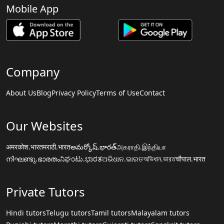
Mobile App
Company
About Us
Blog
Privacy Policy
Terms of Use
Contact
Our Websites
अमरकोश.भारत
मराठी.भारत
అమర్కోష్.భారత్
அகராதி.இந்தியா
നിഘണ്ടു.ഭാരതം
ನಿಘಂಟು.ಭಾರತ
ଅଭିଧାନ.ଭାରତ
অভিধান.ভারত
चौपाल.भारत
Private Tutors
Hindi tutors
Telugu tutors
Tamil tutors
Malayalam tutors