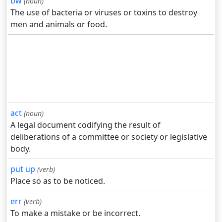
bw
(noun)
The use of bacteria or viruses or toxins to destroy
men and animals or food.
act
(noun)
A legal document codifying the result of
deliberations of a committee or society or legislative
body.
put up
(verb)
Place so as to be noticed.
err
(verb)
To make a mistake or be incorrect.