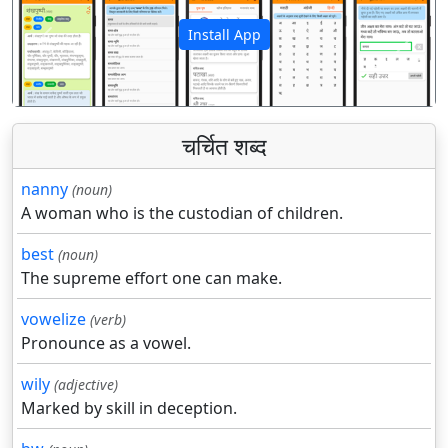
Install App
पिछला
अगला
चर्चित शब्द
nanny
(noun)
A woman who is the custodian of children.
best
(noun)
The supreme effort one can make.
vowelize
(verb)
Pronounce as a vowel.
wily
(adjective)
Marked by skill in deception.