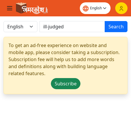
Search
To get an ad-free experience on website and
mobile app, please consider taking a subscription.
Subscription fee will help us to add more words
and definitions along with building language
related features.
Subscribe