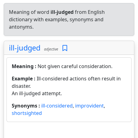
Meaning of word
ill-judged
from English
dictionary with examples, synonyms and
antonyms.
ill-judged
adjective
Meaning :
Not given careful consideration.
Example :
Ill-considered actions often result in
disaster.
An ill-judged attempt.
Synonyms :
ill-considered
,
improvident
,
shortsighted