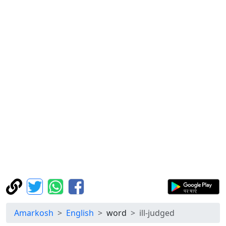
Amarkosh
English
word
ill-judged