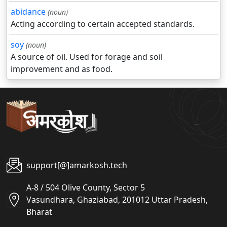
abidance
(noun)
Acting according to certain accepted standards.
soy
(noun)
A source of oil. Used for forage and soil
improvement and as food.
support[@]amarkosh.tech
A-8 / 504 Olive County, Sector 5
Vasundhara, Ghaziabad, 201012 Uttar Pradesh,
Bharat