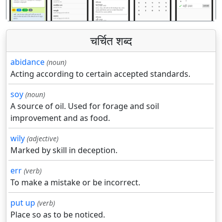
चर्चित शब्द
abidance
(noun)
Acting according to certain accepted standards.
soy
(noun)
A source of oil. Used for forage and soil
improvement and as food.
wily
(adjective)
Marked by skill in deception.
err
(verb)
To make a mistake or be incorrect.
put up
(verb)
Place so as to be noticed.