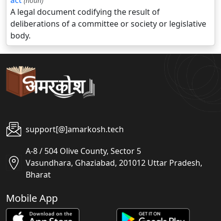
act
(noun)
A legal document codifying the result of
deliberations of a committee or society or legislative
body.
support[@]amarkosh.tech
A-8 / 504 Olive County, Sector 5
Vasundhara, Ghaziabad, 201012 Uttar Pradesh,
Bharat
Mobile App