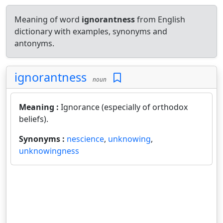
Meaning of word
ignorantness
from English
dictionary with examples, synonyms and
antonyms.
ignorantness
noun
Meaning :
Ignorance (especially of orthodox
beliefs).
Synonyms :
nescience
,
unknowing
,
unknowingness