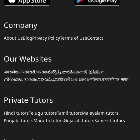
Company
About Us
Blog
Privacy Policy
Terms of Use
Contact
Our Websites
अमरकोश.भारत
मराठी.भारत
అమర్కోష్.భారత్
அகராதி.இந்தியா
നിഘണ്ടു.ഭാരതം
ನಿಘಂಟು.ಭಾರತ
ଅଭିଧାନ.ଭାରତ
অভিধান.ভারত
चौपाल.भारत
Private Tutors
Hindi tutors
Telugu tutors
Tamil tutors
Malayalam tutors
Punjabi tutors
Marathi tutors
Gujarati tutors
Sanskrit tutors