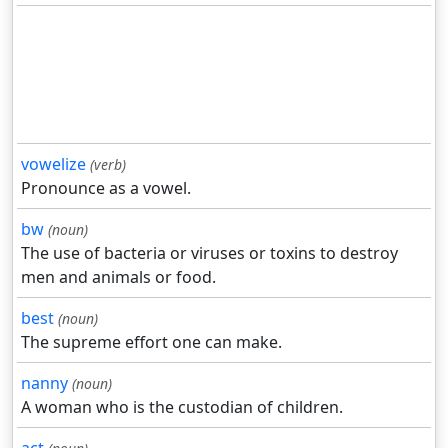
vowelize
(verb)
Pronounce as a vowel.
bw
(noun)
The use of bacteria or viruses or toxins to destroy
men and animals or food.
best
(noun)
The supreme effort one can make.
nanny
(noun)
A woman who is the custodian of children.