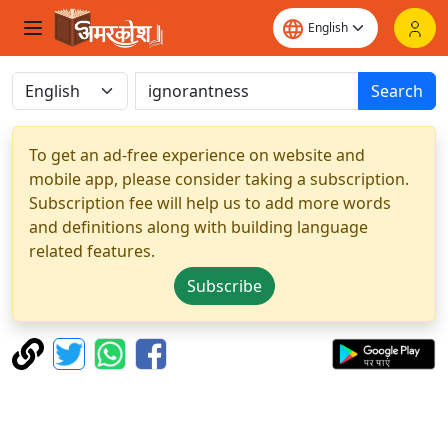
Search
To get an ad-free experience on website and
mobile app, please consider taking a subscription.
Subscription fee will help us to add more words
and definitions along with building language
related features.
Subscribe