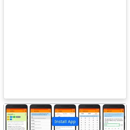
Install App
पिछला
अगला