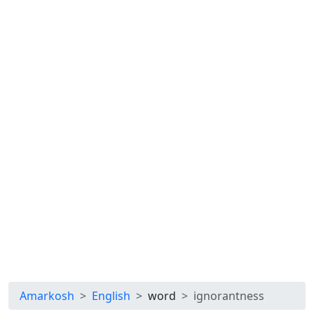
Amarkosh
English
word
ignorantness