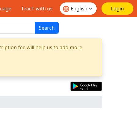
guage
Teach with us
Login
Search
ription fee will help us to add more