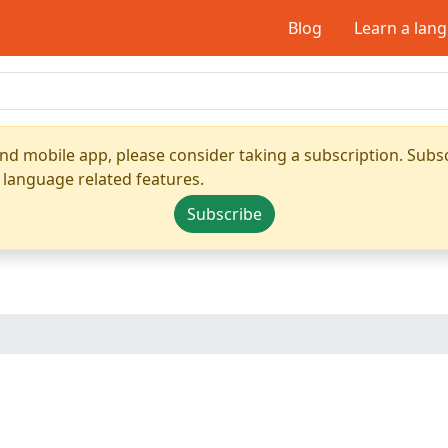
Blog
Learn a lan
nd mobile app, please consider taking a subscription. Subsc
 language related features.
Subscribe