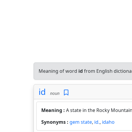
Meaning of word
id
from English diction
id
noun
Meaning :
A state in the Rocky Mountain
Synonyms :
gem state
,
id.
,
idaho