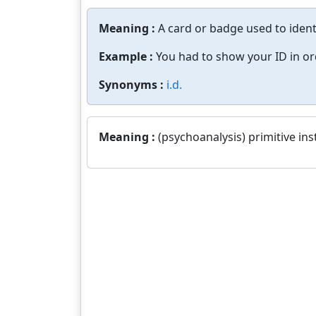
Meaning :
A card or badge used to identi
Example :
You had to show your ID in ord
Synonyms :
i.d.
Meaning :
(psychoanalysis) primitive ins