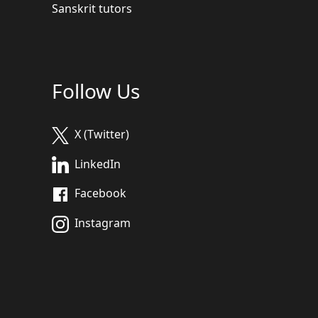
Sanskrit tutors
Follow Us
X (Twitter)
LinkedIn
Facebook
Instagram