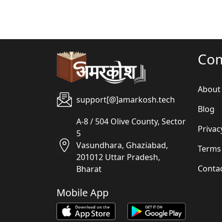
Co
About
support[@]amarkosh.tech
Blog
A-8 / 504 Olive County, Sector
Privac
5
Vasundhara, Ghaziabad,
Terms
201012 Uttar Pradesh,
Conta
Bharat
Mobile App