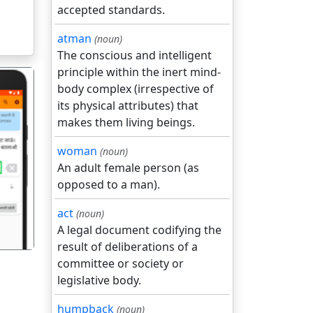
accepted standards.
atman
(noun)
The conscious and intelligent
principle within the inert mind-
body complex (irrespective of
its physical attributes) that
makes them living beings.
woman
(noun)
गला
An adult female person (as
opposed to a man).
act
(noun)
A legal document codifying the
result of deliberations of a
committee or society or
legislative body.
humpback
(noun)