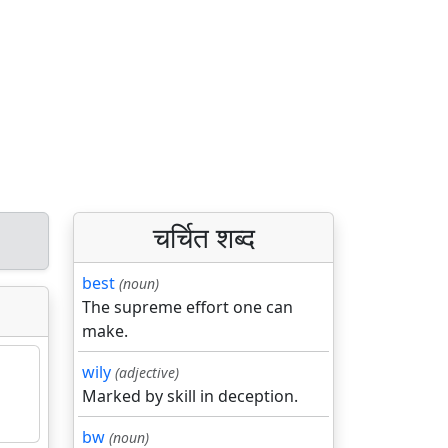
चर्चित शब्द
best
(noun)
The supreme effort one can
make.
wily
(adjective)
Marked by skill in deception.
bw
(noun)