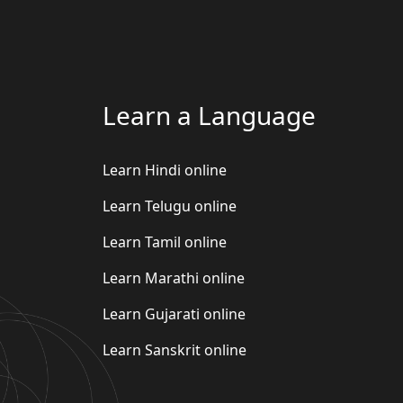
Learn a Language
Learn Hindi online
Learn Telugu online
Learn Tamil online
Learn Marathi online
Learn Gujarati online
Learn Sanskrit online