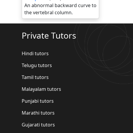
An abnormal backward curve to
the vertebral column.
Private Tutors
Hindi tutors
Telugu tutors
Tamil tutors
Malayalam tutors
Punjabi tutors
Marathi tutors
Gujarati tutors