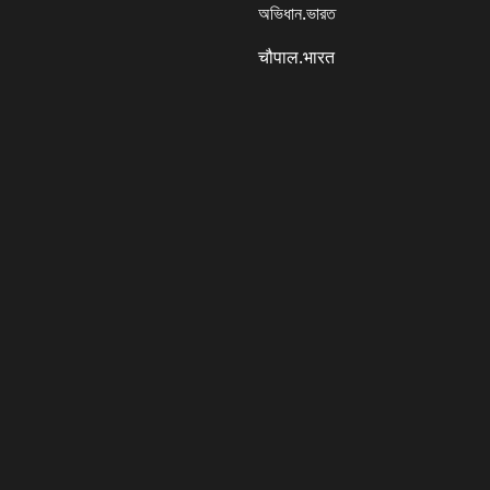
অভিধান.ভারত
चौपाल.भारत