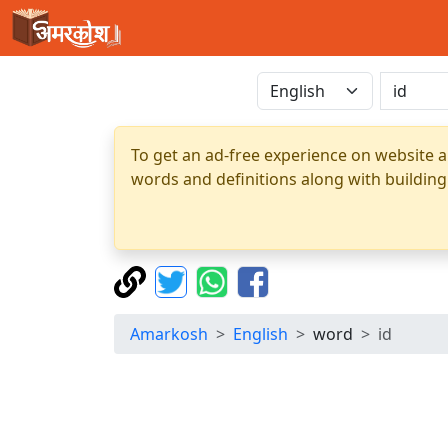
To get an ad-free experience on website a
words and definitions along with building
Amarkosh
English
word
id