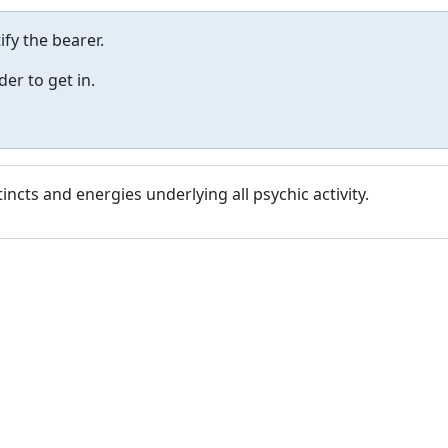
fy the bearer.
er to get in.
tincts and energies underlying all psychic activity.