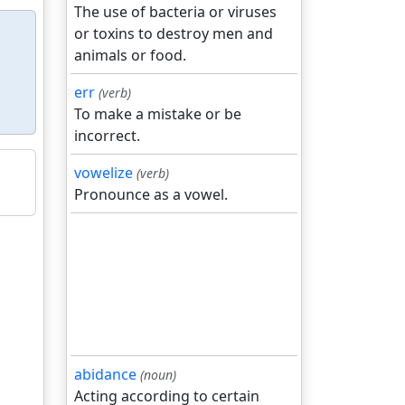
The use of bacteria or viruses
or toxins to destroy men and
animals or food.
err
(verb)
To make a mistake or be
incorrect.
vowelize
(verb)
Pronounce as a vowel.
abidance
(noun)
Acting according to certain