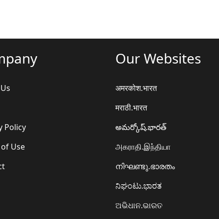
mpany
Our Websites
 Us
अमरकोश.भारत
मराठी.भारत
y Policy
అమర్కోష్.భారత్
 of Use
அகராதி.இந்தியா
ct
നിഘണ്ടു.ഭാരതം
ನಿಘಂಟು.ಭಾರತ
ଅଭିଧାନ.ଭାରତ