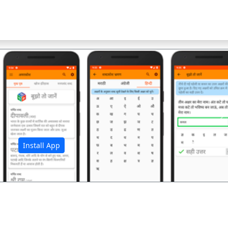
अ
Install App