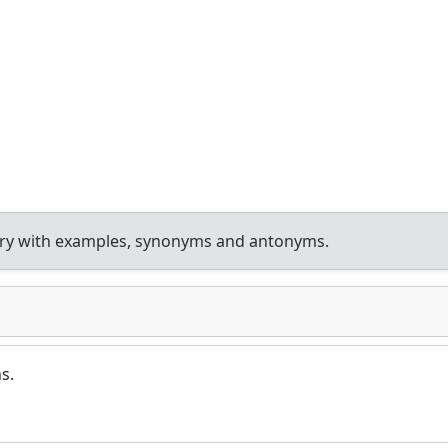
ary with examples, synonyms and antonyms.
s.