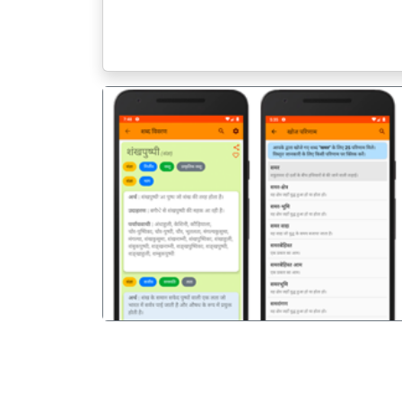
पिछला