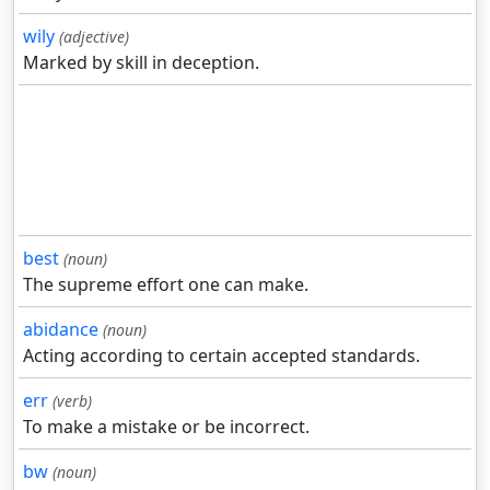
wily
(adjective)
Marked by skill in deception.
best
(noun)
The supreme effort one can make.
abidance
(noun)
Acting according to certain accepted standards.
err
(verb)
To make a mistake or be incorrect.
bw
(noun)