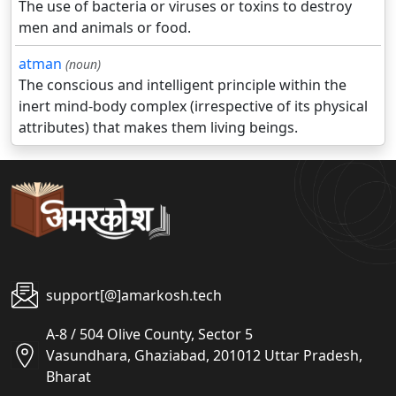
The use of bacteria or viruses or toxins to destroy
men and animals or food.
atman
(noun)
The conscious and intelligent principle within the
inert mind-body complex (irrespective of its physical
attributes) that makes them living beings.
support[@]amarkosh.tech
A-8 / 504 Olive County, Sector 5
Vasundhara, Ghaziabad, 201012 Uttar Pradesh,
Bharat