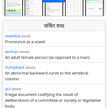
पिछला
अगला
चर्चित शब्द
vowelize
(verb)
Pronounce as a vowel.
woman
(noun)
An adult female person (as opposed to a man).
humpback
(noun)
An abnormal backward curve to the vertebral
column.
act
(noun)
A legal document codifying the result of
deliberations of a committee or society or legislative
body.