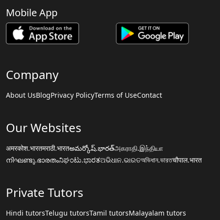
Mobile App
Company
About Us
Blog
Privacy Policy
Terms of Use
Contact
Our Websites
अमरकोश.भारत
मराठी.भारत
అమర్కోష్.భారత్
அகராதி.இந்தியா
നിഘണ്ടു.ഭാരതം
ನಿಘಂಟು.ಭಾರತ
ଅଭିଧାନ.ଭାରତ
অভিধান.ভারত
चौपाल.भारत
Private Tutors
Hindi tutors
Telugu tutors
Tamil tutors
Malayalam tutors