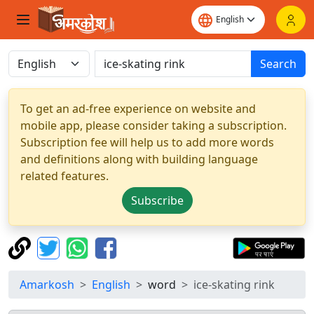
Search
To get an ad-free experience on website and
mobile app, please consider taking a subscription.
Subscription fee will help us to add more words
and definitions along with building language
related features.
Subscribe
Amarkosh
English
word
ice-skating rink