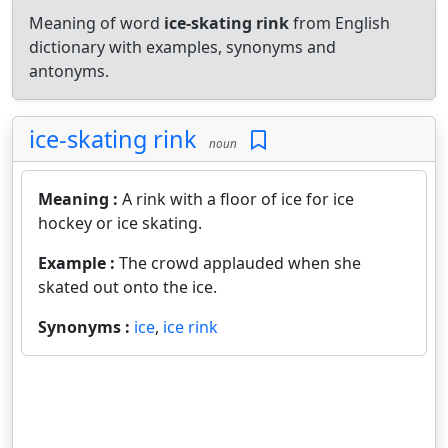
Meaning of word
ice-skating rink
from English
dictionary with examples, synonyms and
antonyms.
ice-skating rink
noun
Meaning :
A rink with a floor of ice for ice
hockey or ice skating.
Example :
The crowd applauded when she
skated out onto the ice.
Synonyms :
ice
,
ice rink