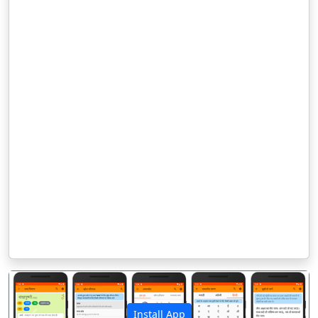
Install App