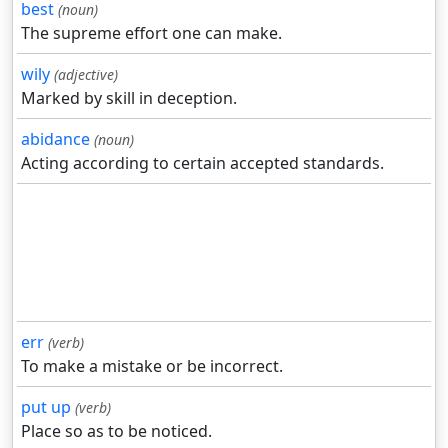
best
(noun)
The supreme effort one can make.
wily
(adjective)
Marked by skill in deception.
abidance
(noun)
Acting according to certain accepted standards.
err
(verb)
To make a mistake or be incorrect.
put up
(verb)
Place so as to be noticed.