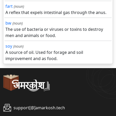
fart
(noun)
A reflex that expels intestinal gas through the anus.
bw
(noun)
The use of bacteria or viruses or toxins to destroy
men and animals or food.
soy
(noun)
A source of oil. Used for forage and soil
improvement and as food.
support[@]amarkosh.tech