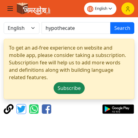
Search
To get an ad-free experience on website and
mobile app, please consider taking a subscription.
Subscription fee will help us to add more words
and definitions along with building language
related features.
Subscribe