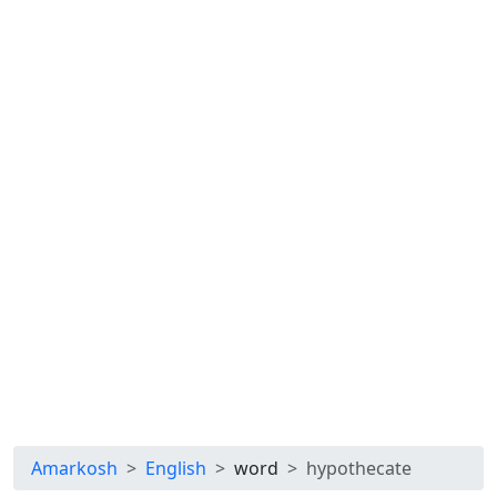
Amarkosh
English
word
hypothecate