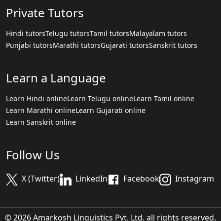
Private Tutors
Hindi tutors
Telugu tutors
Tamil tutors
Malayalam tutors
Punjabi tutors
Marathi tutors
Gujarati tutors
Sanskrit tutors
Learn a Language
Learn Hindi online
Learn Telugu online
Learn Tamil online
Learn Marathi online
Learn Gujarati online
Learn Sanskrit online
Follow Us
X (Twitter)
LinkedIn
Facebook
Instagram
© 2026 Amarkosh Linguistics Pvt. Ltd. all rights reserved.