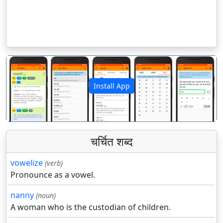
Install App
पिछला
अगला
चर्चित शब्द
vowelize
(verb)
Pronounce as a vowel.
nanny
(noun)
A woman who is the custodian of children.