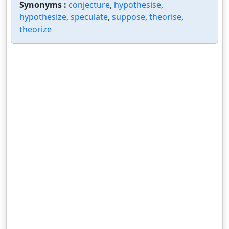
Synonyms :
conjecture
,
hypothesise
,
hypothesize
,
speculate
,
suppose
,
theorise
,
theorize