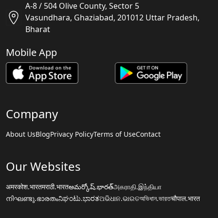
A-8 / 504 Olive County, Sector 5
Vasundhara, Ghaziabad, 201012 Uttar Pradesh,
Bharat
Mobile App
Company
About Us
Blog
Privacy Policy
Terms of Use
Contact
Our Websites
अमरकोश.भारत
मराठी.भारत
అమర్కోష్.భారత్
அகராதி.இந்தியா
നിഘണ്ടു.ഭാരതം
ನಿಘಂಟು.ಭಾರತ
ଅଭିଧାନ.ଭାରତ
অভিধান.ভারত
चौपाल.भारत