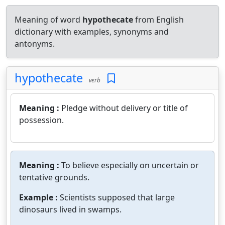
Meaning of word
hypothecate
from English
dictionary with examples, synonyms and
antonyms.
hypothecate
verb
Meaning :
Pledge without delivery or title of
possession.
Meaning :
To believe especially on uncertain or
tentative grounds.
Example :
Scientists supposed that large
dinosaurs lived in swamps.