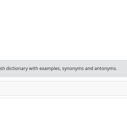
sh dictionary with examples, synonyms and antonyms.