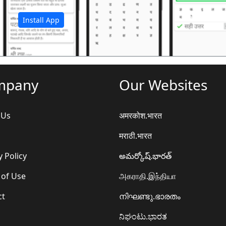
Install App
mpany
Our Websites
 Us
अमरकोश.भारत
मराठी.भारत
y Policy
అమర్కోష్.భారత్
 of Use
அகராதி.இந்தியா
ct
നിഘണ്ടു.ഭാരതം
ನಿಘಂಟು.ಭಾರತ