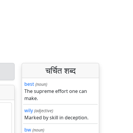
चर्चित शब्द
best
(noun)
The supreme effort one can
make.
wily
(adjective)
Marked by skill in deception.
bw
(noun)