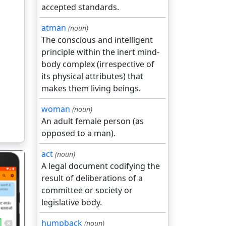
accepted standards.
atman
(noun)
The conscious and intelligent
principle within the inert mind-
body complex (irrespective of
its physical attributes) that
makes them living beings.
woman
(noun)
An adult female person (as
opposed to a man).
act
(noun)
A legal document codifying the
result of deliberations of a
committee or society or
legislative body.
गला
humpback
(noun)