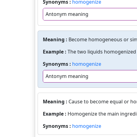
Synonyms :
homogenize
Antonym meaning
Meaning :
Become homogeneous or simil
Example :
The two liquids homogenized i
Synonyms :
homogenize
Antonym meaning
Meaning :
Cause to become equal or h
Example :
Homogenize the main ingredi
Synonyms :
homogenize