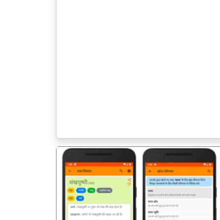
पिछला