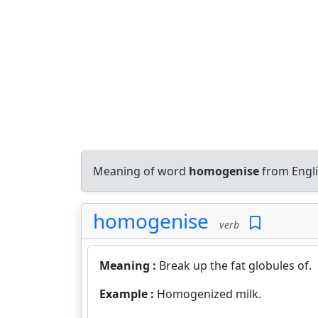
Meaning of word
homogenise
from Engli
homogenise
verb
Meaning :
Break up the fat globules of.
Example :
Homogenized milk.