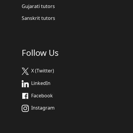
Gujarati tutors
Sanskrit tutors
Follow Us
X (Twitter)
LinkedIn
Facebook
Instagram