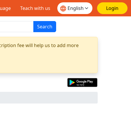
guage
Teach with us
Login
Search
ription fee will help us to add more