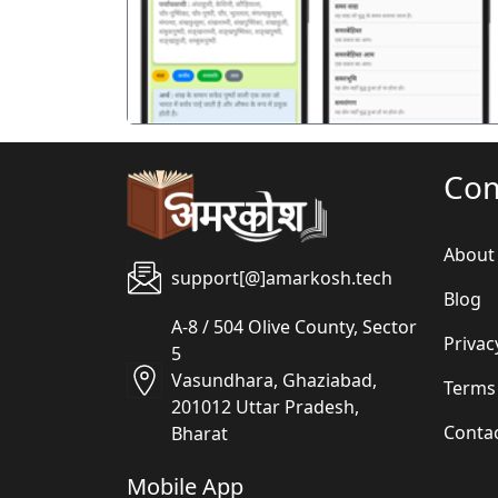
Co
About
support[@]amarkosh.tech
Blog
A-8 / 504 Olive County, Sector
Privac
5
Vasundhara, Ghaziabad,
Terms
201012 Uttar Pradesh,
Conta
Bharat
Mobile App