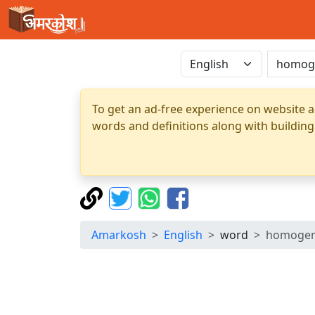
To get an ad-free experience on website a
words and definitions along with building
Amarkosh
English
word
homogen