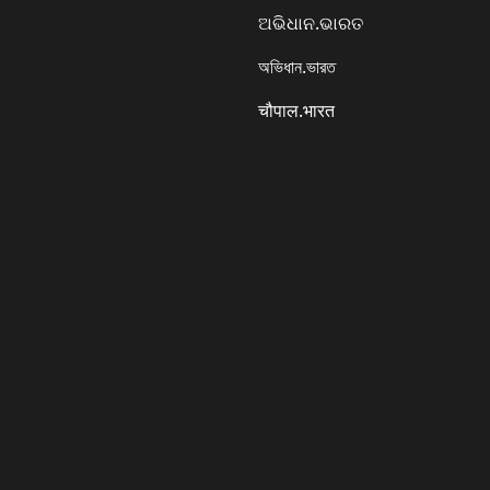
ଅଭିଧାନ.ଭାରତ
অভিধান.ভারত
चौपाल.भारत