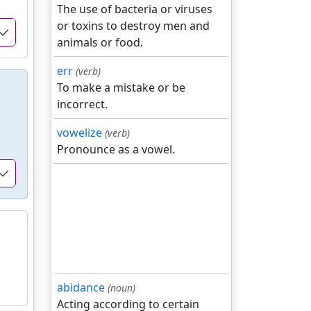
The use of bacteria or viruses
or toxins to destroy men and
animals or food.
err
(verb)
To make a mistake or be
incorrect.
vowelize
(verb)
Pronounce as a vowel.
abidance
(noun)
Acting according to certain