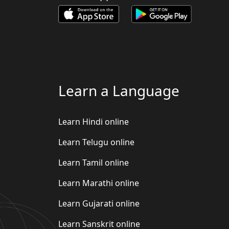
Learn a Language
Learn Hindi online
Learn Telugu online
Learn Tamil online
Learn Marathi online
Learn Gujarati online
Learn Sanskrit online