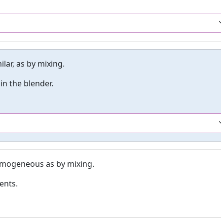
ar, as by mixing.
n the blender.
omogeneous as by mixing.
ents.