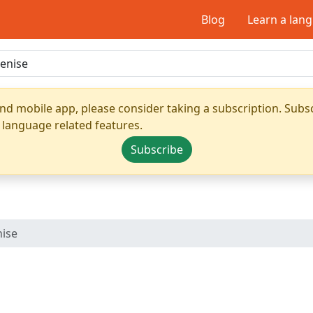
Blog
Learn a lan
nd mobile app, please consider taking a subscription. Subsc
 language related features.
Subscribe
ise