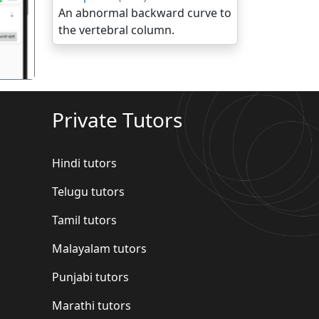
An abnormal backward curve to
the vertebral column.
Private Tutors
Hindi tutors
Telugu tutors
Tamil tutors
Malayalam tutors
Punjabi tutors
Marathi tutors