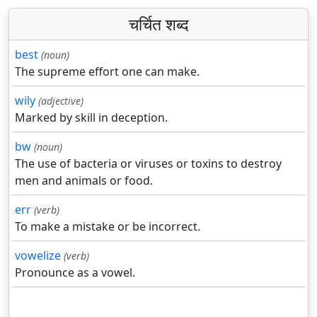
चर्चित शब्द
best
(noun)
The supreme effort one can make.
wily
(adjective)
Marked by skill in deception.
bw
(noun)
The use of bacteria or viruses or toxins to destroy
men and animals or food.
err
(verb)
To make a mistake or be incorrect.
vowelize
(verb)
Pronounce as a vowel.