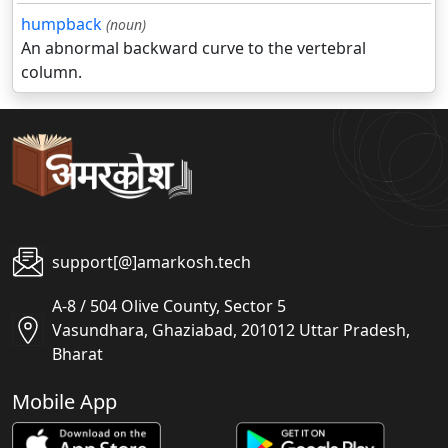
humpback
(noun)
An abnormal backward curve to the vertebral
column.
support[@]amarkosh.tech
A-8 / 504 Olive County, Sector 5
Vasundhara, Ghaziabad, 201012 Uttar Pradesh,
Bharat
Mobile App