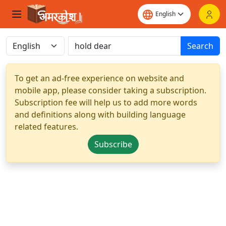
Search
To get an ad-free experience on website and
mobile app, please consider taking a subscription.
Subscription fee will help us to add more words
and definitions along with building language
related features.
Subscribe