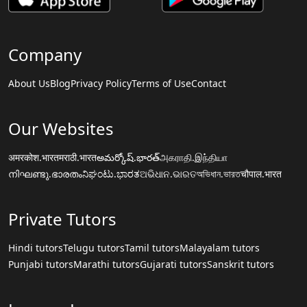
Company
About Us
Blog
Privacy Policy
Terms of Use
Contact
Our Websites
अमरकोश.भारत
मराठी.भारत
అమర్కోష్.భారత్
அகராதி.இந்தியா
നിഘണ്ടു.ഭാരതം
ನಿಘಂಟು.ಭಾರತ
ଅଭିଧାନ.ଭାରତ
অভিধান.ভারত
चौपाल.भारत
Private Tutors
Hindi tutors
Telugu tutors
Tamil tutors
Malayalam tutors
Punjabi tutors
Marathi tutors
Gujarati tutors
Sanskrit tutors