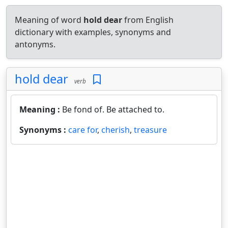
Meaning of word
hold dear
from English
dictionary with examples, synonyms and
antonyms.
hold dear
verb
Meaning :
Be fond of. Be attached to.
Synonyms :
care for
,
cherish
,
treasure