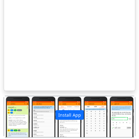
Install App
पिछला
अगला