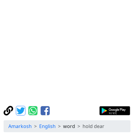
Amarkosh
English
word
hold dear