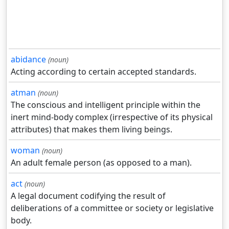
abidance
(noun)
Acting according to certain accepted standards.
atman
(noun)
The conscious and intelligent principle within the
inert mind-body complex (irrespective of its physical
attributes) that makes them living beings.
woman
(noun)
An adult female person (as opposed to a man).
act
(noun)
A legal document codifying the result of
deliberations of a committee or society or legislative
body.