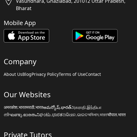
Vasundhara, Ghaziabad, 201012 Uttar Pradesh,
Bharat
Mobile App
Company
About Us
Blog
Privacy Policy
Terms of Use
Contact
Our Websites
अमरकोश.भारत
मराठी.भारत
అమర్కోష్.భారత్
அகராதி.இந்தியா
നിഘണ്ടു.ഭാരതം
ನಿಘಂಟು.ಭಾರತ
ଅଭିଧାନ.ଭାରତ
অভিধান.ভারত
चौपाल.भारत
Private Tutors