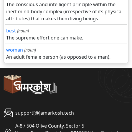
The conscious and intelligent principle within the
inert mind-body complex (irrespective of its physical
attributes) that makes them living beings.
best
(noun)
The supreme effort one can make.
woman
(noun)
An adult female person (as opposed to a man).
support[@]amarkosh.tech
A-8 / 504 Olive County, Sector 5