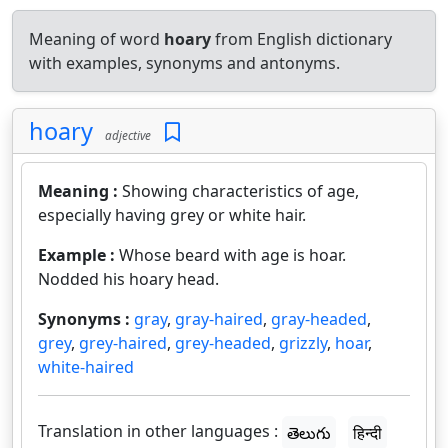
Meaning of word
hoary
from English dictionary
with examples, synonyms and antonyms.
hoary
adjective
Meaning :
Showing characteristics of age,
especially having grey or white hair.
Example :
Whose beard with age is hoar.
Nodded his hoary head.
Synonyms :
gray
,
gray-haired
,
gray-headed
,
grey
,
grey-haired
,
grey-headed
,
grizzly
,
hoar
,
white-haired
Translation in other languages :
తెలుగు
हिन्दी