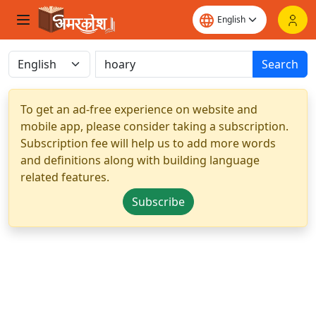
Search
To get an ad-free experience on website and
mobile app, please consider taking a subscription.
Subscription fee will help us to add more words
and definitions along with building language
related features.
Subscribe