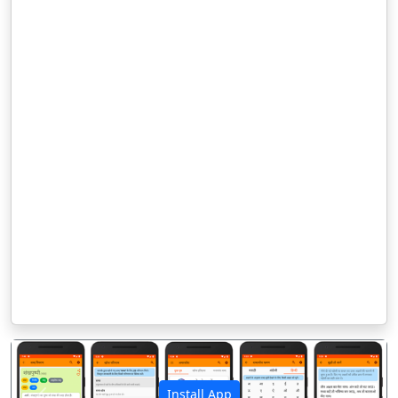
Install App