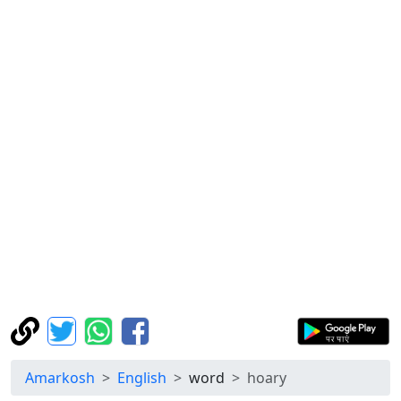
Amarkosh
English
word
hoary