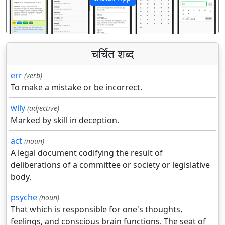
पिछला
अगला
चर्चित शब्द
err
(verb)
To make a mistake or be incorrect.
wily
(adjective)
Marked by skill in deception.
act
(noun)
A legal document codifying the result of
deliberations of a committee or society or legislative
body.
psyche
(noun)
That which is responsible for one's thoughts,
feelings, and conscious brain functions. The seat of