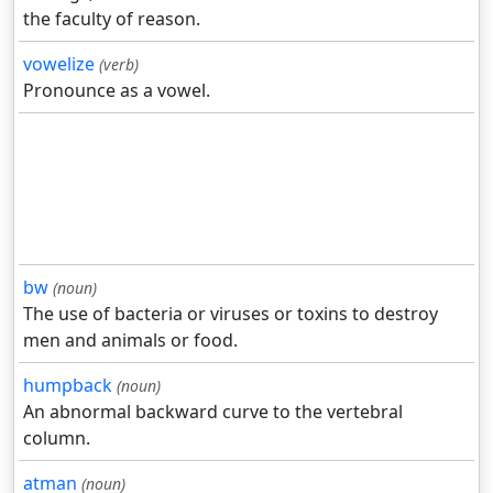
the faculty of reason.
vowelize
(verb)
Pronounce as a vowel.
bw
(noun)
The use of bacteria or viruses or toxins to destroy
men and animals or food.
humpback
(noun)
An abnormal backward curve to the vertebral
column.
atman
(noun)