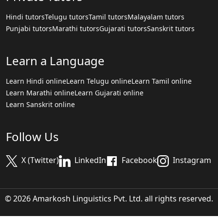
Hindi tutors
Telugu tutors
Tamil tutors
Malayalam tutors
Punjabi tutors
Marathi tutors
Gujarati tutors
Sanskrit tutors
Learn a Language
Learn Hindi online
Learn Telugu online
Learn Tamil online
Learn Marathi online
Learn Gujarati online
Learn Sanskrit online
Follow Us
X (Twitter)
LinkedIn
Facebook
Instagram
© 2026 Amarkosh Linguistics Pvt. Ltd. all rights reserved.