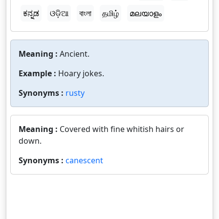
ಕನ್ನಡ
ଓଡ଼ିଆ
বাংলা
தமிழ்
മലയാളം
Meaning :
Ancient.
Example :
Hoary jokes.
Synonyms :
rusty
Meaning :
Covered with fine whitish hairs or
down.
Synonyms :
canescent