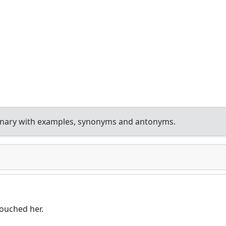
onary with examples, synonyms and antonyms.
touched her.