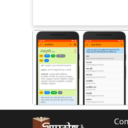
पिछला
Co