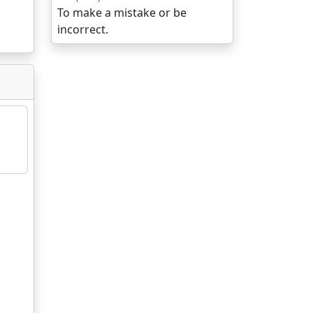
To make a mistake or be
incorrect.