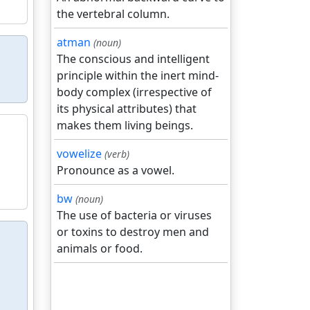
the vertebral column.
atman
(noun)
The conscious and intelligent
principle within the inert mind-
body complex (irrespective of
its physical attributes) that
makes them living beings.
vowelize
(verb)
Pronounce as a vowel.
bw
(noun)
The use of bacteria or viruses
or toxins to destroy men and
animals or food.