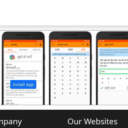
अ
Install App
mpany
Our Websites