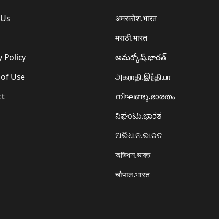
 Us
अमरकोश.भारत
मराठी.भारत
y Policy
అమర్కోష్.భారత్
 of Use
அகராதி.இந்தியா
ct
നിഘണ്ടു.ഭാരതം
ನಿಘಂಟು.ಭಾರತ
ଅଭିଧାନ.ଭାରତ
অভিধান.ভারত
चौपाल.भारत