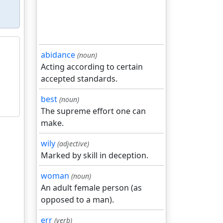
abidance
(noun)
Acting according to certain
accepted standards.
best
(noun)
The supreme effort one can
make.
wily
(adjective)
Marked by skill in deception.
woman
(noun)
An adult female person (as
opposed to a man).
err
(verb)