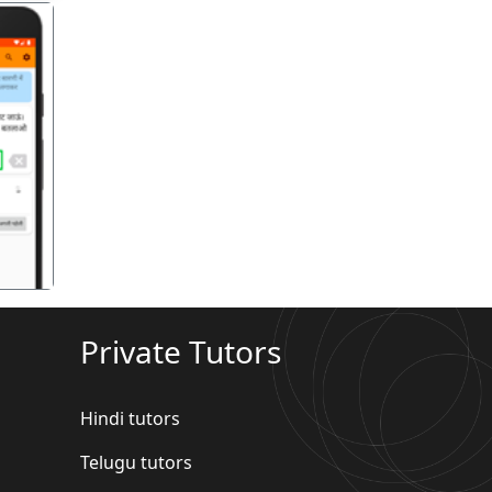
गला
Private Tutors
Hindi tutors
Telugu tutors