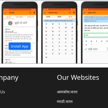
अ
Install App
mpany
Our Websites
 Us
अमरकोश.भारत
मराठी.भारत