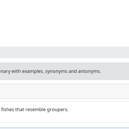
ionary with examples, synonyms and antonyms.
 fishes that resemble groupers.