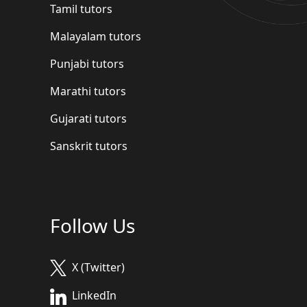
Tamil tutors
Malayalam tutors
Punjabi tutors
Marathi tutors
Gujarati tutors
Sanskrit tutors
Follow Us
X (Twitter)
LinkedIn