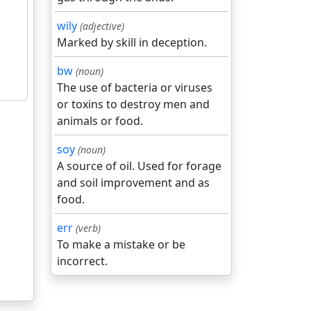
wily
(adjective)
Marked by skill in deception.
bw
(noun)
The use of bacteria or viruses
or toxins to destroy men and
animals or food.
soy
(noun)
A source of oil. Used for forage
and soil improvement and as
food.
err
(verb)
To make a mistake or be
incorrect.