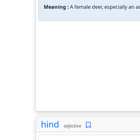
Meaning :
A female deer, especially an a
hind
adjective