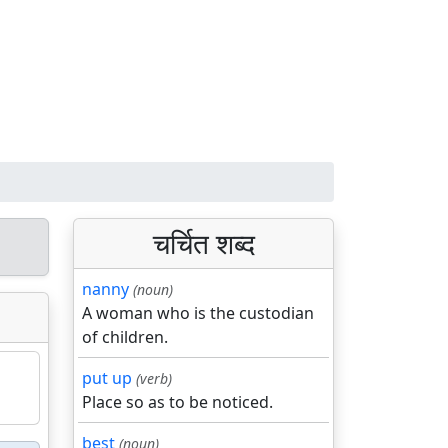
चर्चित शब्द
nanny
(noun)
A woman who is the custodian
of children.
put up
(verb)
Place so as to be noticed.
best
(noun)