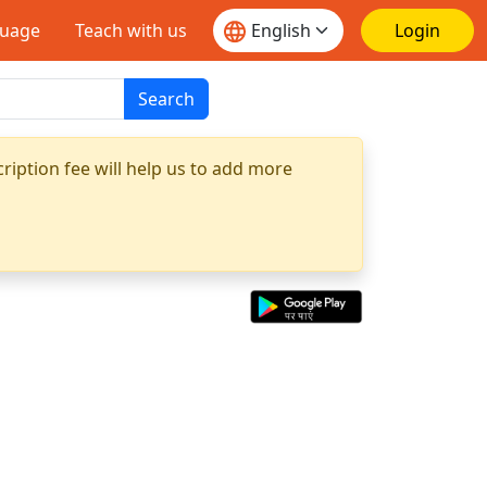
guage
Teach with us
Login
Search
ription fee will help us to add more