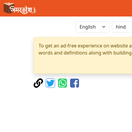
To get an ad-free experience on website a
words and definitions along with building