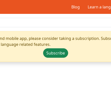
Blog
Learn a lan
nd mobile app, please consider taking a subscription. Subsc
 language related features.
Subscribe