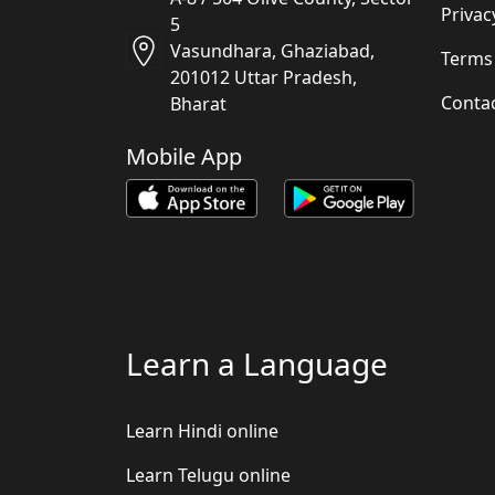
Privac
5
Vasundhara, Ghaziabad,
Terms
201012 Uttar Pradesh,
Conta
Bharat
Mobile App
Learn a Language
Learn Hindi online
Learn Telugu online