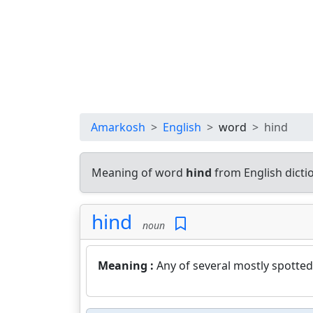
Amarkosh
English
word
hind
Meaning of word
hind
from English dict
hind
noun
Meaning :
Any of several mostly spotted