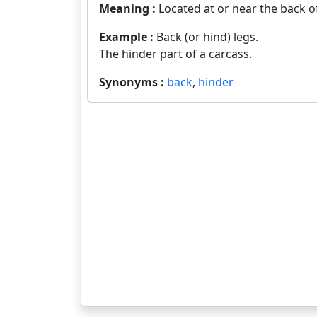
Meaning :
Located at or near the back o
Example :
Back (or hind) legs.
The hinder part of a carcass.
Synonyms :
back
,
hinder