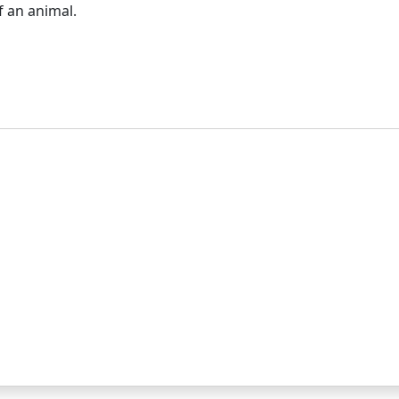
f an animal.