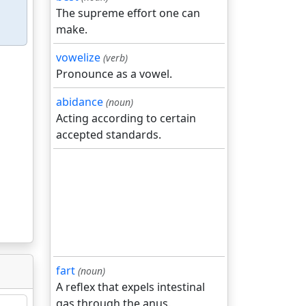
The supreme effort one can
make.
vowelize
(verb)
Pronounce as a vowel.
abidance
(noun)
Acting according to certain
accepted standards.
fart
(noun)
A reflex that expels intestinal
gas through the anus.