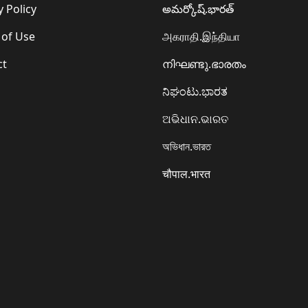
y Policy
అమర్కోష్.భారత్
 of Use
அகராதி.இந்தியா
ct
നിഘണ്ടു.ഭാരതം
ನಿಘಂಟು.ಭಾರತ
ଅଭିଧାନ.ଭାରତ
অভিধান.ভারত
चौपाल.भारत