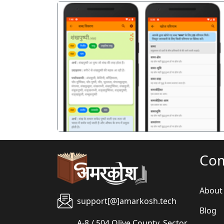
पिछला
Co
About
support[@]amarkosh.tech
Blog
A-8 / 504 Olive County, Sector