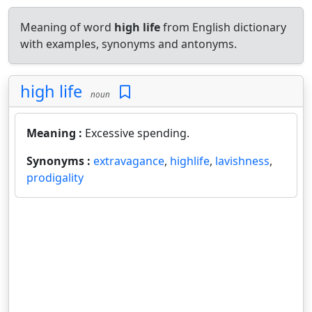
Meaning of word
high life
from English dictionary
with examples, synonyms and antonyms.
high life
noun
Meaning :
Excessive spending.
Synonyms :
extravagance
,
highlife
,
lavishness
,
prodigality