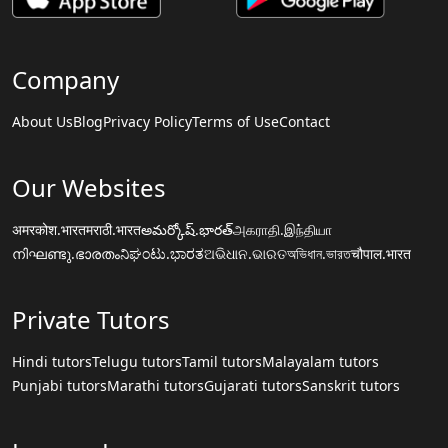
Company
About Us
Blog
Privacy Policy
Terms of Use
Contact
Our Websites
अमरकोश.भारत
मराठी.भारत
అమర్కోష్.భారత్
அகராதி.இந்தியா
നിഘണ്ടു.ഭാരതം
ನಿಘಂಟು.ಭಾರತ
ଅଭିଧାନ.ଭାରତ
অভিধান.ভারত
चौपाल.भारत
Private Tutors
Hindi tutors
Telugu tutors
Tamil tutors
Malayalam tutors
Punjabi tutors
Marathi tutors
Gujarati tutors
Sanskrit tutors