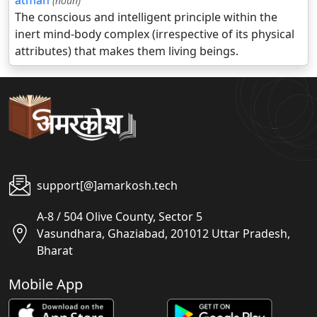
atman
(noun)
The conscious and intelligent principle within the
inert mind-body complex (irrespective of its physical
attributes) that makes them living beings.
support[@]amarkosh.tech
A-8 / 504 Olive County, Sector 5
Vasundhara, Ghaziabad, 201012 Uttar Pradesh,
Bharat
Mobile App