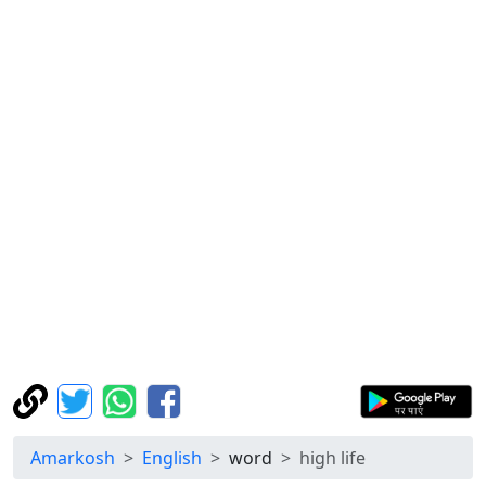
Amarkosh
English
word
high life