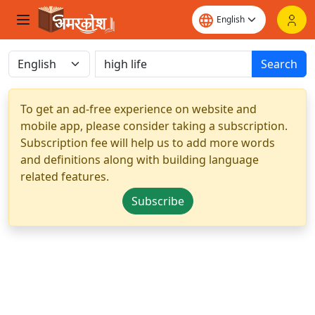
Search
To get an ad-free experience on website and
mobile app, please consider taking a subscription.
Subscription fee will help us to add more words
and definitions along with building language
related features.
Subscribe