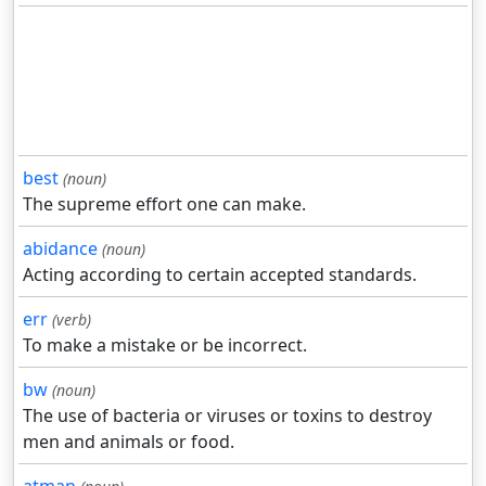
best
(noun)
The supreme effort one can make.
abidance
(noun)
Acting according to certain accepted standards.
err
(verb)
To make a mistake or be incorrect.
bw
(noun)
The use of bacteria or viruses or toxins to destroy
men and animals or food.