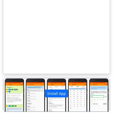
Install App
पिछला
अगला