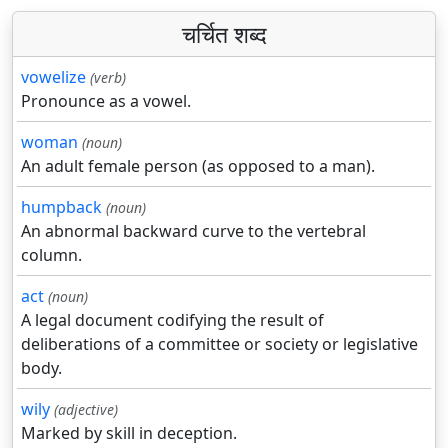
चर्चित शब्द
vowelize
(verb)
Pronounce as a vowel.
woman
(noun)
An adult female person (as opposed to a man).
humpback
(noun)
An abnormal backward curve to the vertebral
column.
act
(noun)
A legal document codifying the result of
deliberations of a committee or society or legislative
body.
wily
(adjective)
Marked by skill in deception.