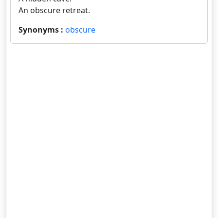
An obscure retreat.
Synonyms :
obscure