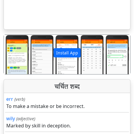
Install App
पिछला
अगला
चर्चित शब्द
err
(verb)
To make a mistake or be incorrect.
wily
(adjective)
Marked by skill in deception.