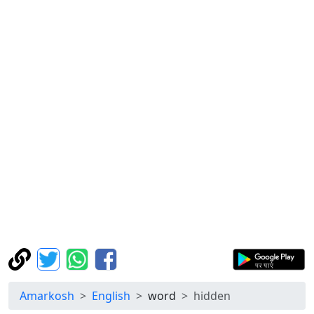
Amarkosh
English
word
hidden