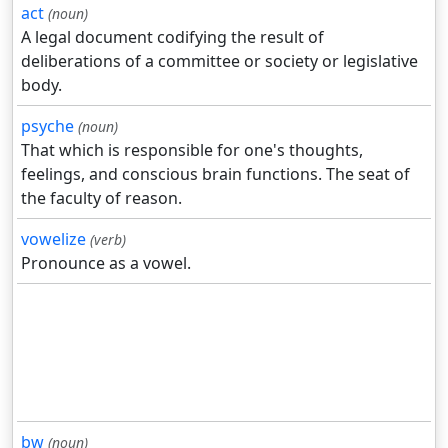
act
(noun)
A legal document codifying the result of
deliberations of a committee or society or legislative
body.
psyche
(noun)
That which is responsible for one's thoughts,
feelings, and conscious brain functions. The seat of
the faculty of reason.
vowelize
(verb)
Pronounce as a vowel.
bw
(noun)