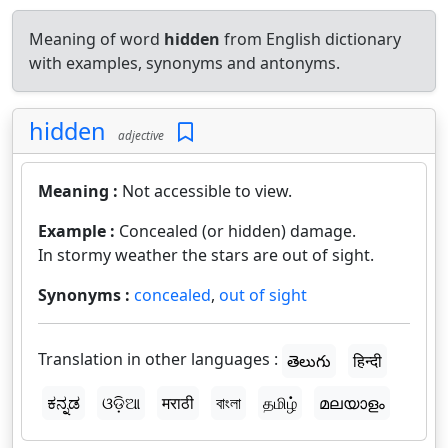
Meaning of word
hidden
from English dictionary
with examples, synonyms and antonyms.
hidden
adjective
Meaning :
Not accessible to view.
Example :
Concealed (or hidden) damage.
In stormy weather the stars are out of sight.
Synonyms :
concealed
,
out of sight
Translation in other languages :
తెలుగు
हिन्दी
ಕನ್ನಡ
ଓଡ଼ିଆ
मराठी
বাংলা
தமிழ்
മലയാളം