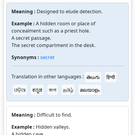
Meaning :
Designed to elude detection.
Example :
A hidden room or place of
concealment such as a priest hole.
A secret passage.
The secret compartment in the desk.
Synonyms :
secret
Translation in other languages :
తెలుగు
हिन्दी
ଓଡ଼ିଆ
ಕನ್ನಡ
বাংলা
தமிழ்
മലയാളം
Meaning :
Difficult to find.
Example :
Hidden valleys.
A hidden cave.