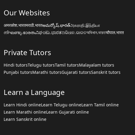
Our Websites
अमरकोश.भारत
मराठी.भारत
అమర్కోష్.భారత్
அகராதி.இந்தியா
നിഘണ്ടു.ഭാരതം
ನಿಘಂಟು.ಭಾರತ
ଅଭିଧାନ.ଭାରତ
অভিধান.ভারত
चौपाल.भारत
Private Tutors
Hindi tutors
Telugu tutors
Tamil tutors
Malayalam tutors
Punjabi tutors
Marathi tutors
Gujarati tutors
Sanskrit tutors
Learn a Language
Learn Hindi online
Learn Telugu online
Learn Tamil online
Learn Marathi online
Learn Gujarati online
Learn Sanskrit online