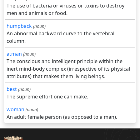
The use of bacteria or viruses or toxins to destroy
men and animals or food.
humpback
(noun)
An abnormal backward curve to the vertebral
column.
atman
(noun)
The conscious and intelligent principle within the
inert mind-body complex (irrespective of its physical
attributes) that makes them living beings.
best
(noun)
The supreme effort one can make.
woman
(noun)
An adult female person (as opposed to a man).