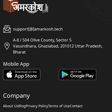
support[@]amarkosh.tech
A-8 / 504 Olive County, Sector 5
Vasundhara, Ghaziabad, 201012 Uttar Pradesh,
Bharat
Mobile App
Company
About Us
Blog
Privacy Policy
Terms of Use
Contact