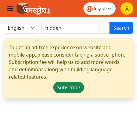
Search
To get an ad-free experience on website and
mobile app, please consider taking a subscription.
Subscription fee will help us to add more words
and definitions along with building language
related features.
Subscribe