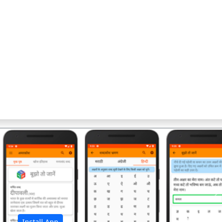
अ
Install App