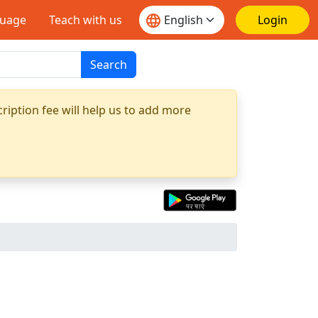
guage
Teach with us
Login
Search
ription fee will help us to add more