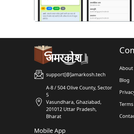
Co
About
support[@]amarkosh.tech
Blog
A-8 / 504 Olive County, Sector
Privac
5
Vasundhara, Ghaziabad,
Terms
201012 Uttar Pradesh,
Conta
Bharat
Mobile App