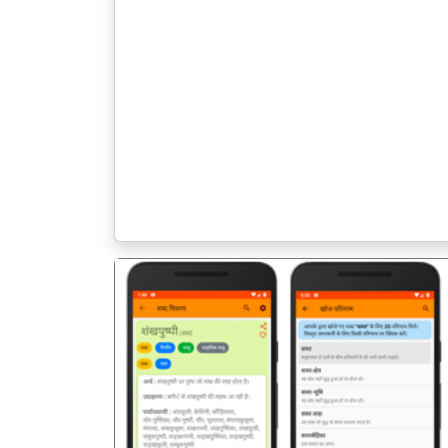
पिछला