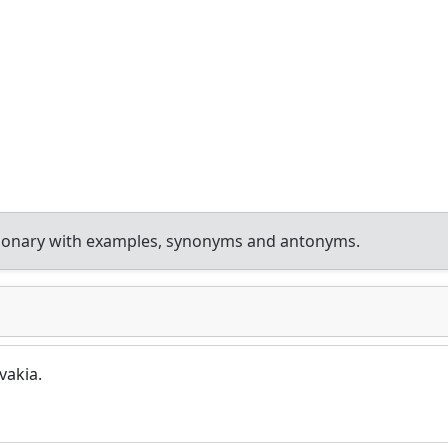
tionary with examples, synonyms and antonyms.
vakia.