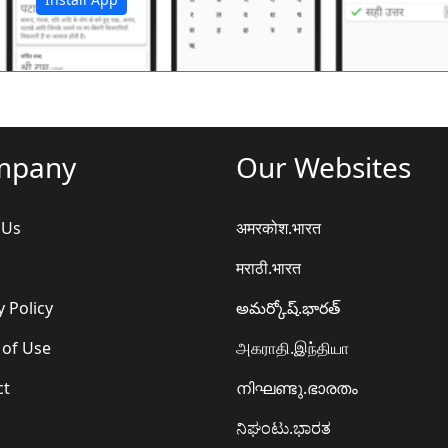
mpany
Our Websites
 Us
अमरकोश.भारत
मराठी.भारत
y Policy
అమర్కోష్.భారత్
 of Use
அகராதி.இந்தியா
ct
നിഘണ്ടു.ഭാരതം
ನಿಘಂಟು.ಭಾರತ