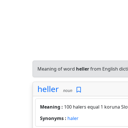
Meaning of word
heller
from English dic
heller
noun
Meaning :
100 halers equal 1 koruna Slo
Synonyms :
haler