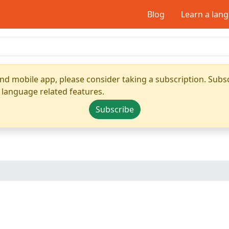
Blog
Learn a lan
nd mobile app, please consider taking a subscription. Subsc
 language related features.
Subscribe