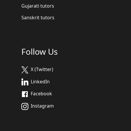
Gujarati tutors
Sanskrit tutors
Follow Us
X (Twitter)
LinkedIn
Facebook
Instagram