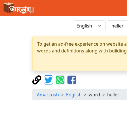
To get an ad-free experience on website a
words and definitions along with building
Amarkosh
English
word
heller