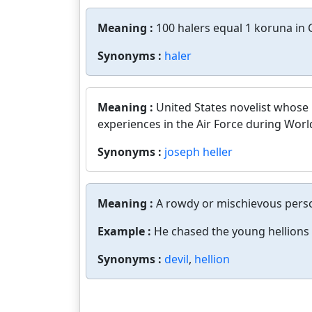
Meaning :
100 halers equal 1 koruna in 
Synonyms :
haler
Meaning :
United States novelist whose
experiences in the Air Force during World
Synonyms :
joseph heller
Meaning :
A rowdy or mischievous perso
Example :
He chased the young hellions 
Synonyms :
devil
,
hellion