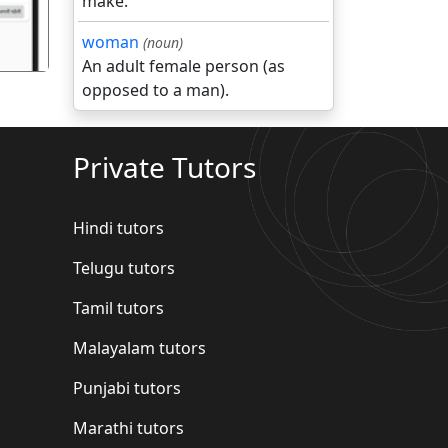
make.
woman
(noun)
An adult female person (as
opposed to a man).
Private Tutors
Hindi tutors
Telugu tutors
Tamil tutors
Malayalam tutors
Punjabi tutors
Marathi tutors