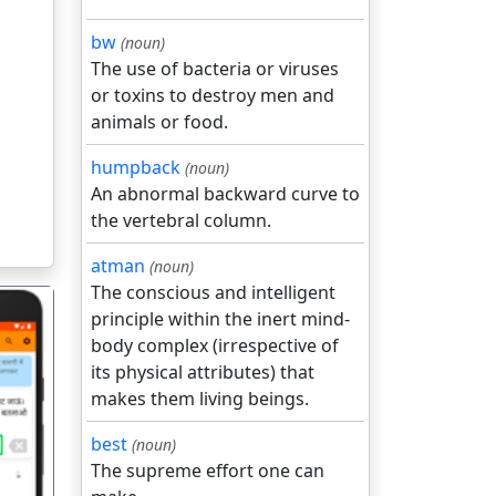
bw
(noun)
The use of bacteria or viruses
or toxins to destroy men and
animals or food.
humpback
(noun)
An abnormal backward curve to
the vertebral column.
atman
(noun)
The conscious and intelligent
principle within the inert mind-
body complex (irrespective of
its physical attributes) that
makes them living beings.
गला
best
(noun)
The supreme effort one can