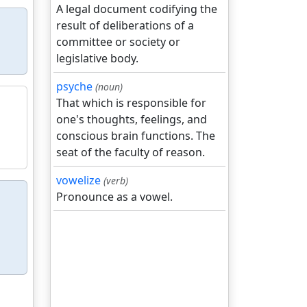
A legal document codifying the
result of deliberations of a
committee or society or
legislative body.
psyche
(noun)
That which is responsible for
one's thoughts, feelings, and
conscious brain functions. The
seat of the faculty of reason.
vowelize
(verb)
Pronounce as a vowel.