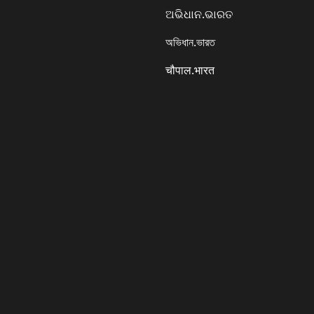
ଅଭିଧାନ.ଭାରତ
অভিধান.ভারত
चौपाल.भारत