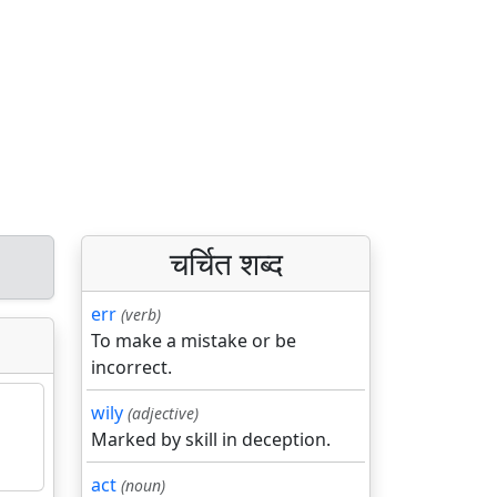
चर्चित शब्द
err
(verb)
To make a mistake or be
incorrect.
wily
(adjective)
Marked by skill in deception.
act
(noun)