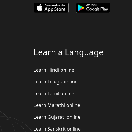
Learn a Language
Learn Hindi online
Learn Telugu online
Learn Tamil online
Learn Marathi online
Learn Gujarati online
Learn Sanskrit online