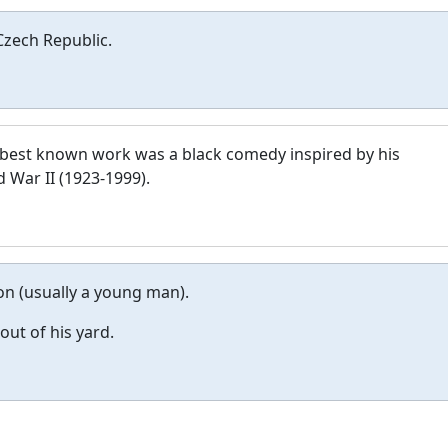
Czech Republic.
 best known work was a black comedy inspired by his
 War II (1923-1999).
n (usually a young man).
out of his yard.