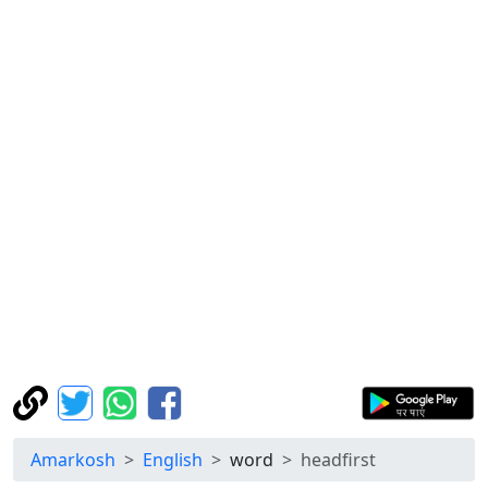
Amarkosh
English
word
headfirst