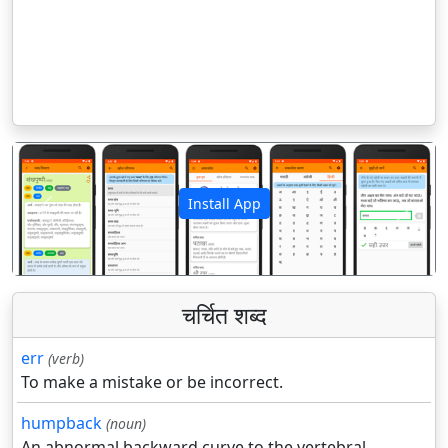
Install App
पिछला
अगला
चर्चित शब्द
err
(verb)
To make a mistake or be incorrect.
humpback
(noun)
An abnormal backward curve to the vertebral