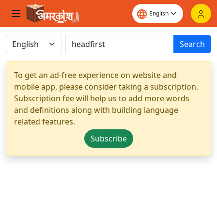
Search
To get an ad-free experience on website and
mobile app, please consider taking a subscription.
Subscription fee will help us to add more words
and definitions along with building language
related features.
Subscribe