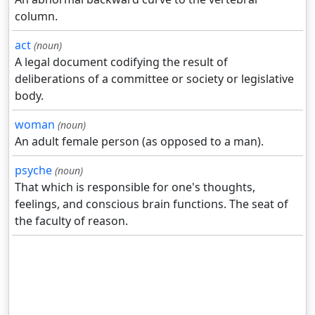
column.
act
(noun)
A legal document codifying the result of
deliberations of a committee or society or legislative
body.
woman
(noun)
An adult female person (as opposed to a man).
psyche
(noun)
That which is responsible for one's thoughts,
feelings, and conscious brain functions. The seat of
the faculty of reason.