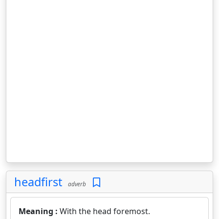
headfirst
adverb
Meaning :
With the head foremost.