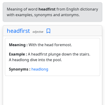
Meaning of word
headfirst
from English dictionary
with examples, synonyms and antonyms.
headfirst
adjective
Meaning :
With the head foremost.
Example :
A headfirst plunge down the stairs.
A headlong dive into the pool.
Synonyms :
headlong