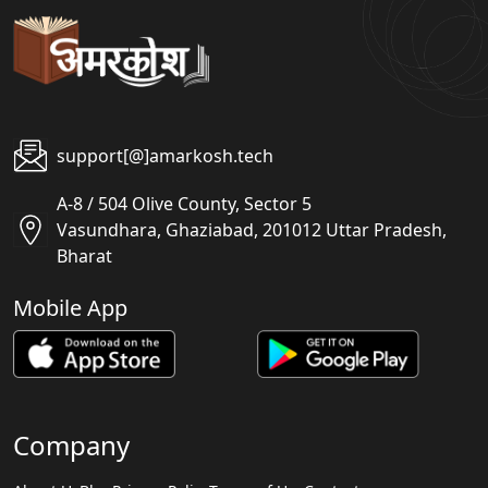
support[@]amarkosh.tech
A-8 / 504 Olive County, Sector 5
Vasundhara, Ghaziabad, 201012 Uttar Pradesh,
Bharat
Mobile App
Company