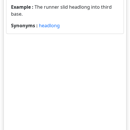
Example :
The runner slid headlong into third
base.
Synonyms :
headlong