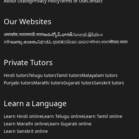
About Us
Blog
Privacy Policy
Terms of Use
Contact
Our Websites
अमरकोश.भारत
मराठी.भारत
అమర్కోష్.భారత్
அகராதி.இந்தியா
നിഘണ്ടു.ഭാരതം
ನಿಘಂಟು.ಭಾರತ
ଅଭିଧାନ.ଭାରତ
অভিধান.ভারত
चौपाल.भारत
Private Tutors
Hindi tutors
Telugu tutors
Tamil tutors
Malayalam tutors
Punjabi tutors
Marathi tutors
Gujarati tutors
Sanskrit tutors
Learn a Language
Learn Hindi online
Learn Telugu online
Learn Tamil online
Learn Marathi online
Learn Gujarati online
Learn Sanskrit online