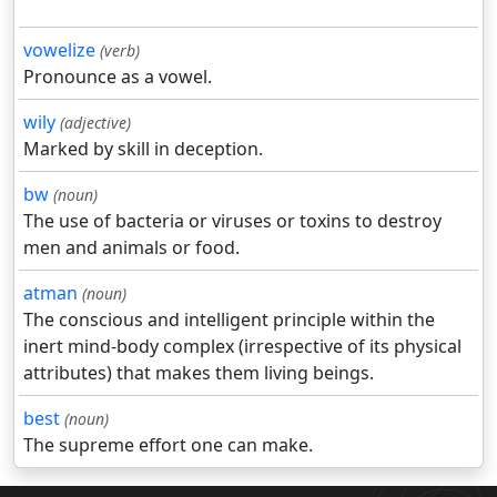
vowelize
(verb)
Pronounce as a vowel.
wily
(adjective)
Marked by skill in deception.
bw
(noun)
The use of bacteria or viruses or toxins to destroy
men and animals or food.
atman
(noun)
The conscious and intelligent principle within the
inert mind-body complex (irrespective of its physical
attributes) that makes them living beings.
best
(noun)
The supreme effort one can make.