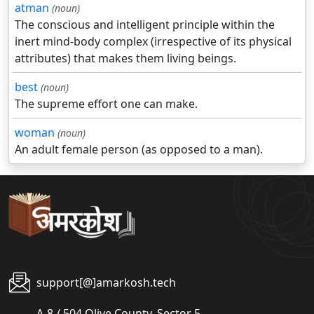
atman
(noun)
The conscious and intelligent principle within the
inert mind-body complex (irrespective of its physical
attributes) that makes them living beings.
best
(noun)
The supreme effort one can make.
woman
(noun)
An adult female person (as opposed to a man).
support[@]amarkosh.tech
A-8 / 504 Olive County, Sector 5