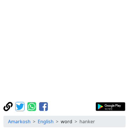
Amarkosh
English
word
hanker