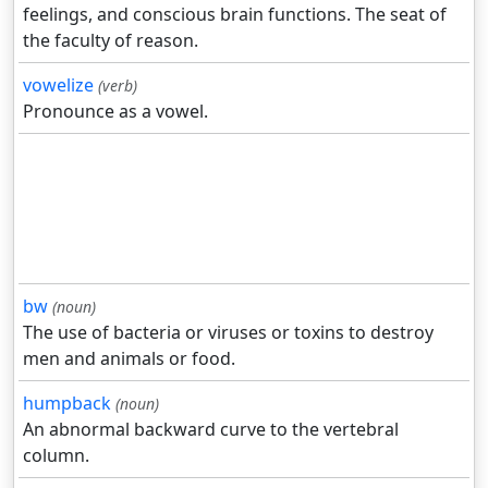
feelings, and conscious brain functions. The seat of
the faculty of reason.
vowelize
(verb)
Pronounce as a vowel.
bw
(noun)
The use of bacteria or viruses or toxins to destroy
men and animals or food.
humpback
(noun)
An abnormal backward curve to the vertebral
column.