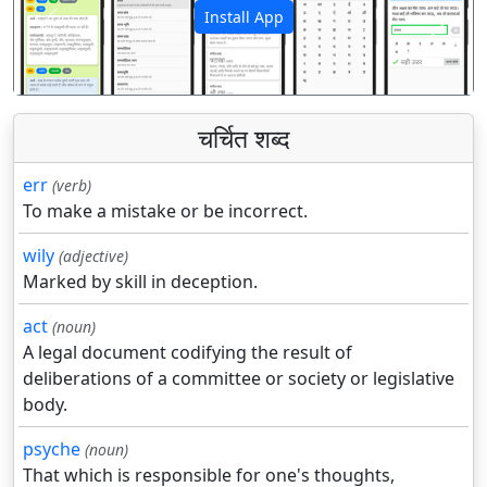
Install App
पिछला
अगला
चर्चित शब्द
err
(verb)
To make a mistake or be incorrect.
wily
(adjective)
Marked by skill in deception.
act
(noun)
A legal document codifying the result of
deliberations of a committee or society or legislative
body.
psyche
(noun)
That which is responsible for one's thoughts,