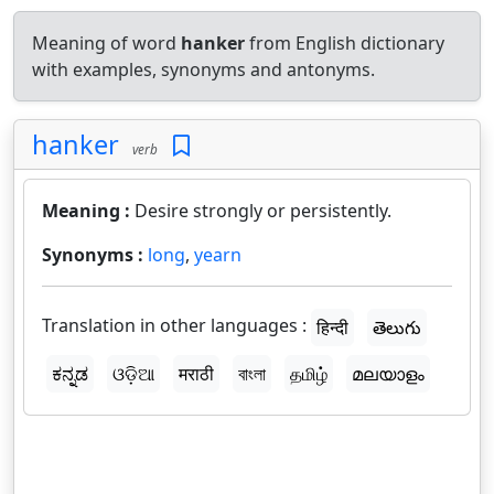
Meaning of word
hanker
from English dictionary
with examples, synonyms and antonyms.
hanker
verb
Meaning :
Desire strongly or persistently.
Synonyms :
long
,
yearn
Translation in other languages :
हिन्दी
తెలుగు
ಕನ್ನಡ
ଓଡ଼ିଆ
मराठी
বাংলা
தமிழ்
മലയാളം