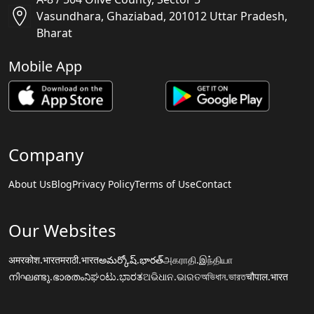
Vasundhara, Ghaziabad, 201012 Uttar Pradesh,
Bharat
Mobile App
Company
About Us
Blog
Privacy Policy
Terms of Use
Contact
Our Websites
अमरकोश.भारत
मराठी.भारत
అమర్కోష్.భారత్
அகராதி.இந்தியா
നിഘണ്ടു.ഭാരതം
ನಿಘಂಟು.ಭಾರತ
ଅଭିଧାନ.ଭାରତ
অভিধান.ভারত
चौपाल.भारत