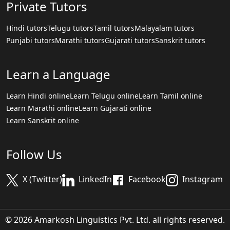
Private Tutors
Hindi tutors
Telugu tutors
Tamil tutors
Malayalam tutors
Punjabi tutors
Marathi tutors
Gujarati tutors
Sanskrit tutors
Learn a Language
Learn Hindi online
Learn Telugu online
Learn Tamil online
Learn Marathi online
Learn Gujarati online
Learn Sanskrit online
Follow Us
X (Twitter)
LinkedIn
Facebook
Instagram
© 2026 Amarkosh Linguistics Pvt. Ltd. all rights reserved.