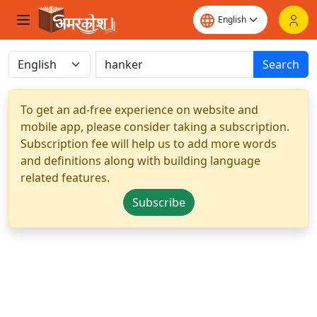
Search
To get an ad-free experience on website and
mobile app, please consider taking a subscription.
Subscription fee will help us to add more words
and definitions along with building language
related features.
Subscribe