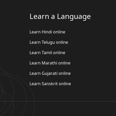
Learn a Language
Learn Hindi online
Learn Telugu online
Learn Tamil online
Learn Marathi online
Learn Gujarati online
Learn Sanskrit online