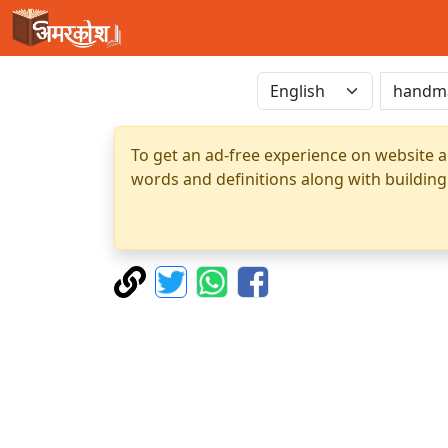
To get an ad-free experience on website a
words and definitions along with building