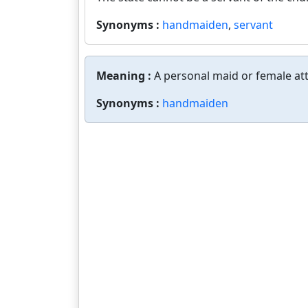
Synonyms :
handmaiden
,
servant
Meaning :
A personal maid or female at
Synonyms :
handmaiden