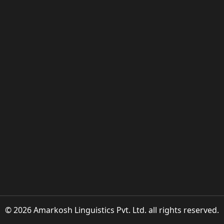
© 2026 Amarkosh Linguistics Pvt. Ltd. all rights reserved.