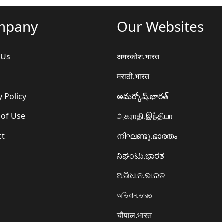
mpany
Our Websites
 Us
अमरकोश.भारत
मराठी.भारत
y Policy
అమర్కోష్.భారత్
 of Use
அகராதி.இந்தியா
ct
നിഘണ്ടു.ഭാരതം
ನಿಘಂಟು.ಭಾರತ
ଅଭିଧାନ.ଭାରତ
অভিধান.ভারত
चौपाल.भारत