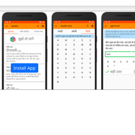
अ
Install App