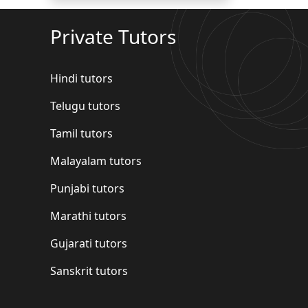
Private Tutors
Hindi tutors
Telugu tutors
Tamil tutors
Malayalam tutors
Punjabi tutors
Marathi tutors
Gujarati tutors
Sanskrit tutors