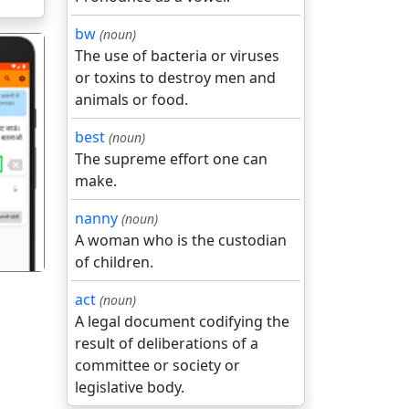
bw
(noun)
The use of bacteria or viruses
or toxins to destroy men and
animals or food.
best
(noun)
The supreme effort one can
गला
make.
nanny
(noun)
A woman who is the custodian
of children.
act
(noun)
A legal document codifying the
result of deliberations of a
committee or society or
legislative body.