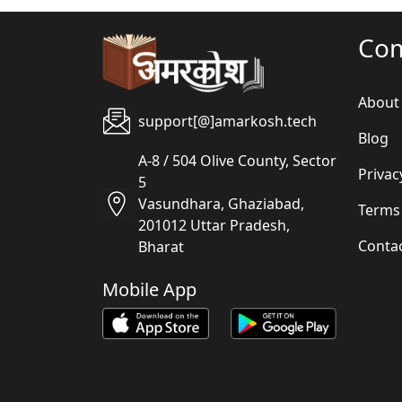
Co
About
support[@]amarkosh.tech
Blog
A-8 / 504 Olive County, Sector
Privac
5
Vasundhara, Ghaziabad,
Terms
201012 Uttar Pradesh,
Conta
Bharat
Mobile App