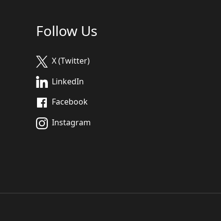
Follow Us
X (Twitter)
LinkedIn
Facebook
Instagram