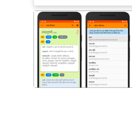
पिछला