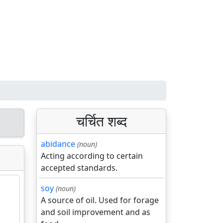
चर्चित शब्द
abidance
(noun)
Acting according to certain
accepted standards.
soy
(noun)
A source of oil. Used for forage
and soil improvement and as