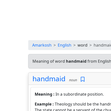
Amarkosh
English
word
handmai
Meaning of word
handmaid
from English
handmaid
noun
Meaning :
In a subordinate position.
Example :
Theology should be the handm
The state cannot be a servant of the chu