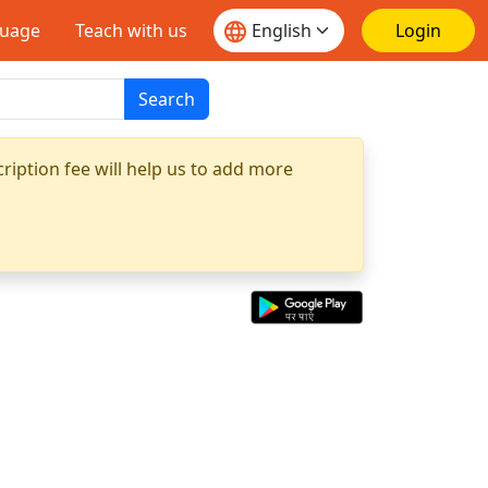
guage
Teach with us
Login
Search
ription fee will help us to add more