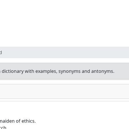
d
 dictionary with examples, synonyms and antonyms.
aiden of ethics.
rch.