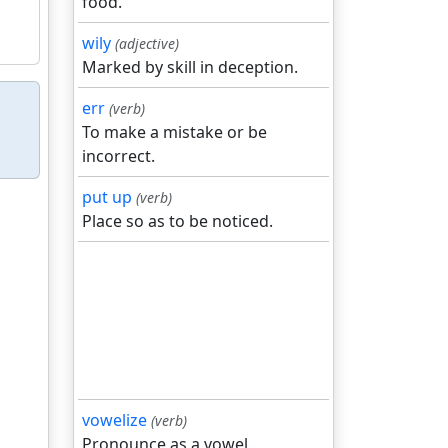
food.
wily
(adjective)
Marked by skill in deception.
err
(verb)
To make a mistake or be
incorrect.
put up
(verb)
Place so as to be noticed.
vowelize
(verb)
Pronounce as a vowel.