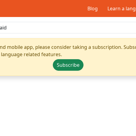
Blog
Learn a lan
nd mobile app, please consider taking a subscription. Subsc
 language related features.
Subscribe