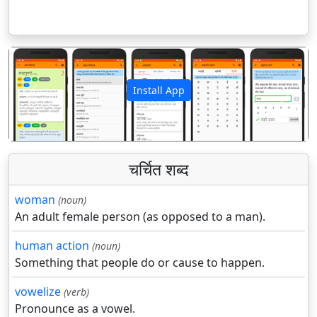
Install App
पिछला
अगला
चर्चित शब्द
woman
(noun)
An adult female person (as opposed to a man).
human action
(noun)
Something that people do or cause to happen.
vowelize
(verb)
Pronounce as a vowel.