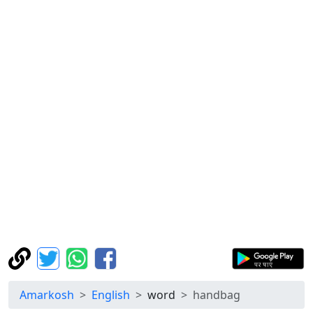
Amarkosh
English
word
handbag