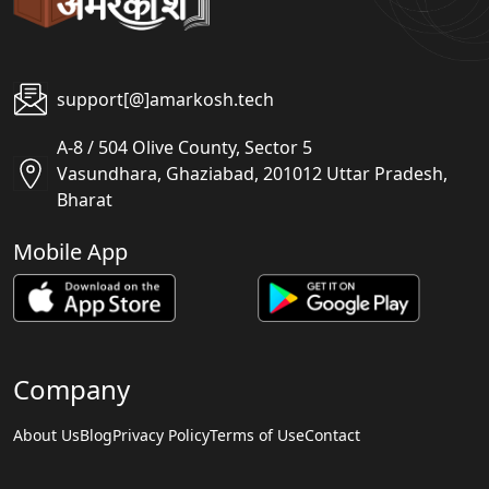
support[@]amarkosh.tech
A-8 / 504 Olive County, Sector 5
Vasundhara, Ghaziabad, 201012 Uttar Pradesh,
Bharat
Mobile App
Company
About Us
Blog
Privacy Policy
Terms of Use
Contact