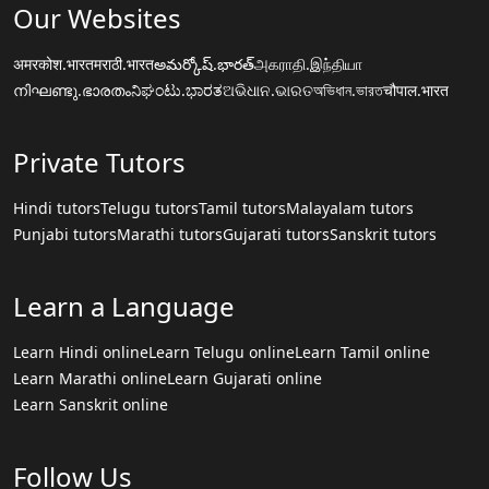
Our Websites
अमरकोश.भारत
मराठी.भारत
అమర్కోష్.భారత్
அகராதி.இந்தியா
നിഘണ്ടു.ഭാരതം
ನಿಘಂಟು.ಭಾರತ
ଅଭିଧାନ.ଭାରତ
অভিধান.ভারত
चौपाल.भारत
Private Tutors
Hindi tutors
Telugu tutors
Tamil tutors
Malayalam tutors
Punjabi tutors
Marathi tutors
Gujarati tutors
Sanskrit tutors
Learn a Language
Learn Hindi online
Learn Telugu online
Learn Tamil online
Learn Marathi online
Learn Gujarati online
Learn Sanskrit online
Follow Us