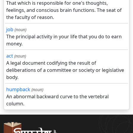
That which is responsible for one's thoughts,
feelings, and conscious brain functions. The seat of
the faculty of reason.
job
(noun)
The principal activity in your life that you do to earn
money.
act
(noun)
A legal document codifying the result of
deliberations of a committee or society or legislative
body.
humpback
(noun)
An abnormal backward curve to the vertebral
column.