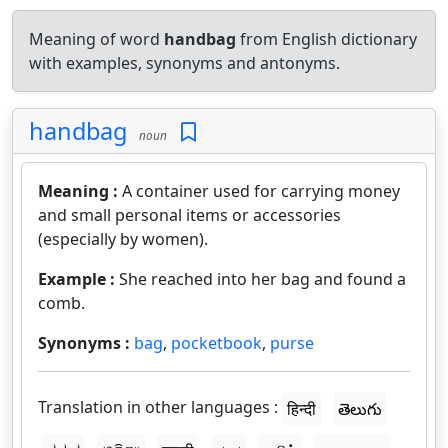
Meaning of word
handbag
from English dictionary
with examples, synonyms and antonyms.
handbag
noun
Meaning :
A container used for carrying money
and small personal items or accessories
(especially by women).
Example :
She reached into her bag and found a
comb.
Synonyms :
bag
,
pocketbook
,
purse
Translation in other languages :
हिन्दी
తెలుగు