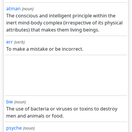
atman
(noun)
The conscious and intelligent principle within the
inert mind-body complex (irrespective of its physical
attributes) that makes them living beings.
err
(verb)
To make a mistake or be incorrect.
bw
(noun)
The use of bacteria or viruses or toxins to destroy
men and animals or food.
psyche
(noun)