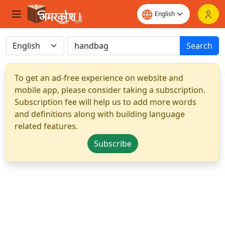
Search
To get an ad-free experience on website and
mobile app, please consider taking a subscription.
Subscription fee will help us to add more words
and definitions along with building language
related features.
Subscribe