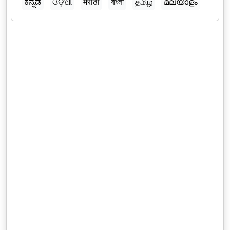
ಕನ್ನಡ
ଓଡ଼ିଆ
मराठी
বাংলা
தமிழ்
മലയാളം