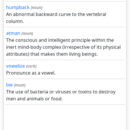
humpback
(noun)
An abnormal backward curve to the vertebral
column.
atman
(noun)
The conscious and intelligent principle within the
inert mind-body complex (irrespective of its physical
attributes) that makes them living beings.
vowelize
(verb)
Pronounce as a vowel.
bw
(noun)
The use of bacteria or viruses or toxins to destroy
men and animals or food.