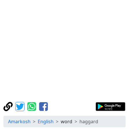
Amarkosh
English
word
haggard