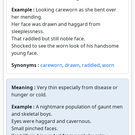
Example :
Looking careworn as she bent over
her mending.
Her face was drawn and haggard from
sleeplessness.
That raddled but still noble face.
Shocked to see the worn look of his handsome
young face.
Synonyms :
careworn
,
drawn
,
raddled
,
worn
Meaning :
Very thin especially from disease or
hunger or cold.
Example :
A nightmare population of gaunt men
and skeletal boys.
Eyes were haggard and cavernous.
Small pinched faces.