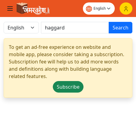
Search
To get an ad-free experience on website and
mobile app, please consider taking a subscription.
Subscription fee will help us to add more words
and definitions along with building language
related features.
Subscribe