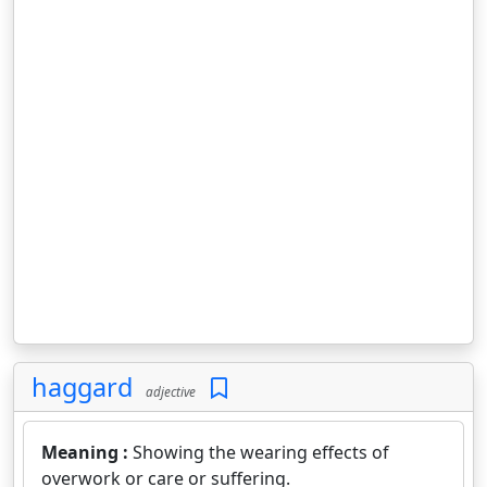
haggard
adjective
Meaning :
Showing the wearing effects of
overwork or care or suffering.