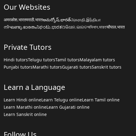
Our Websites
अमरकोश.भारत
मराठी.भारत
అమర్కోష్.భారత్
அகராதி.இந்தியா
നിഘണ്ടു.ഭാരതം
ನಿಘಂಟು.ಭಾರತ
ଅଭିଧାନ.ଭାରତ
অভিধান.ভারত
चौपाल.भारत
Private Tutors
Hindi tutors
Telugu tutors
Tamil tutors
Malayalam tutors
Punjabi tutors
Marathi tutors
Gujarati tutors
Sanskrit tutors
Learn a Language
Learn Hindi online
Learn Telugu online
Learn Tamil online
Learn Marathi online
Learn Gujarati online
Learn Sanskrit online
Follow Us