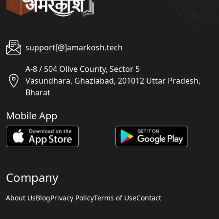
support[@]amarkosh.tech
A-8 / 504 Olive County, Sector 5
Vasundhara, Ghaziabad, 201012 Uttar Pradesh,
Bharat
Mobile App
Company
About Us
Blog
Privacy Policy
Terms of Use
Contact