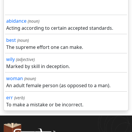
abidance
(noun)
Acting according to certain accepted standards.
best
(noun)
The supreme effort one can make.
wily
(adjective)
Marked by skill in deception.
woman
(noun)
An adult female person (as opposed to a man).
err
(verb)
To make a mistake or be incorrect.