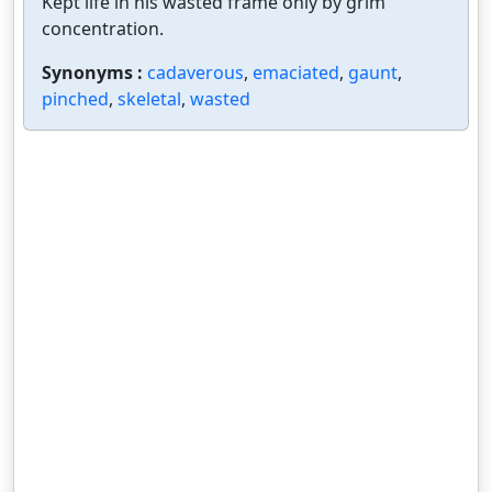
Kept life in his wasted frame only by grim
concentration.
Synonyms :
cadaverous
,
emaciated
,
gaunt
,
pinched
,
skeletal
,
wasted