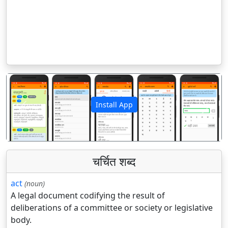
Install App
पिछला
अगला
चर्चित शब्द
act
(noun)
A legal document codifying the result of
deliberations of a committee or society or legislative
body.