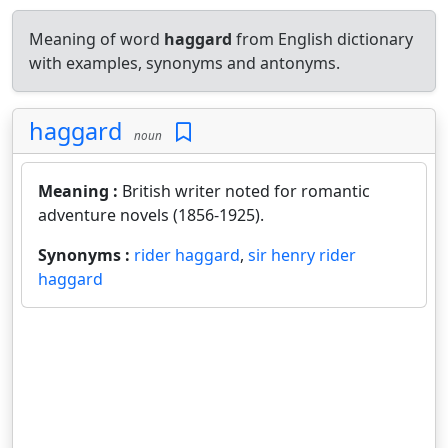
Meaning of word
haggard
from English dictionary
with examples, synonyms and antonyms.
haggard
noun
Meaning :
British writer noted for romantic
adventure novels (1856-1925).
Synonyms :
rider haggard
,
sir henry rider
haggard