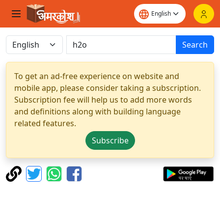
Search
To get an ad-free experience on website and
mobile app, please consider taking a subscription.
Subscription fee will help us to add more words
and definitions along with building language
related features.
Subscribe