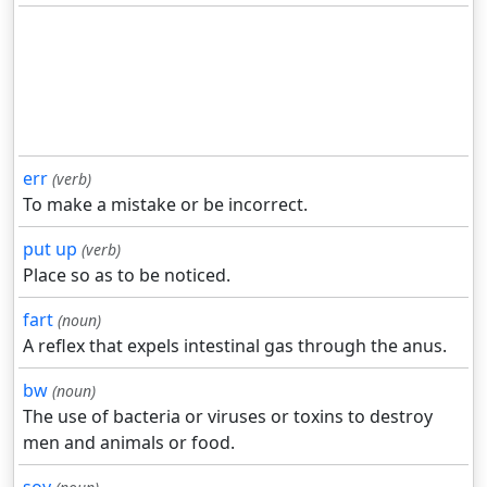
err
(verb)
To make a mistake or be incorrect.
put up
(verb)
Place so as to be noticed.
fart
(noun)
A reflex that expels intestinal gas through the anus.
bw
(noun)
The use of bacteria or viruses or toxins to destroy
men and animals or food.