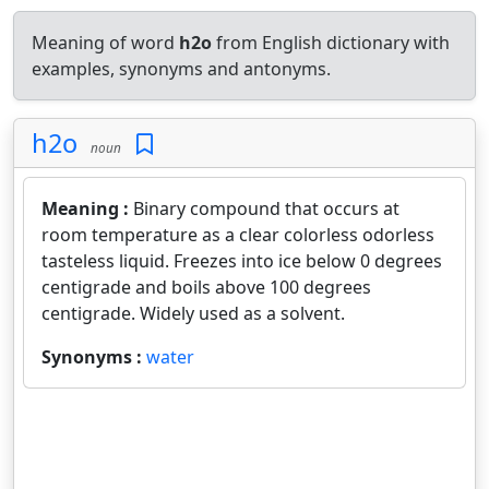
Meaning of word
h2o
from English dictionary with
examples, synonyms and antonyms.
h2o
noun
Meaning :
Binary compound that occurs at
room temperature as a clear colorless odorless
tasteless liquid. Freezes into ice below 0 degrees
centigrade and boils above 100 degrees
centigrade. Widely used as a solvent.
Synonyms :
water