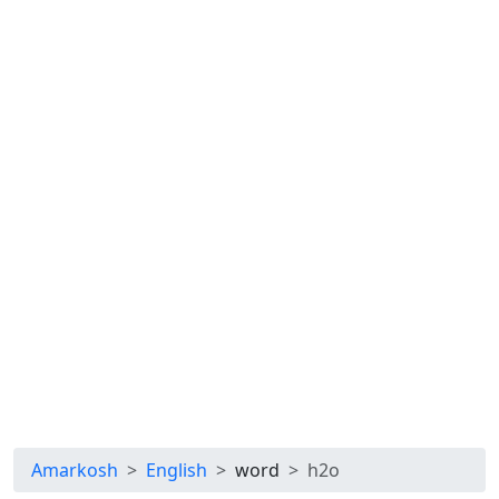
Amarkosh
English
word
h2o