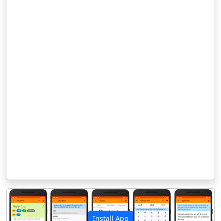
Install App