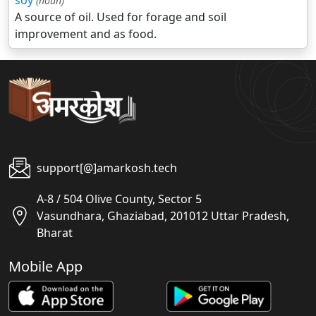
soy
(noun)
A source of oil. Used for forage and soil
improvement and as food.
support[@]amarkosh.tech
A-8 / 504 Olive County, Sector 5
Vasundhara, Ghaziabad, 201012 Uttar Pradesh,
Bharat
Mobile App