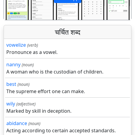
पिछला
अगला
चर्चित शब्द
vowelize
(verb)
Pronounce as a vowel.
nanny
(noun)
A woman who is the custodian of children.
best
(noun)
The supreme effort one can make.
wily
(adjective)
Marked by skill in deception.
abidance
(noun)
Acting according to certain accepted standards.