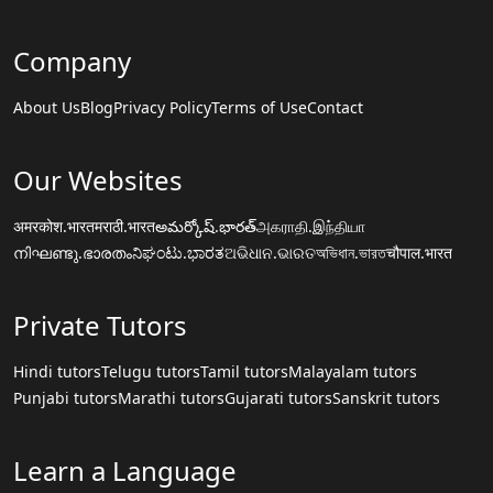
Company
About Us
Blog
Privacy Policy
Terms of Use
Contact
Our Websites
अमरकोश.भारत
मराठी.भारत
అమర్కోష్.భారత్
அகராதி.இந்தியா
നിഘണ്ടു.ഭാരതം
ನಿಘಂಟು.ಭಾರತ
ଅଭିଧାନ.ଭାରତ
অভিধান.ভারত
चौपाल.भारत
Private Tutors
Hindi tutors
Telugu tutors
Tamil tutors
Malayalam tutors
Punjabi tutors
Marathi tutors
Gujarati tutors
Sanskrit tutors
Learn a Language