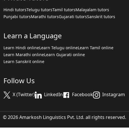
Hindi tutors
Telugu tutors
Tamil tutors
Malayalam tutors
Punjabi tutors
Marathi tutors
Gujarati tutors
Sanskrit tutors
Learn a Language
Learn Hindi online
Learn Telugu online
Learn Tamil online
Learn Marathi online
Learn Gujarati online
Learn Sanskrit online
Follow Us
X (Twitter)
LinkedIn
Facebook
Instagram
© 2026 Amarkosh Linguistics Pvt. Ltd. all rights reserved.