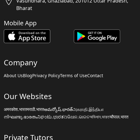
Vasundhara, Ghaziabad, 201012 Uttar Pradesh,
Bharat
Mobile App
Company
About Us
Blog
Privacy Policy
Terms of Use
Contact
Our Websites
अमरकोश.भारत
मराठी.भारत
అమర్కోష్.భారత్
அகராதி.இந்தியா
നിഘണ്ടു.ഭാരതം
ನಿಘಂಟು.ಭಾರತ
ଅଭିଧାନ.ଭାରତ
অভিধান.ভারত
चौपाल.भारत
Private Tutors