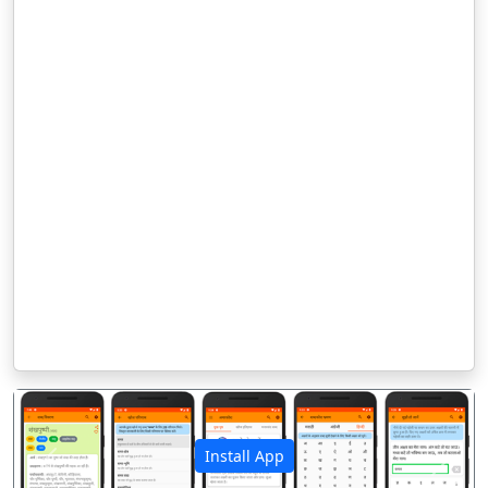
Install App
पिछला
अगला