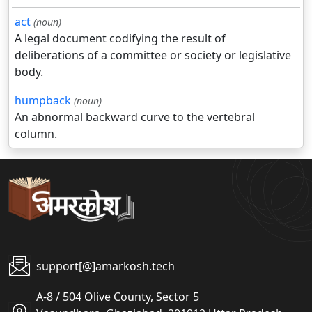
act
(noun)
A legal document codifying the result of
deliberations of a committee or society or legislative
body.
humpback
(noun)
An abnormal backward curve to the vertebral
column.
support[@]amarkosh.tech
A-8 / 504 Olive County, Sector 5