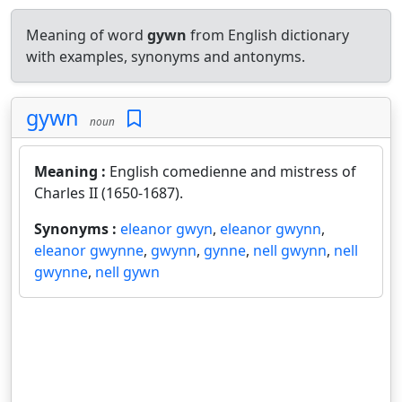
Meaning of word
gywn
from English dictionary
with examples, synonyms and antonyms.
gywn
noun
Meaning :
English comedienne and mistress of
Charles II (1650-1687).
Synonyms :
eleanor gwyn
,
eleanor gwynn
,
eleanor gwynne
,
gwynn
,
gynne
,
nell gwynn
,
nell
gwynne
,
nell gywn