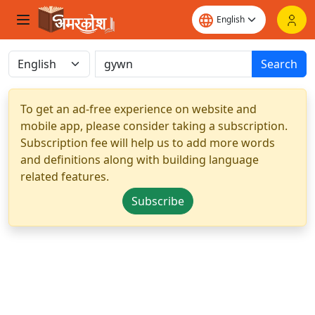
Search
To get an ad-free experience on website and
mobile app, please consider taking a subscription.
Subscription fee will help us to add more words
and definitions along with building language
related features.
Subscribe