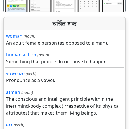
चर्चित शब्द
woman
(noun)
An adult female person (as opposed to a man).
human action
(noun)
Something that people do or cause to happen.
vowelize
(verb)
Pronounce as a vowel.
atman
(noun)
The conscious and intelligent principle within the
inert mind-body complex (irrespective of its physical
attributes) that makes them living beings.
err
(verb)