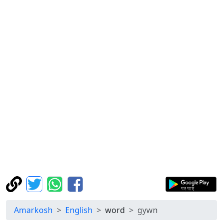
Amarkosh
English
word
gywn