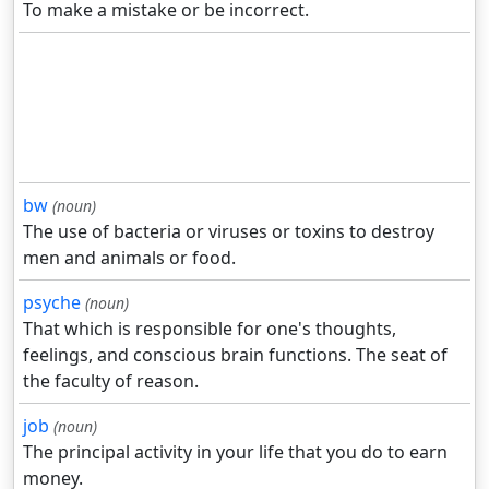
To make a mistake or be incorrect.
bw
(noun)
The use of bacteria or viruses or toxins to destroy
men and animals or food.
psyche
(noun)
That which is responsible for one's thoughts,
feelings, and conscious brain functions. The seat of
the faculty of reason.
job
(noun)
The principal activity in your life that you do to earn
money.