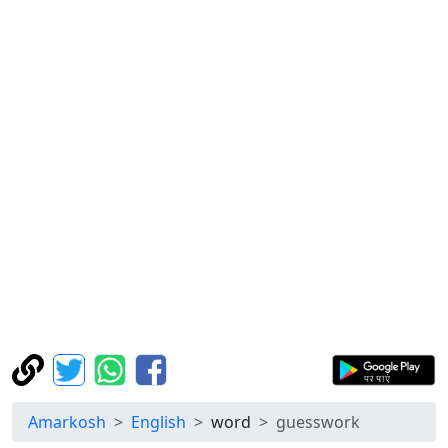
Amarkosh
English
word
guesswork