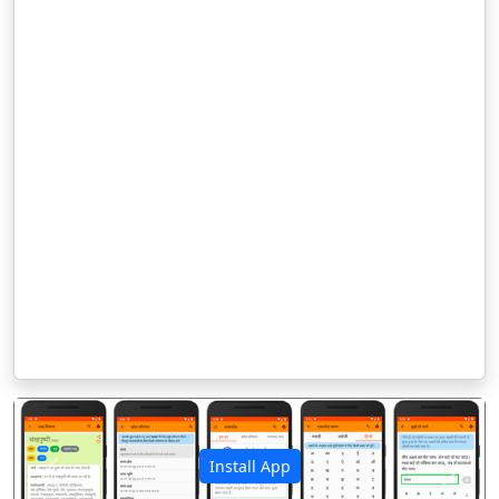
Install App
पिछला
अगला