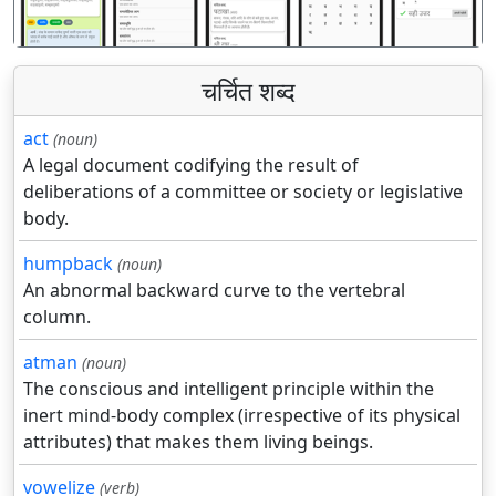
चर्चित शब्द
act
(noun)
A legal document codifying the result of
deliberations of a committee or society or legislative
body.
humpback
(noun)
An abnormal backward curve to the vertebral
column.
atman
(noun)
The conscious and intelligent principle within the
inert mind-body complex (irrespective of its physical
attributes) that makes them living beings.
vowelize
(verb)