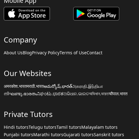
Mobile App
Company
About Us
Blog
Privacy Policy
Terms of Use
Contact
Our Websites
अमरकोश.भारत
मराठी.भारत
అమర్కోష్.భారత్
அகராதி.இந்தியா
നിഘണ്ടു.ഭാരതം
ನಿಘಂಟು.ಭಾರತ
ଅଭିଧାନ.ଭାରତ
অভিধান.ভারত
चौपाल.भारत
Private Tutors
Hindi tutors
Telugu tutors
Tamil tutors
Malayalam tutors
Punjabi tutors
Marathi tutors
Gujarati tutors
Sanskrit tutors