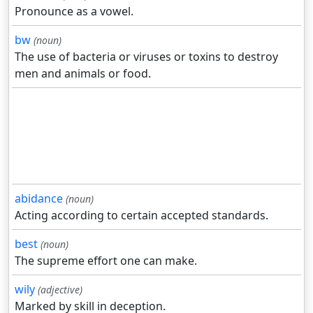
Pronounce as a vowel.
bw
(noun)
The use of bacteria or viruses or toxins to destroy
men and animals or food.
abidance
(noun)
Acting according to certain accepted standards.
best
(noun)
The supreme effort one can make.
wily
(adjective)
Marked by skill in deception.