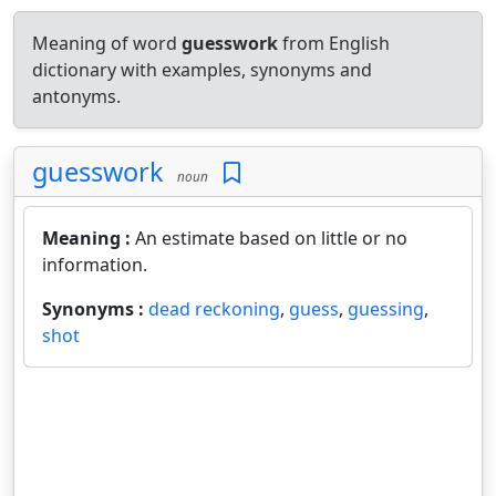
Meaning of word
guesswork
from English
dictionary with examples, synonyms and
antonyms.
guesswork
noun
Meaning :
An estimate based on little or no
information.
Synonyms :
dead reckoning
,
guess
,
guessing
,
shot