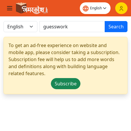
Search
To get an ad-free experience on website and
mobile app, please consider taking a subscription.
Subscription fee will help us to add more words
and definitions along with building language
related features.
Subscribe