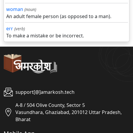
woman
(noun)
An adult female person (as opposed to a man).
err
(verb)
To make a mistake or be incorrect.
support[@]amarkosh.tech
A-8 / 504 Olive County, Sector 5
Vasundhara, Ghaziabad, 201012 Uttar Pradesh,
Bharat