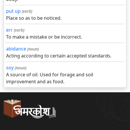
put up
(verb)
Place so as to be noticed.
err
(verb)
To make a mistake or be incorrect.
abidance
(noun)
Acting according to certain accepted standards.
soy
(noun)
A source of oil. Used for forage and soil
improvement and as food.