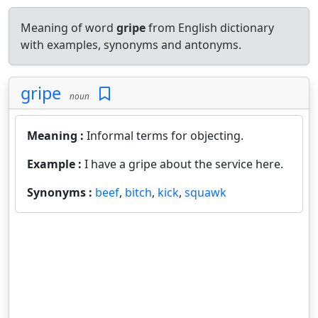
Meaning of word
gripe
from English dictionary
with examples, synonyms and antonyms.
gripe
noun
Meaning :
Informal terms for objecting.
Example :
I have a gripe about the service here.
Synonyms :
beef
,
bitch
,
kick
,
squawk