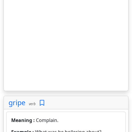
gripe
verb
Meaning :
Complain.