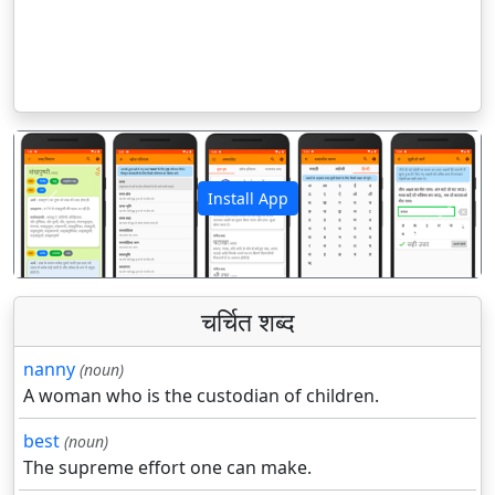
Install App
पिछला
अगला
चर्चित शब्द
nanny
(noun)
A woman who is the custodian of children.
best
(noun)
The supreme effort one can make.