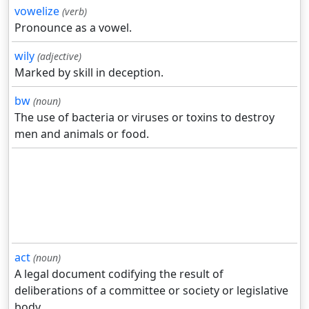
vowelize
(verb)
Pronounce as a vowel.
wily
(adjective)
Marked by skill in deception.
bw
(noun)
The use of bacteria or viruses or toxins to destroy
men and animals or food.
act
(noun)
A legal document codifying the result of
deliberations of a committee or society or legislative
body.