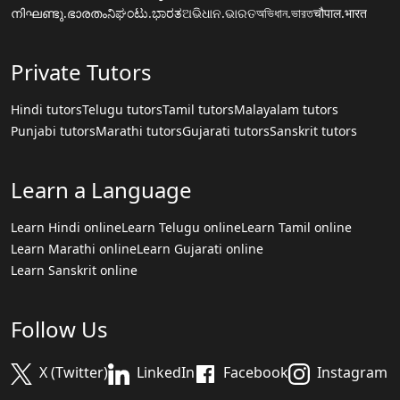
നിഘണ്ടു.ഭാരതം
ನಿಘಂಟು.ಭಾರತ
ଅଭିଧାନ.ଭାରତ
অভিধান.ভারত
चौपाल.भारत
Private Tutors
Hindi tutors
Telugu tutors
Tamil tutors
Malayalam tutors
Punjabi tutors
Marathi tutors
Gujarati tutors
Sanskrit tutors
Learn a Language
Learn Hindi online
Learn Telugu online
Learn Tamil online
Learn Marathi online
Learn Gujarati online
Learn Sanskrit online
Follow Us
X (Twitter)
LinkedIn
Facebook
Instagram