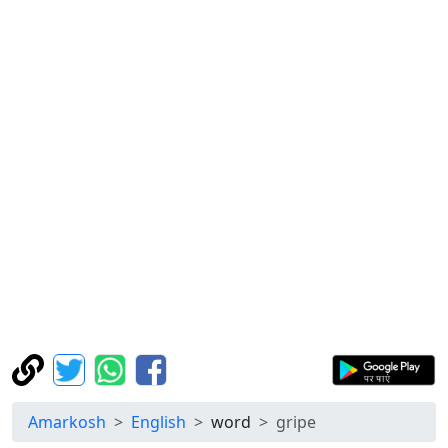
Amarkosh
English
word
gripe