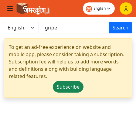
Search
To get an ad-free experience on website and
mobile app, please consider taking a subscription.
Subscription fee will help us to add more words
and definitions along with building language
related features.
Subscribe