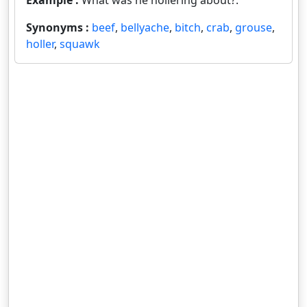
Example :
What was he hollering about?.
Synonyms :
beef
,
bellyache
,
bitch
,
crab
,
grouse
,
holler
,
squawk