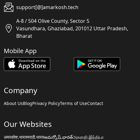
support[@]amarkosh.tech
A-8 / 504 Olive County, Sector 5
Vasundhara, Ghaziabad, 201012 Uttar Pradesh,
Bharat
Mobile App
Company
About Us
Blog
Privacy Policy
Terms of Use
Contact
Our Websites
अमरकोश.भारत
मराठी.भारत
అమర్కోష్.భారత్
அகராதி.இந்தியா