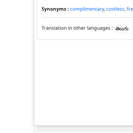
Synonyms :
complimentary
,
costless
,
fr
Translation in other languages :
తెలుగు