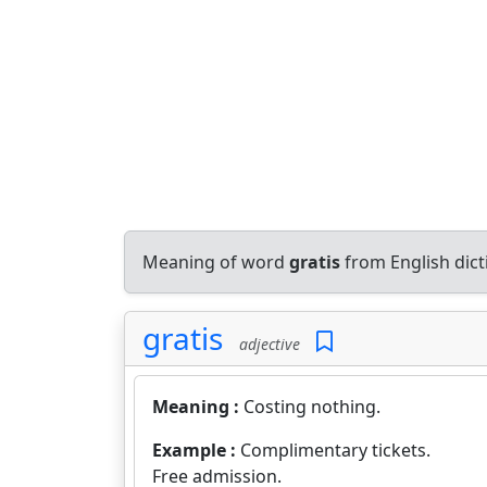
Meaning of word
gratis
from English dic
gratis
adjective
Meaning :
Costing nothing.
Example :
Complimentary tickets.
Free admission.