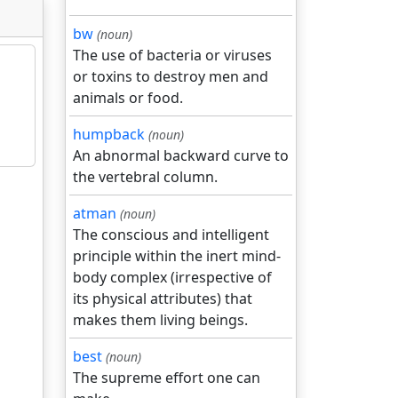
bw
(noun)
The use of bacteria or viruses
or toxins to destroy men and
animals or food.
humpback
(noun)
An abnormal backward curve to
the vertebral column.
atman
(noun)
The conscious and intelligent
principle within the inert mind-
body complex (irrespective of
its physical attributes) that
makes them living beings.
best
(noun)
The supreme effort one can