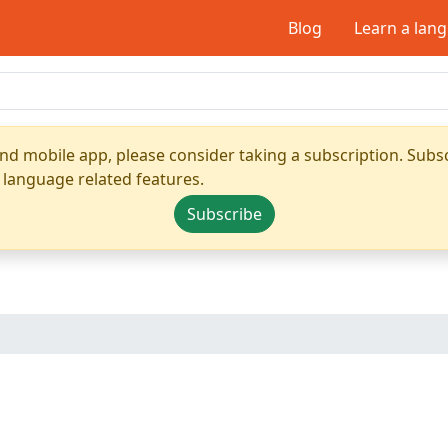
Blog
Learn a lan
nd mobile app, please consider taking a subscription. Subsc
 language related features.
Subscribe