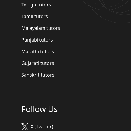
Telugu tutors
Tamil tutors
Malayalam tutors
Punjabi tutors
Marathi tutors
Gujarati tutors
Sanskrit tutors
Follow Us
X (Twitter)