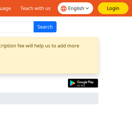
guage
Teach with us
Login
Search
ription fee will help us to add more