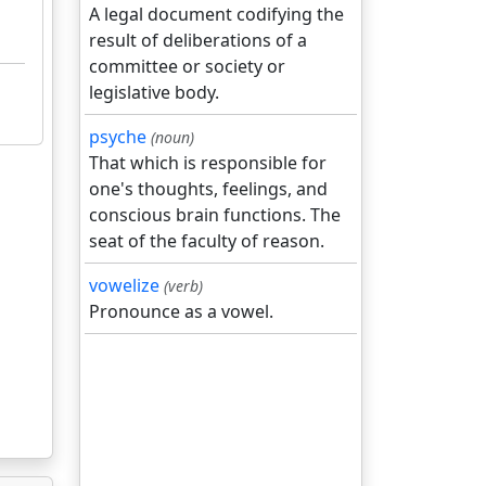
A legal document codifying the
result of deliberations of a
committee or society or
legislative body.
psyche
(noun)
That which is responsible for
one's thoughts, feelings, and
conscious brain functions. The
seat of the faculty of reason.
vowelize
(verb)
Pronounce as a vowel.