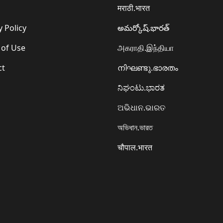
मराठी.भारत
y Policy
అమర్కోష్.భారత్
 of Use
அகராதி.இந்தியா
ct
നിഘണ്ടു.ഭാരതം
ನಿಘಂಟು.ಭಾರತ
ଅଭିଧାନ.ଭାରତ
অভিধান.ভারত
चौपाल.भारत