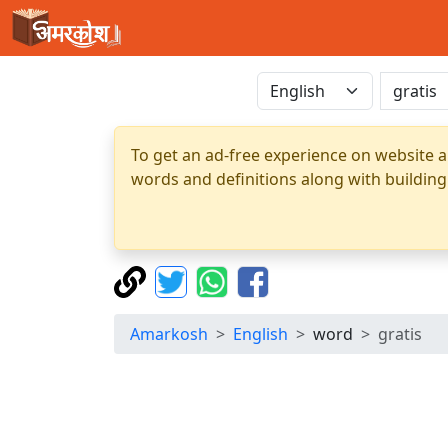
To get an ad-free experience on website a
words and definitions along with building
Amarkosh
English
word
gratis