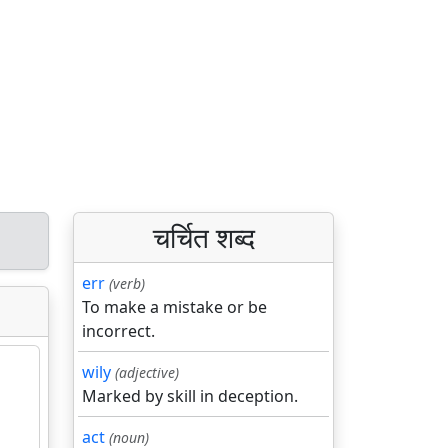
चर्चित शब्द
err
(verb)
To make a mistake or be
incorrect.
wily
(adjective)
Marked by skill in deception.
act
(noun)