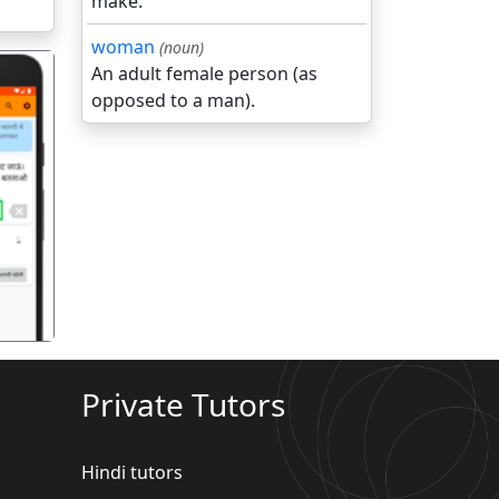
make.
woman
(noun)
An adult female person (as
opposed to a man).
गला
Private Tutors
Hindi tutors