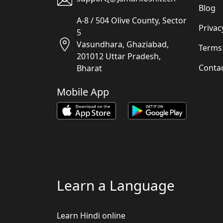
Blog
A-8 / 504 Olive County, Sector
Privac
5
Vasundhara, Ghaziabad,
Terms
201012 Uttar Pradesh,
Conta
Bharat
Mobile App
Learn a Language
Learn Hindi online