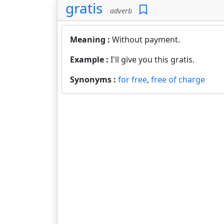
gratis
adverb
Meaning :
Without payment.
Example :
I'll give you this gratis.
Synonyms :
for free
,
free of charge