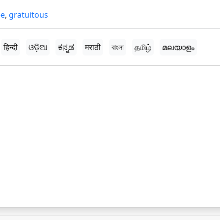
ee
,
gratuitous
हिन्दी
ଓଡ଼ିଆ
ಕನ್ನಡ
मराठी
বাংলা
தமிழ்
മലയാളം