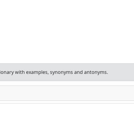
tionary with examples, synonyms and antonyms.