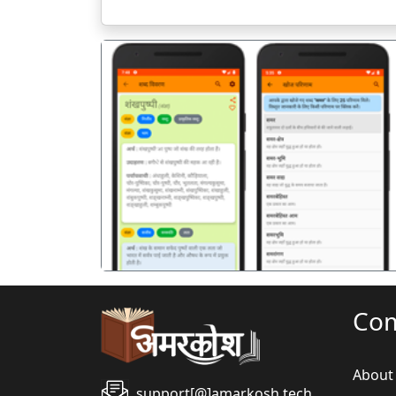
पिछला
Co
About
support[@]amarkosh.tech