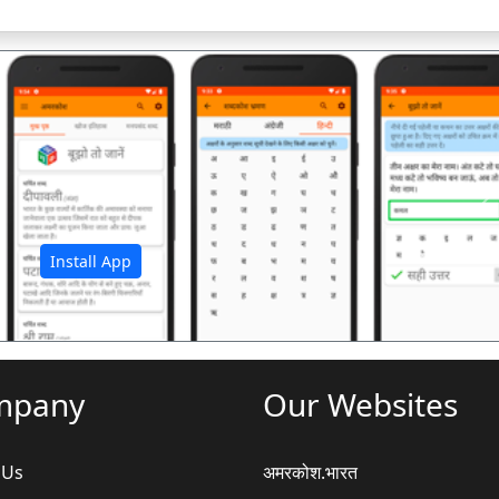
अ
Install App
mpany
Our Websites
 Us
अमरकोश.भारत