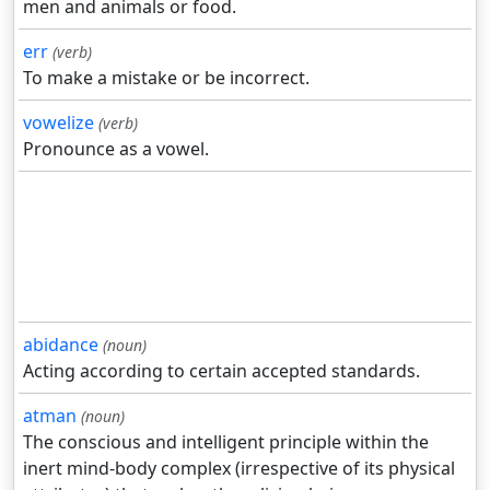
men and animals or food.
err
(verb)
To make a mistake or be incorrect.
vowelize
(verb)
Pronounce as a vowel.
abidance
(noun)
Acting according to certain accepted standards.
atman
(noun)
The conscious and intelligent principle within the
inert mind-body complex (irrespective of its physical