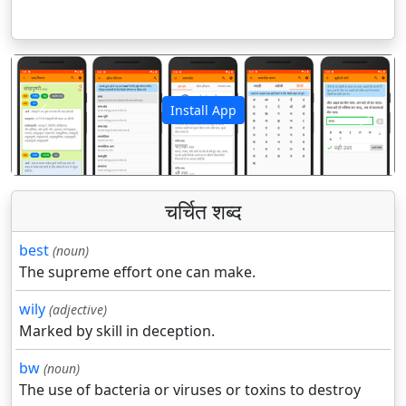
Install App
पिछला
अगला
चर्चित शब्द
best
(noun)
The supreme effort one can make.
wily
(adjective)
Marked by skill in deception.
bw
(noun)
The use of bacteria or viruses or toxins to destroy