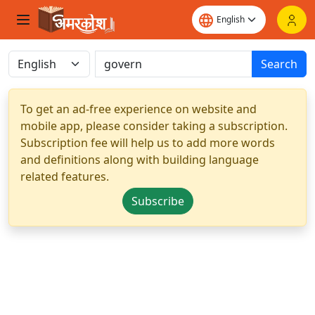
Search
To get an ad-free experience on website and
mobile app, please consider taking a subscription.
Subscription fee will help us to add more words
and definitions along with building language
related features.
Subscribe