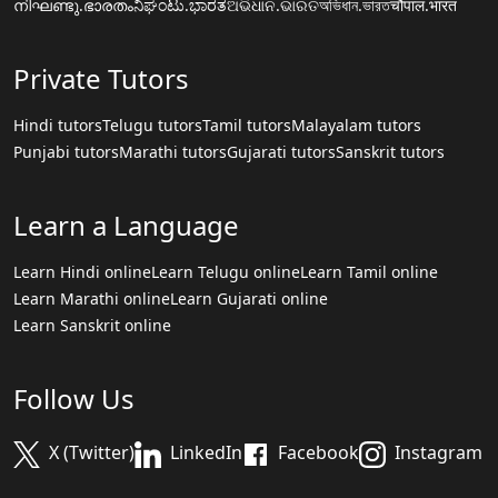
നിഘണ്ടു.ഭാരതം
ನಿಘಂಟು.ಭಾರತ
ଅଭିଧାନ.ଭାରତ
অভিধান.ভারত
चौपाल.भारत
Private Tutors
Hindi tutors
Telugu tutors
Tamil tutors
Malayalam tutors
Punjabi tutors
Marathi tutors
Gujarati tutors
Sanskrit tutors
Learn a Language
Learn Hindi online
Learn Telugu online
Learn Tamil online
Learn Marathi online
Learn Gujarati online
Learn Sanskrit online
Follow Us
X (Twitter)
LinkedIn
Facebook
Instagram