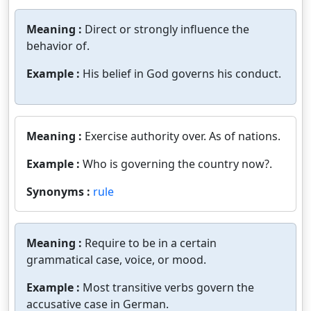
Meaning :
Direct or strongly influence the
behavior of.
Example :
His belief in God governs his conduct.
Meaning :
Exercise authority over. As of nations.
Example :
Who is governing the country now?.
Synonyms :
rule
Meaning :
Require to be in a certain
grammatical case, voice, or mood.
Example :
Most transitive verbs govern the
accusative case in German.