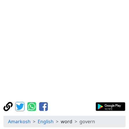
Amarkosh
English
word
govern