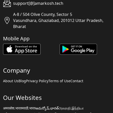
support[@]amarkosh.tech
A-8 / 504 Olive County, Sector 5
Vasundhara, Ghaziabad, 201012 Uttar Pradesh,
Bharat
Mobile App
Company
About Us
Blog
Privacy Policy
Terms of Use
Contact
Our Websites
अमरकोश.भारत
मराठी.भारत
అమర్కోష్.భారత్
அகராதி.இந்தியா