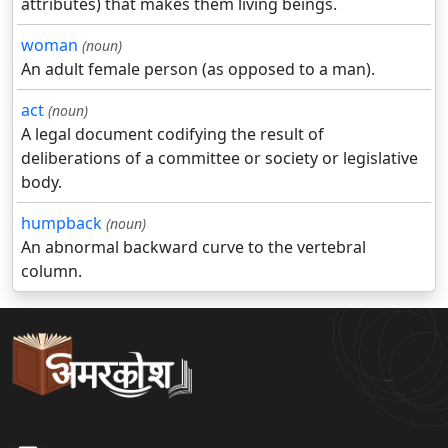
attributes) that makes them living beings.
woman
(noun)
An adult female person (as opposed to a man).
act
(noun)
A legal document codifying the result of
deliberations of a committee or society or legislative
body.
humpback
(noun)
An abnormal backward curve to the vertebral
column.