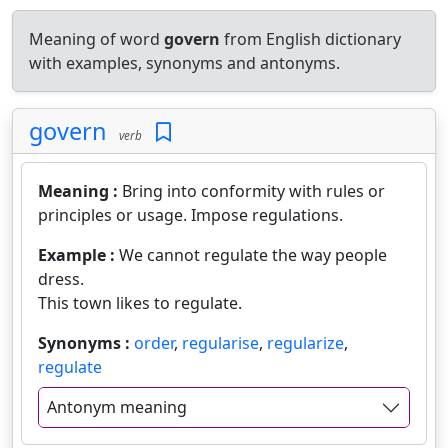
Meaning of word
govern
from English dictionary
with examples, synonyms and antonyms.
govern
verb
Meaning :
Bring into conformity with rules or
principles or usage. Impose regulations.
Example :
We cannot regulate the way people
dress.
This town likes to regulate.
Synonyms :
order
,
regularise
,
regularize
,
regulate
Antonym meaning