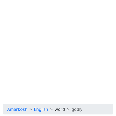
Amarkosh
English
word
godly