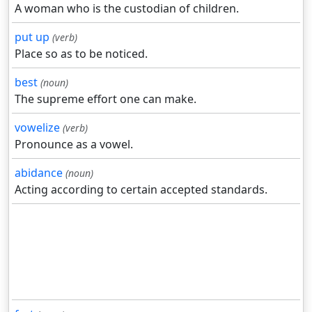
A woman who is the custodian of children.
put up
(verb)
Place so as to be noticed.
best
(noun)
The supreme effort one can make.
vowelize
(verb)
Pronounce as a vowel.
abidance
(noun)
Acting according to certain accepted standards.