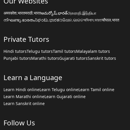
Our Websites
अमरकोश.भारत
मराठी.भारत
అమర్కోష్.భారత్
அகராதி.இந்தியா
നിഘണ്ടു.ഭാരതം
ನಿಘಂಟು.ಭಾರತ
ଅଭିଧାନ.ଭାରତ
অভিধান.ভারত
चौपाल.भारत
Private Tutors
Hindi tutors
Telugu tutors
Tamil tutors
Malayalam tutors
Punjabi tutors
Marathi tutors
Gujarati tutors
Sanskrit tutors
Learn a Language
Learn Hindi online
Learn Telugu online
Learn Tamil online
Learn Marathi online
Learn Gujarati online
Learn Sanskrit online
Follow Us