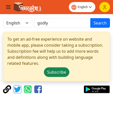
Search
To get an ad-free experience on website and
mobile app, please consider taking a subscription.
Subscription fee will help us to add more words
and definitions along with building language
related features.
Subscribe