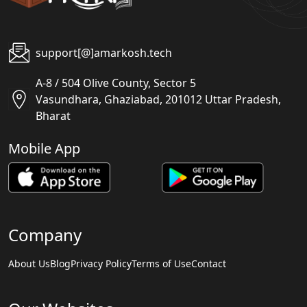
support[@]amarkosh.tech
A-8 / 504 Olive County, Sector 5
Vasundhara, Ghaziabad, 201012 Uttar Pradesh,
Bharat
Mobile App
Company
About Us
Blog
Privacy Policy
Terms of Use
Contact