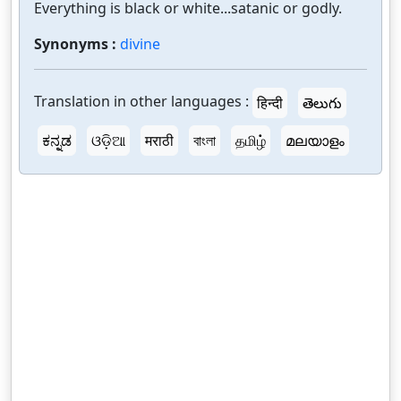
Everything is black or white...satanic or godly.
Synonyms :
divine
Translation in other languages :
हिन्दी
తెలుగు
ಕನ್ನಡ
ଓଡ଼ିଆ
मराठी
বাংলা
தமிழ்
മലയാളം