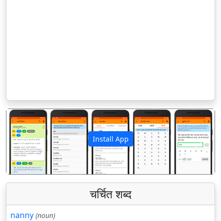
Install App
पिछला
अगला
चर्चित शब्द
nanny
(noun)