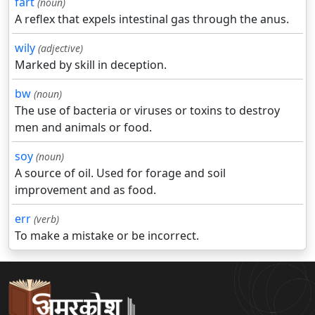
fart
(noun)
A reflex that expels intestinal gas through the anus.
wily
(adjective)
Marked by skill in deception.
bw
(noun)
The use of bacteria or viruses or toxins to destroy
men and animals or food.
soy
(noun)
A source of oil. Used for forage and soil
improvement and as food.
err
(verb)
To make a mistake or be incorrect.