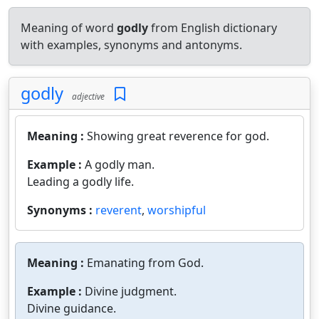
Meaning of word
godly
from English dictionary
with examples, synonyms and antonyms.
godly
adjective
Meaning :
Showing great reverence for god.
Example :
A godly man.
Leading a godly life.
Synonyms :
reverent
,
worshipful
Meaning :
Emanating from God.
Example :
Divine judgment.
Divine guidance.