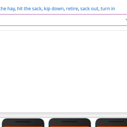
 the hay
,
hit the sack
,
kip down
,
retire
,
sack out
,
turn in