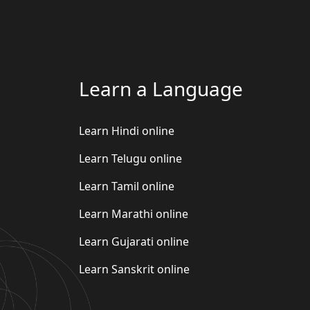
Learn a Language
Learn Hindi online
Learn Telugu online
Learn Tamil online
Learn Marathi online
Learn Gujarati online
Learn Sanskrit online