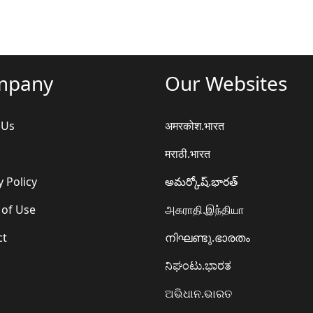
mpany
Our Websites
 Us
अमरकोश.भारत
मराठी.भारत
y Policy
అమర్కోష్.భారత్
 of Use
அகராதி.இந்தியா
ct
നിഘണ്ടു.ഭാരതം
ನಿಘಂಟು.ಭಾರತ
ଅଭିଧାନ.ଭାରତ