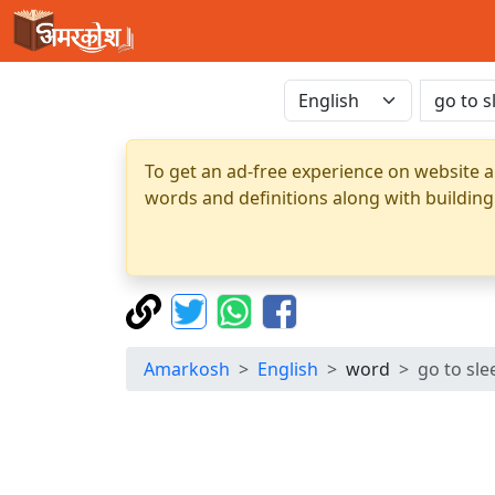
To get an ad-free experience on website a
words and definitions along with building
Amarkosh
English
word
go to sle