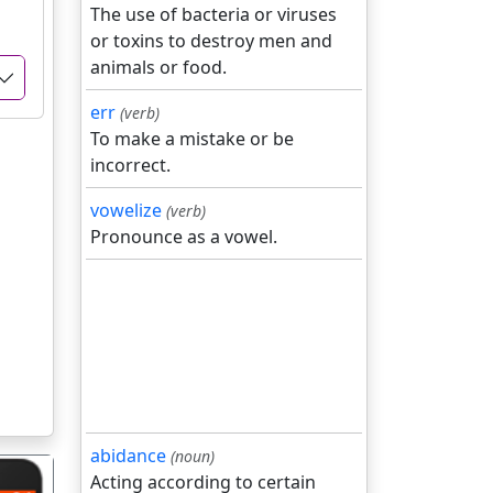
The use of bacteria or viruses
or toxins to destroy men and
animals or food.
err
(verb)
To make a mistake or be
incorrect.
vowelize
(verb)
Pronounce as a vowel.
abidance
(noun)
Acting according to certain