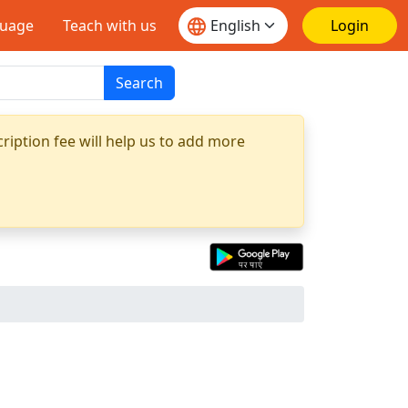
guage
Teach with us
Login
Search
ription fee will help us to add more