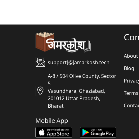
Co
About
support[@]amarkosh.tech
Blog
A-8 / 504 Olive County, Sector
Privac
5
Vasundhara, Ghaziabad,
Terms
201012 Uttar Pradesh,
Conta
Bharat
Mobile App