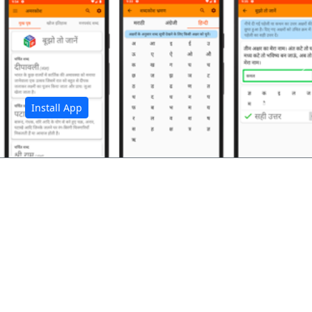
अ
Install App