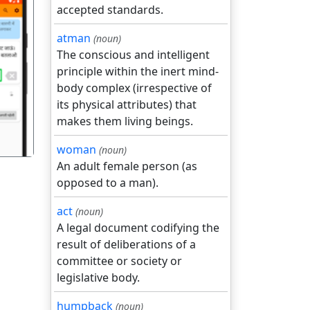
accepted standards.
atman
(noun)
The conscious and intelligent
principle within the inert mind-
गला
body complex (irrespective of
its physical attributes) that
makes them living beings.
woman
(noun)
An adult female person (as
opposed to a man).
act
(noun)
A legal document codifying the
result of deliberations of a
committee or society or
legislative body.
humpback
(noun)