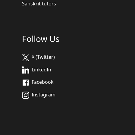
Sanskrit tutors
Follow Us
X (Twitter)
LinkedIn
Facebook
Instagram