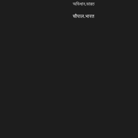
অভিধান.ভারত
चौपाल.भारत