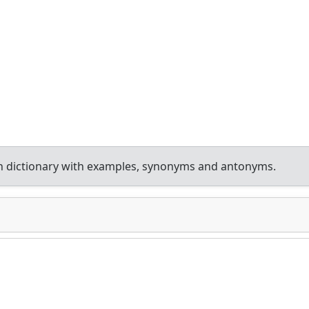
h dictionary with examples, synonyms and antonyms.