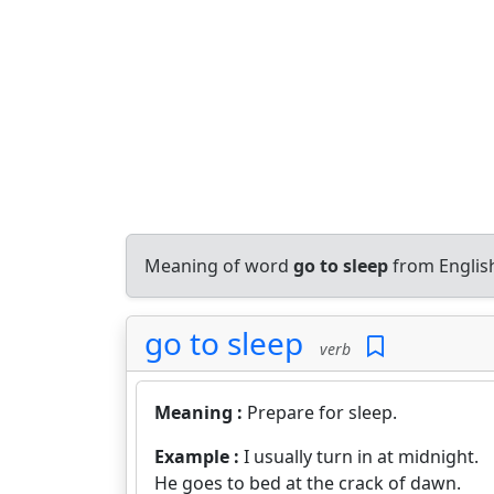
Meaning of word
go to sleep
from Englis
go to sleep
verb
Meaning :
Prepare for sleep.
Example :
I usually turn in at midnight.
He goes to bed at the crack of dawn.