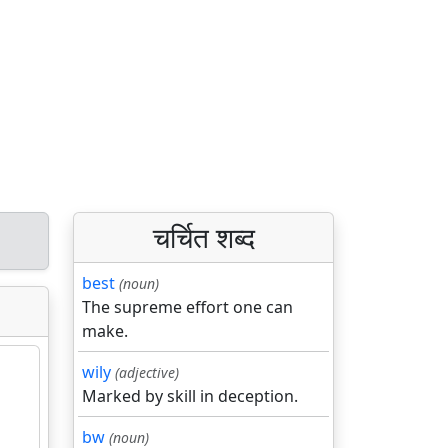
चर्चित शब्द
best
(noun)
The supreme effort one can
make.
wily
(adjective)
Marked by skill in deception.
bw
(noun)