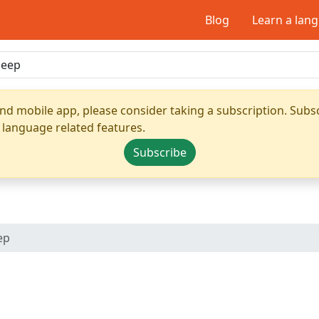
Blog
Learn a lan
nd mobile app, please consider taking a subscription. Subsc
 language related features.
Subscribe
ep