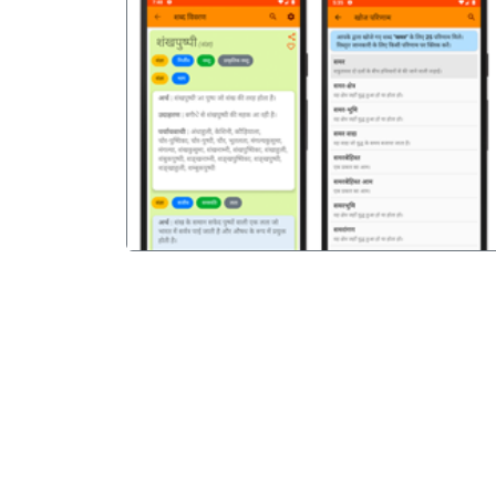
पिछला