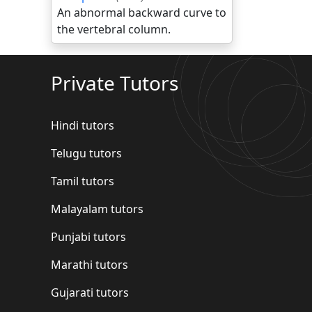
An abnormal backward curve to
the vertebral column.
Private Tutors
Hindi tutors
Telugu tutors
Tamil tutors
Malayalam tutors
Punjabi tutors
Marathi tutors
Gujarati tutors