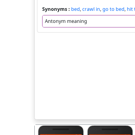
Synonyms :
bed
,
crawl in
,
go to bed
,
hit
Antonym meaning