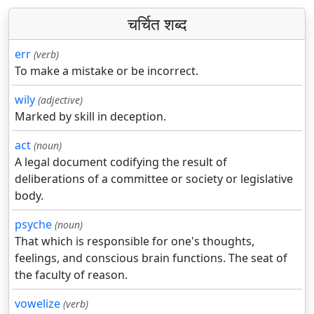
चर्चित शब्द
err
(verb)
To make a mistake or be incorrect.
wily
(adjective)
Marked by skill in deception.
act
(noun)
A legal document codifying the result of
deliberations of a committee or society or legislative
body.
psyche
(noun)
That which is responsible for one's thoughts,
feelings, and conscious brain functions. The seat of
the faculty of reason.
vowelize
(verb)