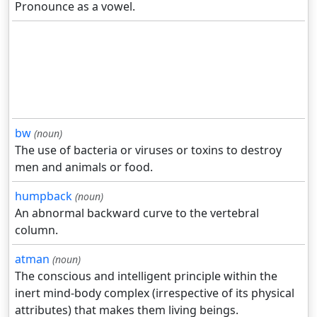
Pronounce as a vowel.
bw
(noun)
The use of bacteria or viruses or toxins to destroy
men and animals or food.
humpback
(noun)
An abnormal backward curve to the vertebral
column.
atman
(noun)
The conscious and intelligent principle within the
inert mind-body complex (irrespective of its physical
attributes) that makes them living beings.