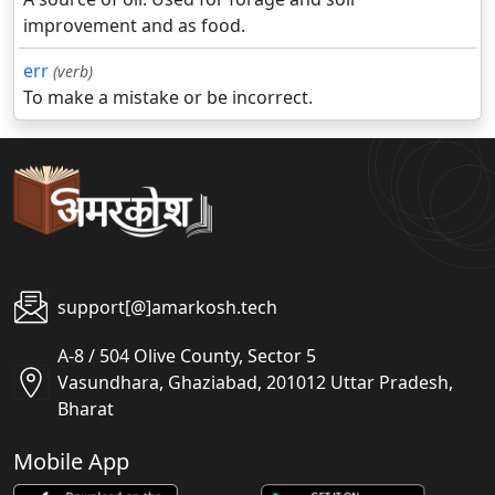
improvement and as food.
err
(verb)
To make a mistake or be incorrect.
support[@]amarkosh.tech
A-8 / 504 Olive County, Sector 5
Vasundhara, Ghaziabad, 201012 Uttar Pradesh,
Bharat
Mobile App