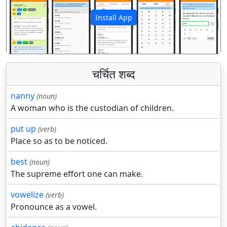
Install App
पिछला
अगला
चर्चित शब्द
nanny
(noun)
A woman who is the custodian of children.
put up
(verb)
Place so as to be noticed.
best
(noun)
The supreme effort one can make.
vowelize
(verb)
Pronounce as a vowel.