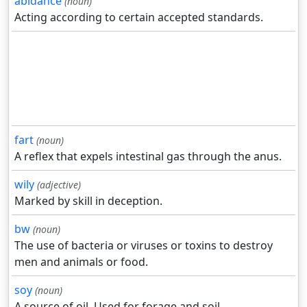
abidance
(noun)
Acting according to certain accepted standards.
fart
(noun)
A reflex that expels intestinal gas through the anus.
wily
(adjective)
Marked by skill in deception.
bw
(noun)
The use of bacteria or viruses or toxins to destroy
men and animals or food.
soy
(noun)
A source of oil. Used for forage and soil