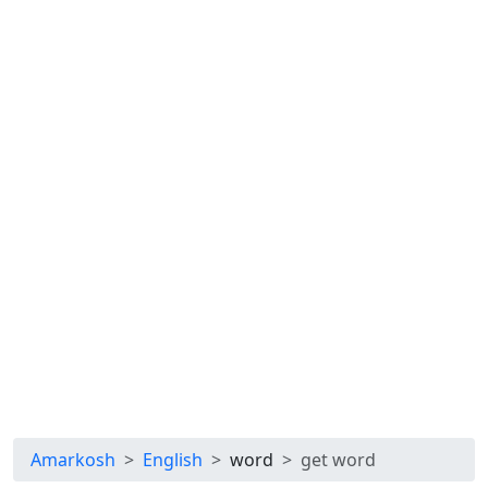
Amarkosh
English
word
get word