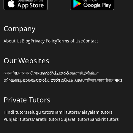
Company
About Us
Blog
Privacy Policy
Terms of Use
Contact
Our Websites
अमरकोश.भारत
मराठी.भारत
అమర్కోష్.భారత్
அகராதி.இந்தியா
നിഘണ്ടു.ഭാരതം
ನಿಘಂಟು.ಭಾರತ
ଅଭିଧାନ.ଭାରତ
অভিধান.ভারত
चौपाल.भारत
Private Tutors
Hindi tutors
Telugu tutors
Tamil tutors
Malayalam tutors
Punjabi tutors
Marathi tutors
Gujarati tutors
Sanskrit tutors