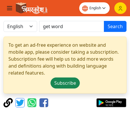
Search
To get an ad-free experience on website and
mobile app, please consider taking a subscription.
Subscription fee will help us to add more words
and definitions along with building language
related features.
Subscribe