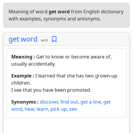
Meaning of word
get word
from English dictionary
with examples, synonyms and antonyms.
get word
verb
Meaning :
Get to know or become aware of,
usually accidentally.
Example :
I learned that she has two grown-up
children.
I see that you have been promoted.
Synonyms :
discover
,
find out
,
get a line
,
get
wind
,
hear
,
learn
,
pick up
,
see