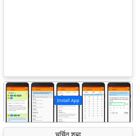
Install App
पिछला
अगला
चर्चित शब्द