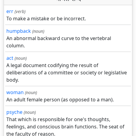
err
(verb)
To make a mistake or be incorrect.
humpback
(noun)
An abnormal backward curve to the vertebral
column.
act
(noun)
A legal document codifying the result of
deliberations of a committee or society or legislative
body.
woman
(noun)
An adult female person (as opposed to a man).
psyche
(noun)
That which is responsible for one's thoughts,
feelings, and conscious brain functions. The seat of
the faculty of reason.