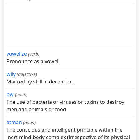
vowelize
(verb)
Pronounce as a vowel.
wily
(adjective)
Marked by skill in deception.
bw
(noun)
The use of bacteria or viruses or toxins to destroy
men and animals or food.
atman
(noun)
The conscious and intelligent principle within the
inert mind-body complex (irrespective of its physical