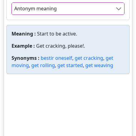
Antonym meaning
Meaning :
Start to be active.
Example :
Get cracking, please!.
Synonyms :
bestir oneself
,
get cracking
,
get
moving
,
get rolling
,
get started
,
get weaving