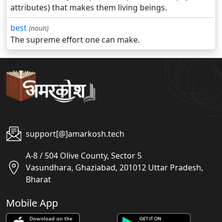
attributes) that makes them living beings.
best
(noun)
The supreme effort one can make.
support[@]amarkosh.tech
A-8 / 504 Olive County, Sector 5
Vasundhara, Ghaziabad, 201012 Uttar Pradesh,
Bharat
Mobile App