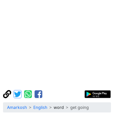
Amarkosh
English
word
get going