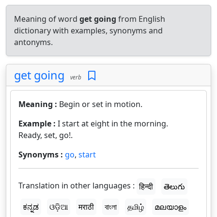
Meaning of word
get going
from English
dictionary with examples, synonyms and
antonyms.
get going
verb
Meaning :
Begin or set in motion.
Example :
I start at eight in the morning.
Ready, set, go!.
Synonyms :
go
,
start
Translation in other languages :
हिन्दी
తెలుగు
ಕನ್ನಡ
ଓଡ଼ିଆ
मराठी
বাংলা
தமிழ்
മലയാളം