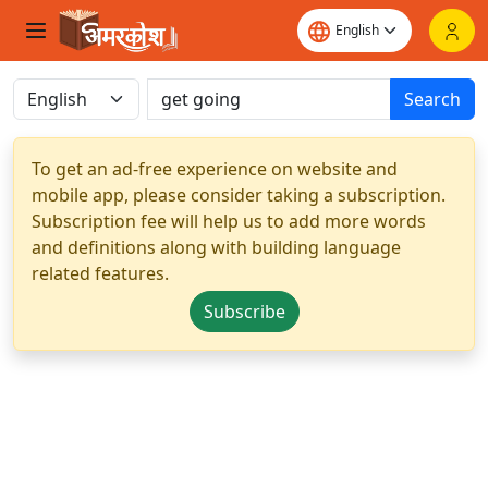
Search
To get an ad-free experience on website and
mobile app, please consider taking a subscription.
Subscription fee will help us to add more words
and definitions along with building language
related features.
Subscribe