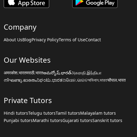
Company
About Us
Blog
Privacy Policy
Terms of Use
Contact
Our Websites
अमरकोश.भारत
मराठी.भारत
అమర్కోష్.భారత్
அகராதி.இந்தியா
നിഘണ്ടു.ഭാരതം
ನಿಘಂಟು.ಭಾರತ
ଅଭିଧାନ.ଭାରତ
অভিধান.ভারত
चौपाल.भारत
Private Tutors
Hindi tutors
Telugu tutors
Tamil tutors
Malayalam tutors
Punjabi tutors
Marathi tutors
Gujarati tutors
Sanskrit tutors