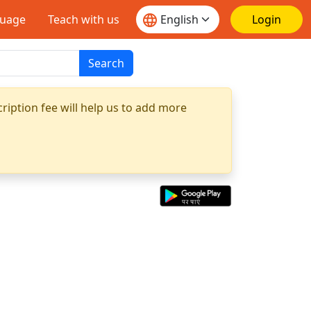
guage
Teach with us
Login
Search
ription fee will help us to add more