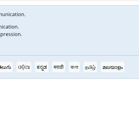
munication.
ication.
xpression.
ెలుగు
ଓଡ଼ିଆ
ಕನ್ನಡ
मराठी
বাংলা
தமிழ்
മലയാളം