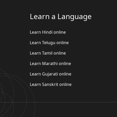
Learn a Language
Learn Hindi online
Learn Telugu online
Learn Tamil online
Learn Marathi online
Learn Gujarati online
Learn Sanskrit online