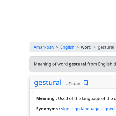
Amarkosh
English
word
gestural
Meaning of word
gestural
from English d
gestural
adjective
Meaning :
Used of the language of the d
Synonyms :
sign
,
sign-language
,
signed