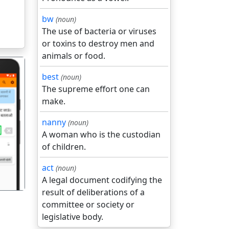
bw
(noun)
The use of bacteria or viruses
or toxins to destroy men and
animals or food.
best
(noun)
The supreme effort one can
make.
nanny
(noun)
गला
A woman who is the custodian
of children.
act
(noun)
A legal document codifying the
result of deliberations of a
committee or society or
legislative body.