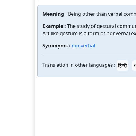
Meaning :
Being other than verbal com
Example :
The study of gestural commun
Art like gesture is a form of nonverbal e
Synonyms :
nonverbal
Translation in other languages :
हिन्दी
త