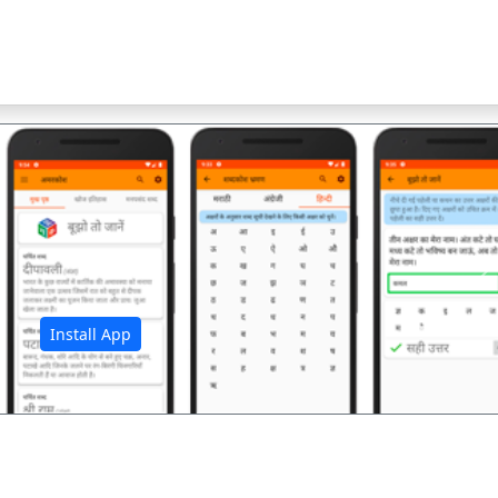
अ
Install App