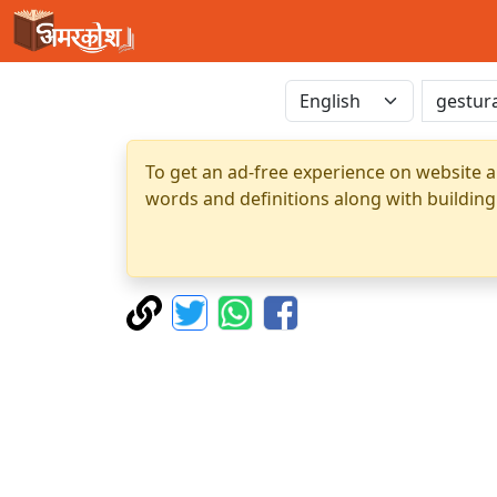
To get an ad-free experience on website a
words and definitions along with building