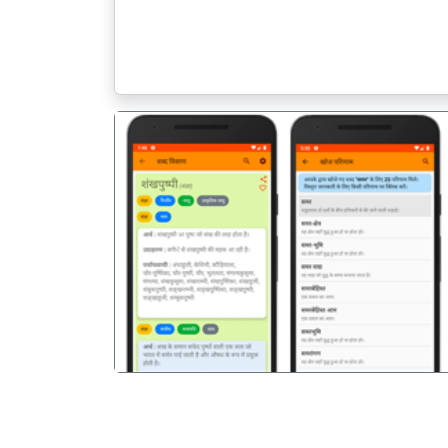
पिछला