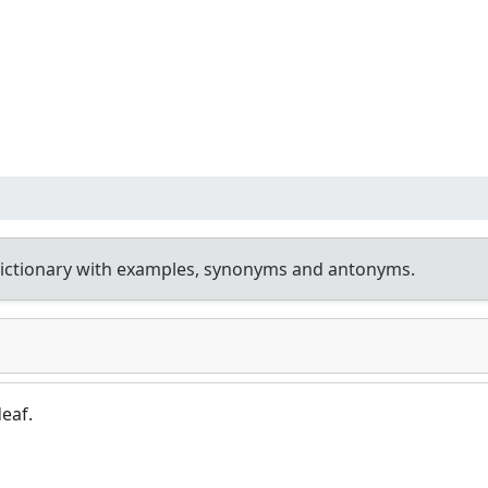
ictionary with examples, synonyms and antonyms.
eaf.