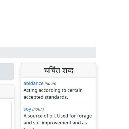
चर्चित शब्द
abidance
(noun)
Acting according to certain
accepted standards.
soy
(noun)
A source of oil. Used for forage
and soil improvement and as