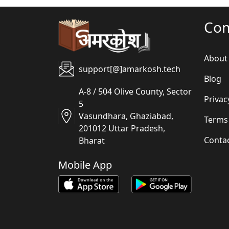
Co
About
support[@]amarkosh.tech
Blog
A-8 / 504 Olive County, Sector
Privac
5
Vasundhara, Ghaziabad,
Terms
201012 Uttar Pradesh,
Conta
Bharat
Mobile App