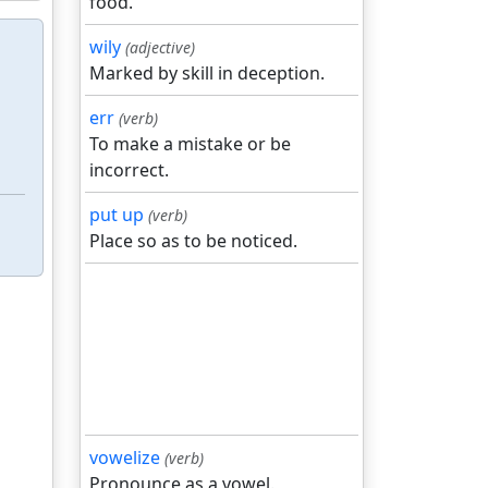
food.
wily
(adjective)
Marked by skill in deception.
err
(verb)
To make a mistake or be
incorrect.
put up
(verb)
Place so as to be noticed.
vowelize
(verb)
Pronounce as a vowel.