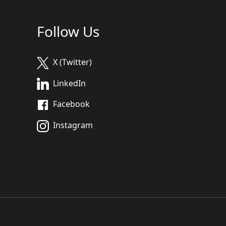
Follow Us
X (Twitter)
LinkedIn
Facebook
Instagram