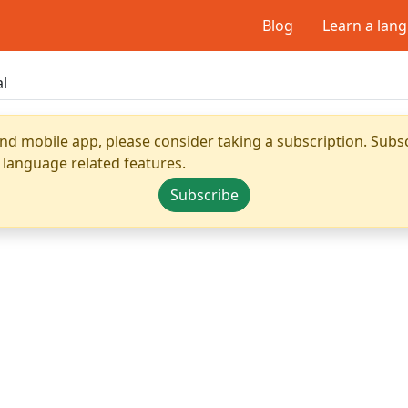
Blog
Learn a lan
nd mobile app, please consider taking a subscription. Subsc
 language related features.
Subscribe