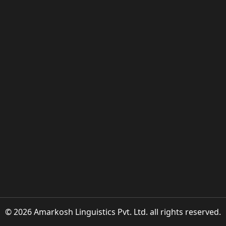
© 2026 Amarkosh Linguistics Pvt. Ltd. all rights reserved.