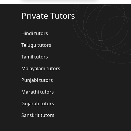
Private Tutors
Hindi tutors
Telugu tutors
Tamil tutors
Malayalam tutors
Punjabi tutors
Marathi tutors
Gujarati tutors
Sanskrit tutors