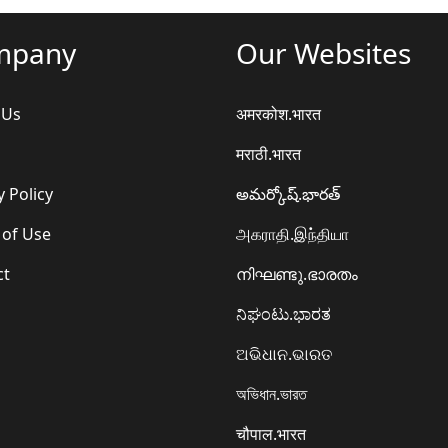
mpany
Our Websites
 Us
अमरकोश.भारत
मराठी.भारत
y Policy
అమర్కోష్.భారత్
 of Use
அகராதி.இந்தியா
ct
നിഘണ്ടു.ഭാരതം
ನಿಘಂಟು.ಭಾರತ
ଅଭିଧାନ.ଭାରତ
অভিধান.ভারত
चौपाल.भारत