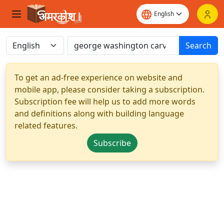
Search
To get an ad-free experience on website and
mobile app, please consider taking a subscription.
Subscription fee will help us to add more words
and definitions along with building language
related features.
Subscribe