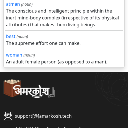
atman
(noun)
The conscious and intelligent principle within the
inert mind-body complex (irrespective of its physical
attributes) that makes them living beings.
best
(noun)
The supreme effort one can make.
woman
(noun)
An adult female person (as opposed to a man).
support[@]amarkosh.tech