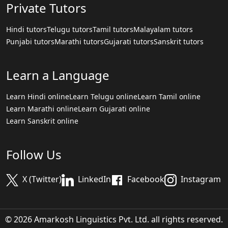
Private Tutors
Hindi tutors
Telugu tutors
Tamil tutors
Malayalam tutors
Punjabi tutors
Marathi tutors
Gujarati tutors
Sanskrit tutors
Learn a Language
Learn Hindi online
Learn Telugu online
Learn Tamil online
Learn Marathi online
Learn Gujarati online
Learn Sanskrit online
Follow Us
X (Twitter)
LinkedIn
Facebook
Instagram
© 2026 Amarkosh Linguistics Pvt. Ltd. all rights reserved.