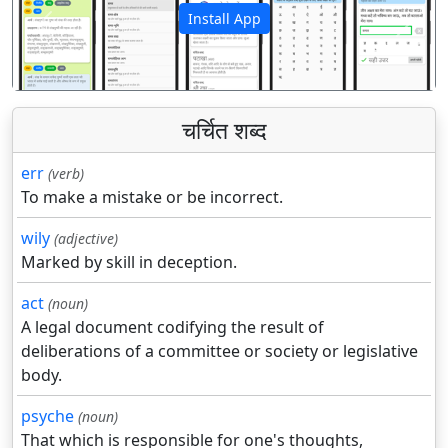
Install App
पिछला
अगला
चर्चित शब्द
err
(verb)
To make a mistake or be incorrect.
wily
(adjective)
Marked by skill in deception.
act
(noun)
A legal document codifying the result of
deliberations of a committee or society or legislative
body.
psyche
(noun)
That which is responsible for one's thoughts,