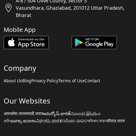
A-8 / 504 Olive County, Sector 5
Vasundhara, Ghaziabad, 201012 Uttar Pradesh,
Bharat
Mobile App
Company
About Us
Blog
Privacy Policy
Terms of Use
Contact
Our Websites
अमरकोश.भारत
मराठी.भारत
అమర్కోష్.భారత్
அகராதி.இந்தியா
നിഘണ്ടു.ഭാരതം
ನಿಘಂಟು.ಭಾರತ
ଅଭିଧାନ.ଭାରତ
অভিধান.ভারত
चौपाल.भारत