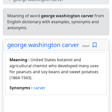
Meaning of word
george washington carver
from
English dictionary with examples, synonyms and
antonyms.
george washington carver
noun
Meaning :
United States botanist and
agricultural chemist who developed many uses
for peanuts and soy beans and sweet potatoes
(1864-1943).
Synonyms :
carver