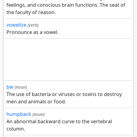
feelings, and conscious brain functions. The seat of
the faculty of reason.
vowelize
(verb)
Pronounce as a vowel.
bw
(noun)
The use of bacteria or viruses or toxins to destroy
men and animals or food.
humpback
(noun)
An abnormal backward curve to the vertebral
column.