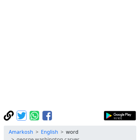
Amarkosh
English
word
george washington carver