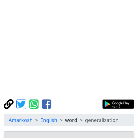
Amarkosh
English
word
generalization