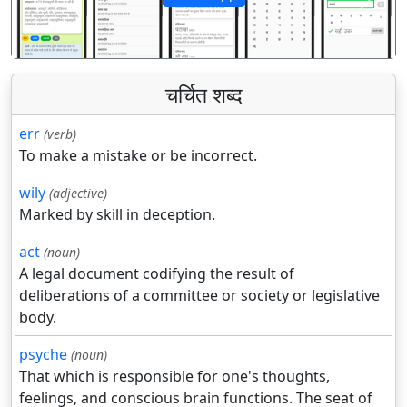
पिछला
अगला
चर्चित शब्द
err
(verb)
To make a mistake or be incorrect.
wily
(adjective)
Marked by skill in deception.
act
(noun)
A legal document codifying the result of
deliberations of a committee or society or legislative
body.
psyche
(noun)
That which is responsible for one's thoughts,
feelings, and conscious brain functions. The seat of