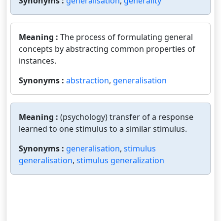
Synonyms :
generalisation
,
generality
Meaning :
The process of formulating general
concepts by abstracting common properties of
instances.
Synonyms :
abstraction
,
generalisation
Meaning :
(psychology) transfer of a response
learned to one stimulus to a similar stimulus.
Synonyms :
generalisation
,
stimulus
generalisation
,
stimulus generalization