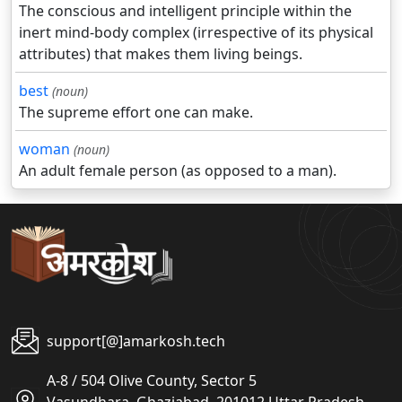
The conscious and intelligent principle within the
inert mind-body complex (irrespective of its physical
attributes) that makes them living beings.
best
(noun)
The supreme effort one can make.
woman
(noun)
An adult female person (as opposed to a man).
support[@]amarkosh.tech
A-8 / 504 Olive County, Sector 5