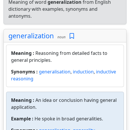
Meaning of word
generalization
from English
dictionary with examples, synonyms and
antonyms.
generalization
noun
Meaning :
Reasoning from detailed facts to
general principles.
Synonyms :
generalisation
,
induction
,
inductive
reasoning
Meaning :
An idea or conclusion having general
application.
Example :
He spoke in broad generalities.