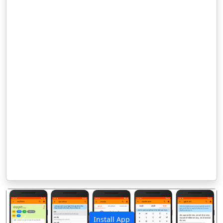
Install App