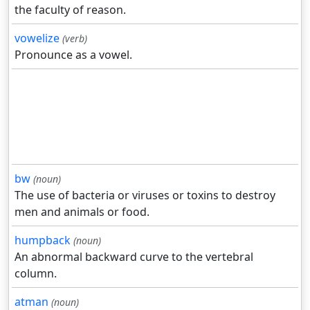
the faculty of reason.
vowelize
(verb)
Pronounce as a vowel.
bw
(noun)
The use of bacteria or viruses or toxins to destroy
men and animals or food.
humpback
(noun)
An abnormal backward curve to the vertebral
column.
atman
(noun)