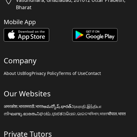
Vasundhara, Ghaziabad, 201012 Uttar Pradesh,
Bharat
Mobile App
Company
About Us
Blog
Privacy Policy
Terms of Use
Contact
Our Websites
अमरकोश.भारत
मराठी.भारत
అమర్కోష్.భారత్
அகராதி.இந்தியா
നിഘണ്ടു.ഭാരതം
ನಿಘಂಟು.ಭಾರತ
ଅଭିଧାନ.ଭାରତ
অভিধান.ভারত
चौपाल.भारत
Private Tutors