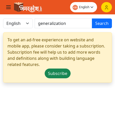
Search
To get an ad-free experience on website and
mobile app, please consider taking a subscription.
Subscription fee will help us to add more words
and definitions along with building language
related features.
Subscribe