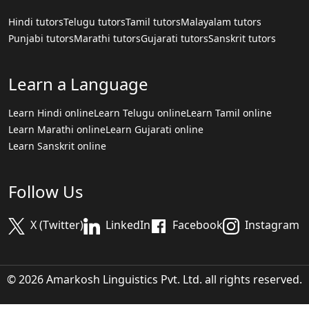
Hindi tutors
Telugu tutors
Tamil tutors
Malayalam tutors
Punjabi tutors
Marathi tutors
Gujarati tutors
Sanskrit tutors
Learn a Language
Learn Hindi online
Learn Telugu online
Learn Tamil online
Learn Marathi online
Learn Gujarati online
Learn Sanskrit online
Follow Us
X (Twitter)
LinkedIn
Facebook
Instagram
© 2026 Amarkosh Linguistics Pvt. Ltd. all rights reserved.