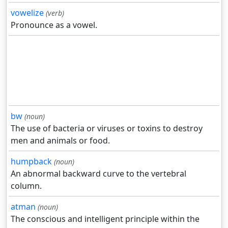
vowelize
(verb)
Pronounce as a vowel.
bw
(noun)
The use of bacteria or viruses or toxins to destroy
men and animals or food.
humpback
(noun)
An abnormal backward curve to the vertebral
column.
atman
(noun)
The conscious and intelligent principle within the