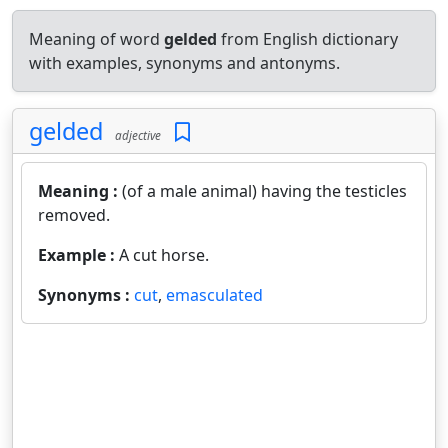
Meaning of word
gelded
from English dictionary
with examples, synonyms and antonyms.
gelded
adjective
Meaning :
(of a male animal) having the testicles
removed.
Example :
A cut horse.
Synonyms :
cut
,
emasculated