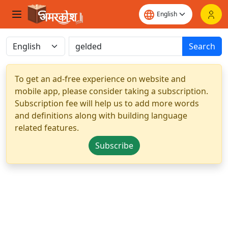
Search
To get an ad-free experience on website and
mobile app, please consider taking a subscription.
Subscription fee will help us to add more words
and definitions along with building language
related features.
Subscribe