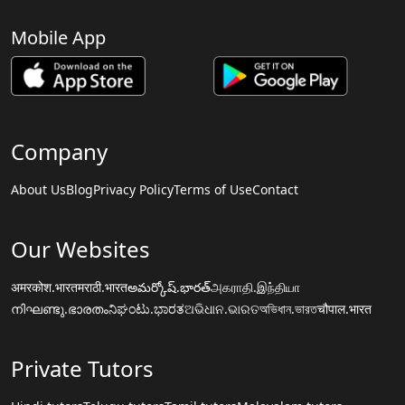
Mobile App
Company
About Us
Blog
Privacy Policy
Terms of Use
Contact
Our Websites
अमरकोश.भारत
मराठी.भारत
అమర్కోష్.భారత్
அகராதி.இந்தியா
നിഘണ്ടു.ഭാരതം
ನಿಘಂಟು.ಭಾರತ
ଅଭିଧାନ.ଭାରତ
অভিধান.ভারত
चौपाल.भारत
Private Tutors