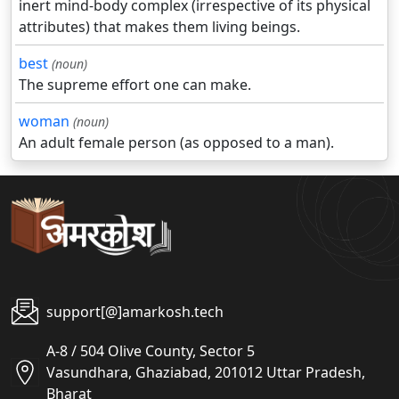
inert mind-body complex (irrespective of its physical
attributes) that makes them living beings.
best
(noun)
The supreme effort one can make.
woman
(noun)
An adult female person (as opposed to a man).
support[@]amarkosh.tech
A-8 / 504 Olive County, Sector 5
Vasundhara, Ghaziabad, 201012 Uttar Pradesh,
Bharat