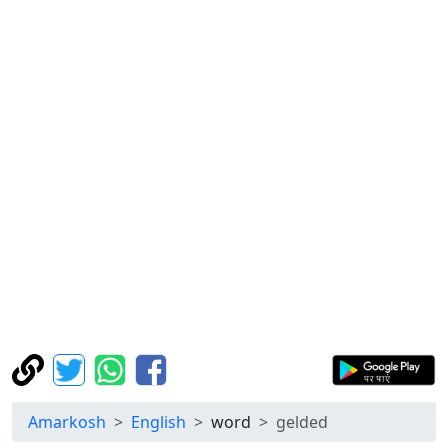
Amarkosh
English
word
gelded