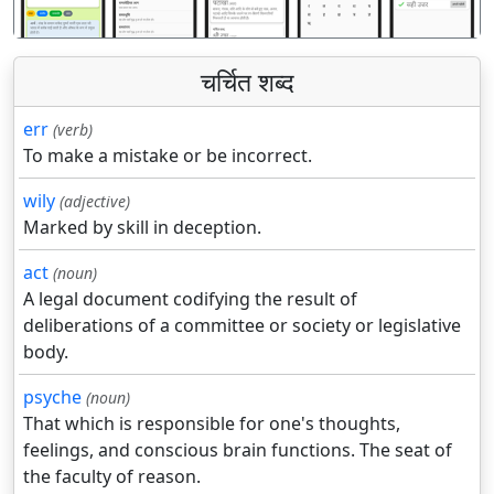
चर्चित शब्द
err
(verb)
To make a mistake or be incorrect.
wily
(adjective)
Marked by skill in deception.
act
(noun)
A legal document codifying the result of
deliberations of a committee or society or legislative
body.
psyche
(noun)
That which is responsible for one's thoughts,
feelings, and conscious brain functions. The seat of
the faculty of reason.