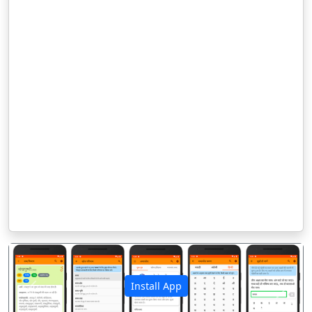
Install App
पिछला
अगला