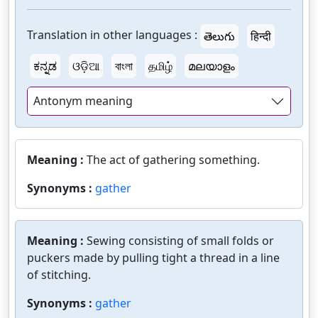
Translation in other languages :
తెలుగు
हिन्दी
ಕನ್ನಡ
ଓଡ଼ିଆ
বাংলা
தமிழ்
മലയാളം
Antonym meaning
Meaning :
The act of gathering something.
Synonyms :
gather
Meaning :
Sewing consisting of small folds or
puckers made by pulling tight a thread in a line
of stitching.
Synonyms :
gather