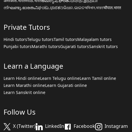
अमरकोश.भारत
मराठी.भारत
అమర్కోష్.భారత్
அகராதி.இந்தியா
നിഘണ്ടു.ഭാരതം
ನಿಘಂಟು.ಭಾರತ
ଅଭିଧାନ.ଭାରତ
অভিধান.ভারত
चौपाल.भारत
Private Tutors
Hindi tutors
Telugu tutors
Tamil tutors
Malayalam tutors
Punjabi tutors
Marathi tutors
Gujarati tutors
Sanskrit tutors
Learn a Language
Learn Hindi online
Learn Telugu online
Learn Tamil online
Learn Marathi online
Learn Gujarati online
Learn Sanskrit online
Follow Us
X (Twitter)
LinkedIn
Facebook
Instagram