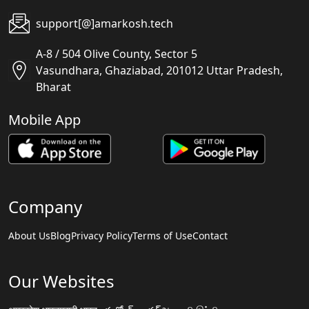
support[@]amarkosh.tech
A-8 / 504 Olive County, Sector 5
Vasundhara, Ghaziabad, 201012 Uttar Pradesh,
Bharat
Mobile App
Company
About Us
Blog
Privacy Policy
Terms of Use
Contact
Our Websites