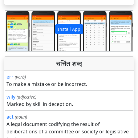
Install App
पिछला
अगला
चर्चित शब्द
err
(verb)
To make a mistake or be incorrect.
wily
(adjective)
Marked by skill in deception.
act
(noun)
A legal document codifying the result of
deliberations of a committee or society or legislative