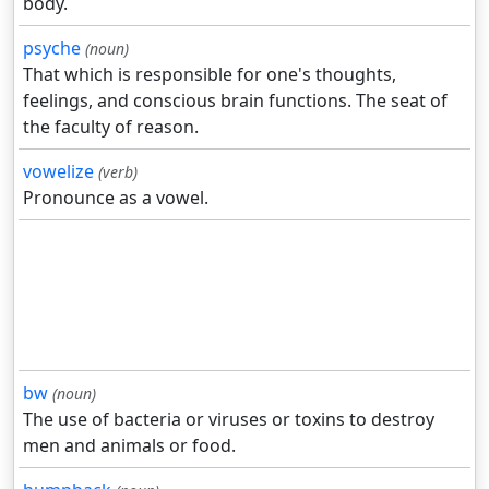
body.
psyche
(noun)
That which is responsible for one's thoughts,
feelings, and conscious brain functions. The seat of
the faculty of reason.
vowelize
(verb)
Pronounce as a vowel.
bw
(noun)
The use of bacteria or viruses or toxins to destroy
men and animals or food.