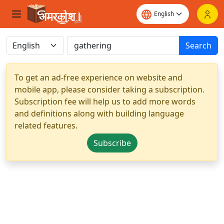
Search
To get an ad-free experience on website and
mobile app, please consider taking a subscription.
Subscription fee will help us to add more words
and definitions along with building language
related features.
Subscribe