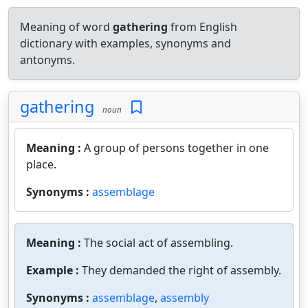
Meaning of word
gathering
from English
dictionary with examples, synonyms and
antonyms.
gathering
noun
Meaning :
A group of persons together in one
place.
Synonyms :
assemblage
Meaning :
The social act of assembling.
Example :
They demanded the right of assembly.
Synonyms :
assemblage
,
assembly