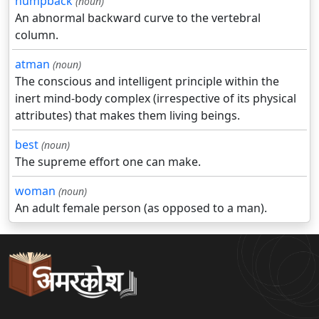
humpback
(noun)
An abnormal backward curve to the vertebral
column.
atman
(noun)
The conscious and intelligent principle within the
inert mind-body complex (irrespective of its physical
attributes) that makes them living beings.
best
(noun)
The supreme effort one can make.
woman
(noun)
An adult female person (as opposed to a man).