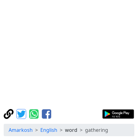
Amarkosh
English
word
gathering