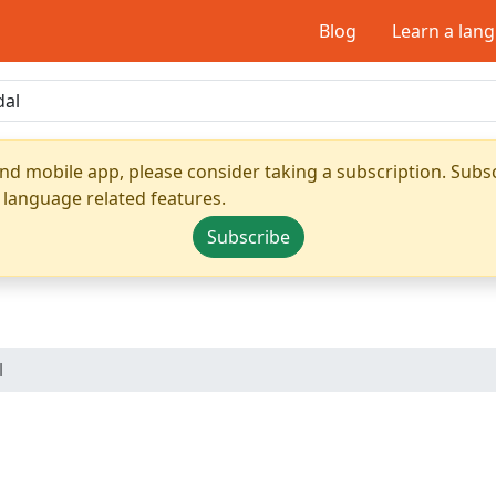
Blog
Learn a lan
nd mobile app, please consider taking a subscription. Subsc
 language related features.
Subscribe
l