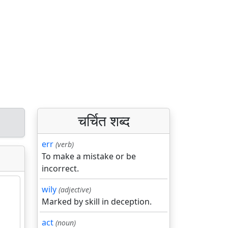
चर्चित शब्द
err
(verb)
To make a mistake or be
incorrect.
wily
(adjective)
Marked by skill in deception.
act
(noun)