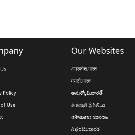
mpany
Our Websites
 Us
अमरकोश.भारत
मराठी.भारत
y Policy
అమర్కోష్.భారత్
 of Use
அகராதி.இந்தியா
ct
നിഘണ്ടു.ഭാരതം
ನಿಘಂಟು.ಭಾರತ