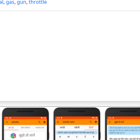
al
,
gas
,
gun
,
throttle