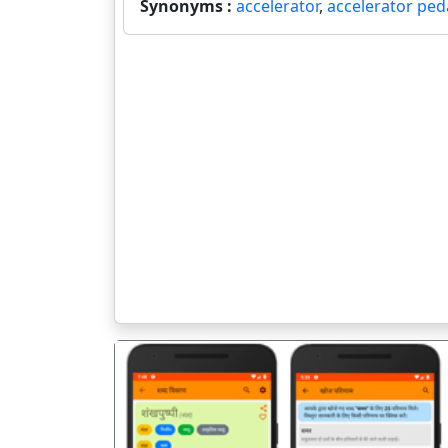
Synonyms :
accelerator
,
accelerator ped