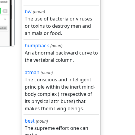
गला
bw
(noun)
The use of bacteria or viruses
or toxins to destroy men and
animals or food.
humpback
(noun)
An abnormal backward curve to
the vertebral column.
atman
(noun)
The conscious and intelligent
principle within the inert mind-
body complex (irrespective of
its physical attributes) that
makes them living beings.
best
(noun)
The supreme effort one can