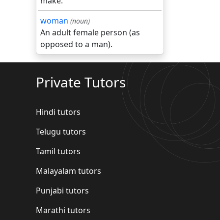
make.
woman
(noun)
An adult female person (as
opposed to a man).
Private Tutors
Hindi tutors
Telugu tutors
Tamil tutors
Malayalam tutors
Punjabi tutors
Marathi tutors