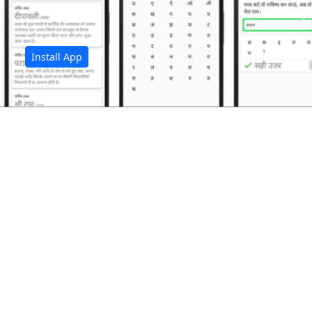
अ
Install App