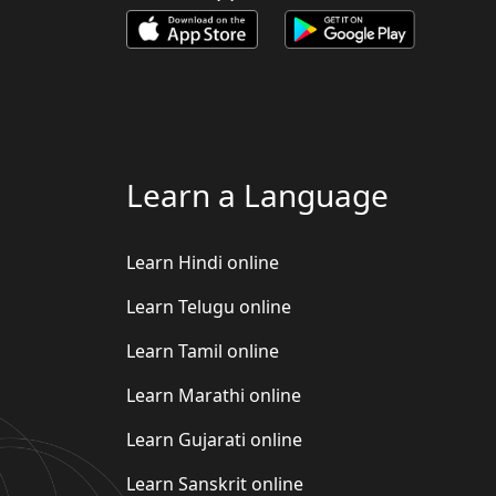
Learn a Language
Learn Hindi online
Learn Telugu online
Learn Tamil online
Learn Marathi online
Learn Gujarati online
Learn Sanskrit online