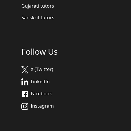
Gujarati tutors
Sanskrit tutors
Follow Us
X (Twitter)
LinkedIn
Facebook
Instagram