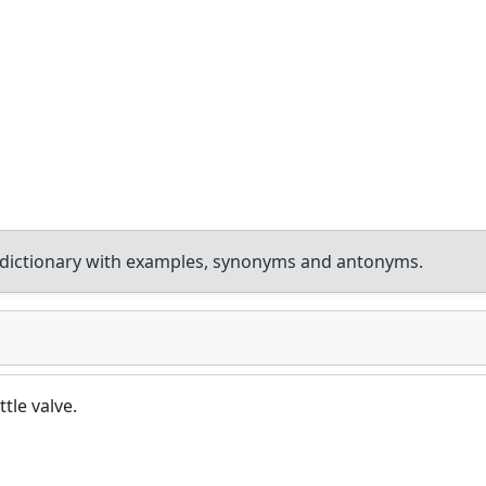
dictionary with examples, synonyms and antonyms.
tle valve.