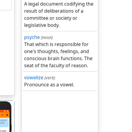
A legal document codifying the
result of deliberations of a
committee or society or
legislative body.
psyche
(noun)
That which is responsible for
one's thoughts, feelings, and
conscious brain functions. The
seat of the faculty of reason.
vowelize
(verb)
Pronounce as a vowel.