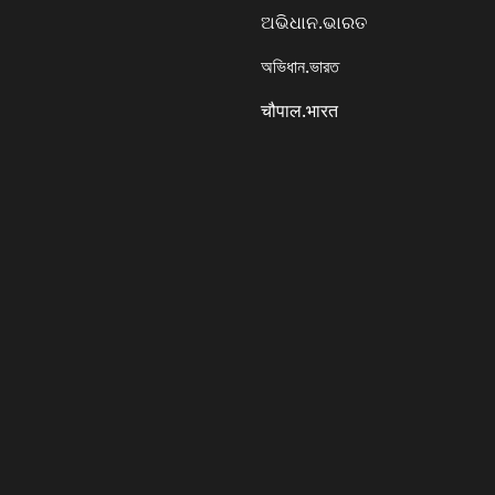
ଅଭିଧାନ.ଭାରତ
অভিধান.ভারত
चौपाल.भारत