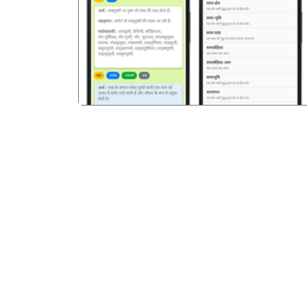
पिछला