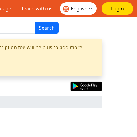
guage
Teach with us
Login
Search
ription fee will help us to add more