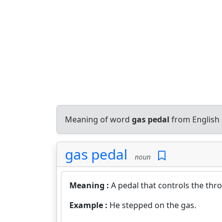
Meaning of word
gas pedal
from English 
gas pedal
noun
Meaning :
A pedal that controls the throt
Example :
He stepped on the gas.