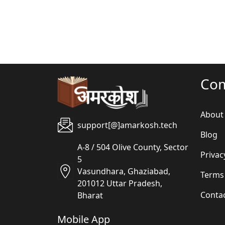
Co
About
support[@]amarkosh.tech
Blog
A-8 / 504 Olive County, Sector
Privac
5
Vasundhara, Ghaziabad,
Terms
201012 Uttar Pradesh,
Conta
Bharat
Mobile App