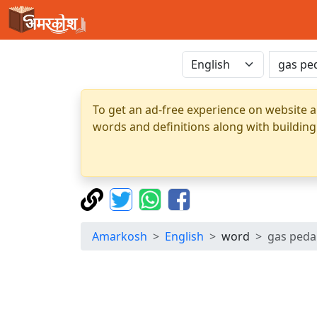
To get an ad-free experience on website a
words and definitions along with building
Amarkosh
English
word
gas peda