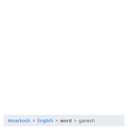
Amarkosh
English
word
ganesh