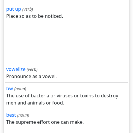
put up
(verb)
Place so as to be noticed.
vowelize
(verb)
Pronounce as a vowel.
bw
(noun)
The use of bacteria or viruses or toxins to destroy
men and animals or food.
best
(noun)
The supreme effort one can make.