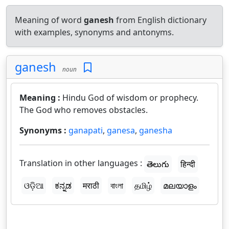
Meaning of word
ganesh
from English dictionary
with examples, synonyms and antonyms.
ganesh
noun
Meaning :
Hindu God of wisdom or prophecy.
The God who removes obstacles.
Synonyms :
ganapati
,
ganesa
,
ganesha
Translation in other languages :
తెలుగు
हिन्दी
ଓଡ଼ିଆ
ಕನ್ನಡ
मराठी
বাংলা
தமிழ்
മലയാളം