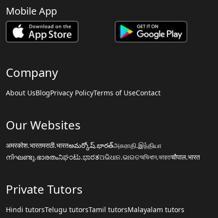
Mobile App
Company
About Us
Blog
Privacy Policy
Terms of Use
Contact
Our Websites
अमरकोश.भारत
मराठी.भारत
అమర్కోష్.భారత్
அகராதி.இந்தியா
നിഘണ്ടു.ഭാരതം
ನಿಘಂಟು.ಭಾರತ
ଅଭିଧାନ.ଭାରତ
অভিধান.ভারত
चौपाल.भारत
Private Tutors
Hindi tutors
Telugu tutors
Tamil tutors
Malayalam tutors