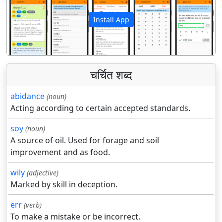
Install App
पिछला
अगला
चर्चित शब्द
abidance
(noun)
Acting according to certain accepted standards.
soy
(noun)
A source of oil. Used for forage and soil
improvement and as food.
wily
(adjective)
Marked by skill in deception.
err
(verb)
To make a mistake or be incorrect.