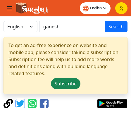
Search
To get an ad-free experience on website and
mobile app, please consider taking a subscription.
Subscription fee will help us to add more words
and definitions along with building language
related features.
Subscribe