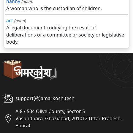
nanny
(noun)
A woman who is the custodian of children.
act
(noun)
A legal document codifying the result of
deliberations of a committee or society or legislative
body.
support[@]amarkosh.tech
A-8 / 504 Olive County, Sector 5
Vasundhara, Ghaziabad, 201012 Uttar Pradesh,
Bharat