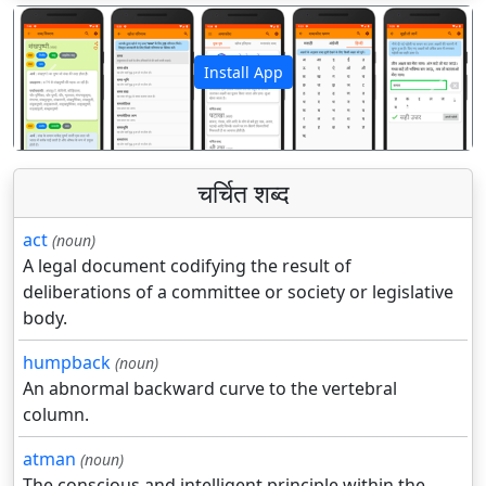
Install App
पिछला
अगला
चर्चित शब्द
act
(noun)
A legal document codifying the result of
deliberations of a committee or society or legislative
body.
humpback
(noun)
An abnormal backward curve to the vertebral
column.
atman
(noun)
The conscious and intelligent principle within the