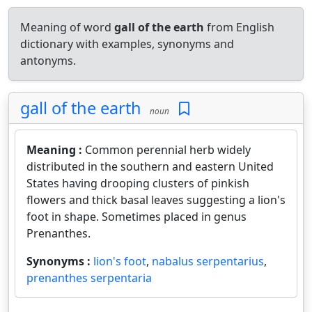
Meaning of word
gall of the earth
from English
dictionary with examples, synonyms and
antonyms.
gall of the earth
noun
Meaning :
Common perennial herb widely
distributed in the southern and eastern United
States having drooping clusters of pinkish
flowers and thick basal leaves suggesting a lion's
foot in shape. Sometimes placed in genus
Prenanthes.
Synonyms :
lion's foot
,
nabalus serpentarius
,
prenanthes serpentaria