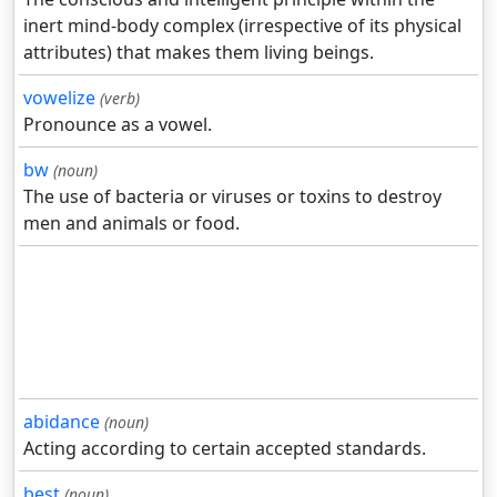
inert mind-body complex (irrespective of its physical
attributes) that makes them living beings.
vowelize
(verb)
Pronounce as a vowel.
bw
(noun)
The use of bacteria or viruses or toxins to destroy
men and animals or food.
abidance
(noun)
Acting according to certain accepted standards.
best
(noun)