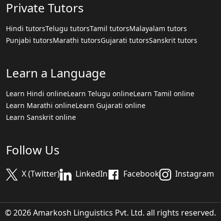
Private Tutors
Hindi tutors
Telugu tutors
Tamil tutors
Malayalam tutors
Punjabi tutors
Marathi tutors
Gujarati tutors
Sanskrit tutors
Learn a Language
Learn Hindi online
Learn Telugu online
Learn Tamil online
Learn Marathi online
Learn Gujarati online
Learn Sanskrit online
Follow Us
X (Twitter)
LinkedIn
Facebook
Instagram
© 2026 Amarkosh Linguistics Pvt. Ltd. all rights reserved.