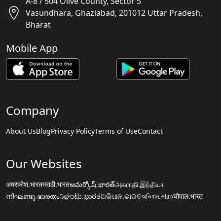
A-8 / 504 Olive County, Sector 5
Vasundhara, Ghaziabad, 201012 Uttar Pradesh,
Bharat
Mobile App
Company
About Us
Blog
Privacy Policy
Terms of Use
Contact
Our Websites
अमरकोश.भारत
मराठी.भारत
అమర్కోష్.భారత్
அகராதி.இந்தியா
നിഘണ്ടു.ഭാരതം
ನಿಘಂಟು.ಭಾರತ
ଅଭିଧାନ.ଭାରତ
অভিধান.ভারত
चौपाल.भारत