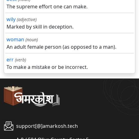
The supreme effort one can make.
wily
(adjective)
Marked by skill in deception.
woman
(noun)
An adult female person (as opposed to a man).
err
(verb)
To make a mistake or be incorrect.
support[@]amarkosh.tech