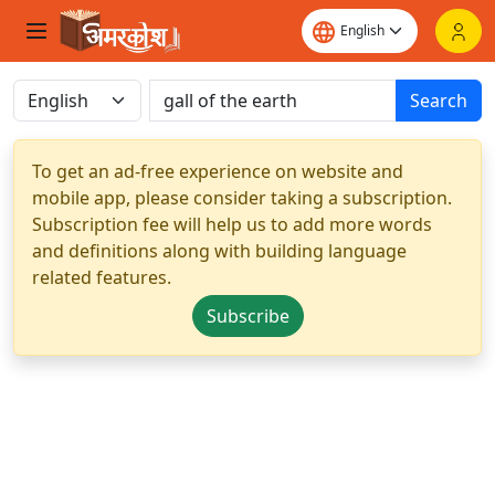
Search
To get an ad-free experience on website and
mobile app, please consider taking a subscription.
Subscription fee will help us to add more words
and definitions along with building language
related features.
Subscribe