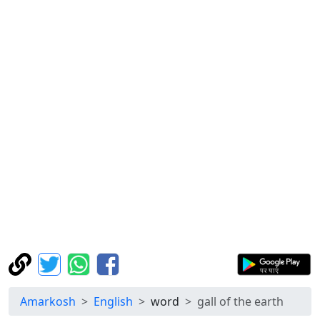
Amarkosh
English
word
gall of the earth