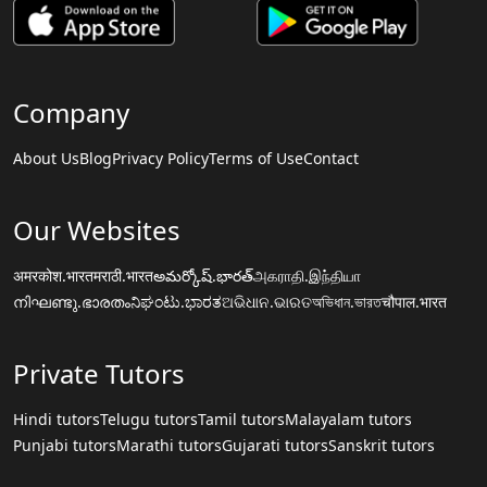
Company
About Us
Blog
Privacy Policy
Terms of Use
Contact
Our Websites
अमरकोश.भारत
मराठी.भारत
అమర్కోష్.భారత్
அகராதி.இந்தியா
നിഘണ്ടു.ഭാരതം
ನಿಘಂಟು.ಭಾರತ
ଅଭିଧାନ.ଭାରତ
অভিধান.ভারত
चौपाल.भारत
Private Tutors
Hindi tutors
Telugu tutors
Tamil tutors
Malayalam tutors
Punjabi tutors
Marathi tutors
Gujarati tutors
Sanskrit tutors