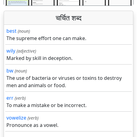
चर्चित शब्द
best
(noun)
The supreme effort one can make.
wily
(adjective)
Marked by skill in deception.
bw
(noun)
The use of bacteria or viruses or toxins to destroy
men and animals or food.
err
(verb)
To make a mistake or be incorrect.
vowelize
(verb)
Pronounce as a vowel.