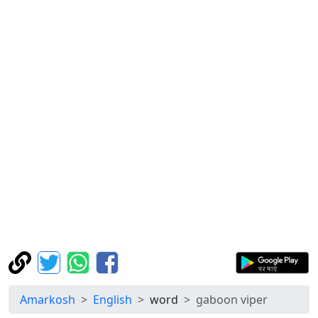
Amarkosh
English
word
gaboon viper