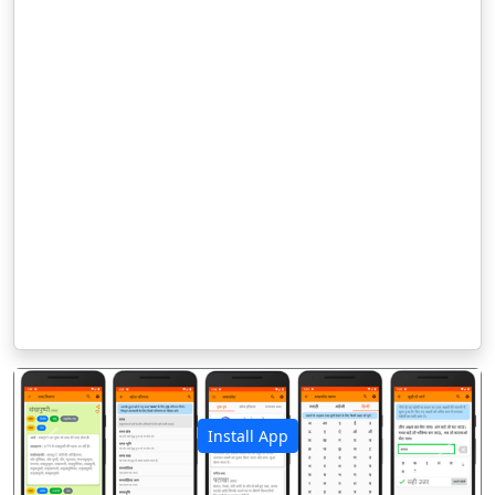
Install App
पिछला
अगला