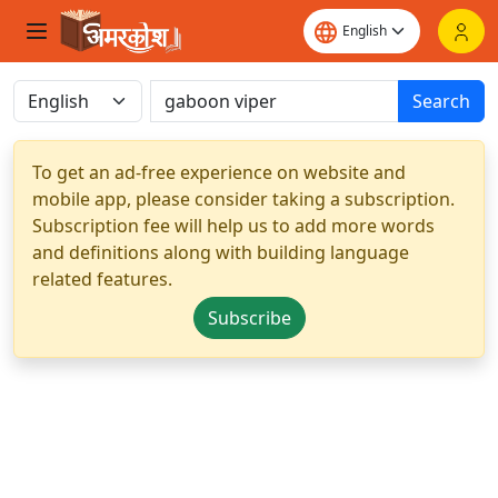
Search
To get an ad-free experience on website and
mobile app, please consider taking a subscription.
Subscription fee will help us to add more words
and definitions along with building language
related features.
Subscribe