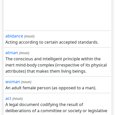
abidance
(noun)
Acting according to certain accepted standards.
atman
(noun)
The conscious and intelligent principle within the
inert mind-body complex (irrespective of its physical
attributes) that makes them living beings.
woman
(noun)
An adult female person (as opposed to a man).
act
(noun)
A legal document codifying the result of
deliberations of a committee or society or legislative