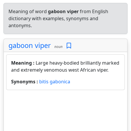
Meaning of word
gaboon viper
from English
dictionary with examples, synonyms and
antonyms.
gaboon viper
noun
Meaning :
Large heavy-bodied brilliantly marked
and extremely venomous west African viper.
Synonyms :
bitis gabonica