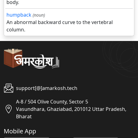
body.
humpback
(noun)
An abnormal backward curve to the vertebral
column.
support[@]amarkosh.tech
A-8 / 504 Olive County, Sector 5
Vasundhara, Ghaziabad, 201012 Uttar Pradesh,
Bharat
Mobile App