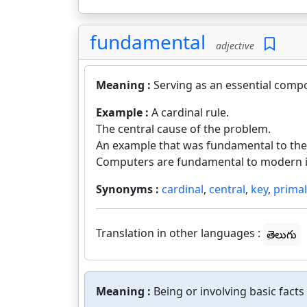
fundamental
adjective
Meaning :
Serving as an essential comp
Example :
A cardinal rule.
The central cause of the problem.
An example that was fundamental to th
Computers are fundamental to modern in
Synonyms :
cardinal
,
central
,
key
,
primal
Translation in other languages :
తెలుగు
Meaning :
Being or involving basic facts 