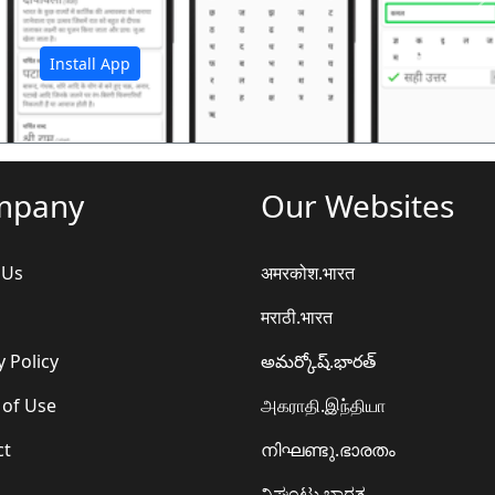
अ
Install App
mpany
Our Websites
 Us
अमरकोश.भारत
मराठी.भारत
y Policy
అమర్కోష్.భారత్
 of Use
அகராதி.இந்தியா
ct
നിഘണ്ടു.ഭാരതം
ನಿಘಂಟು.ಭಾರತ