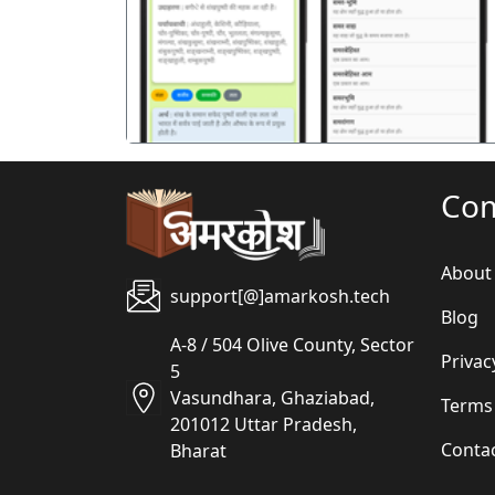
पिछला
Co
About
support[@]amarkosh.tech
Blog
A-8 / 504 Olive County, Sector
Privac
5
Vasundhara, Ghaziabad,
Terms
201012 Uttar Pradesh,
Conta
Bharat