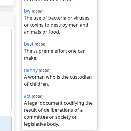
bw
(noun)
The use of bacteria or viruses
or toxins to destroy men and
animals or food.
best
(noun)
The supreme effort one can
make.
nanny
(noun)
A woman who is the custodian
of children.
act
(noun)
A legal document codifying the
result of deliberations of a
committee or society or
legislative body.