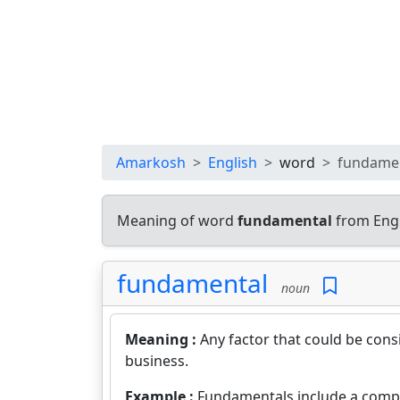
Amarkosh
English
word
fundame
Meaning of word
fundamental
from Engl
fundamental
noun
Meaning :
Any factor that could be cons
business.
Example :
Fundamentals include a compa