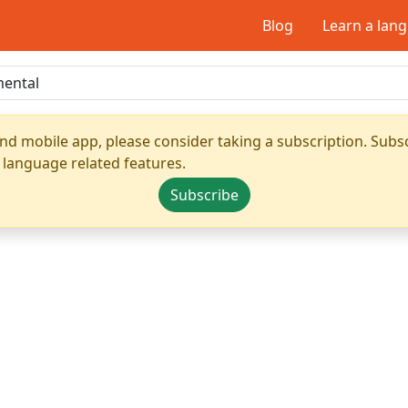
Blog
Learn a lan
nd mobile app, please consider taking a subscription. Subsc
 language related features.
Subscribe