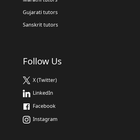
Gujarati tutors
Sanskrit tutors
Follow Us
X (Twitter)
LinkedIn
Facebook
Instagram