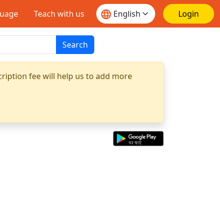
guage
Teach with us
Login
Search
ription fee will help us to add more