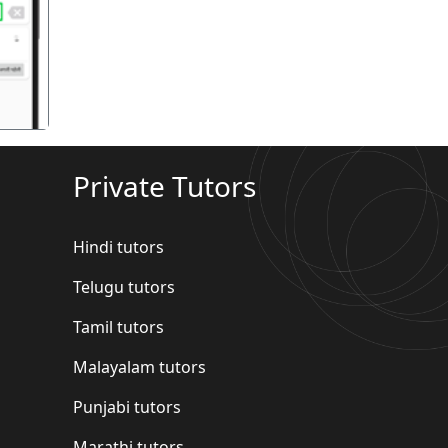
गला
Private Tutors
Hindi tutors
Telugu tutors
Tamil tutors
Malayalam tutors
Punjabi tutors
Marathi tutors