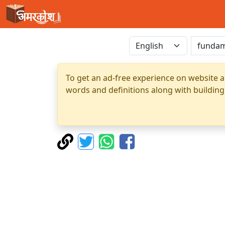
To get an ad-free experience on website a
words and definitions along with building