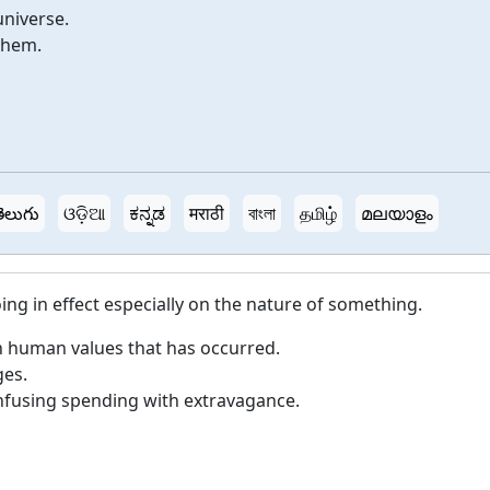
universe.
them.
ెలుగు
ଓଡ଼ିଆ
ಕನ್ನಡ
मराठी
বাংলা
தமிழ்
മലയാളം
g in effect especially on the nature of something.
n human values that has occurred.
es.
fusing spending with extravagance.