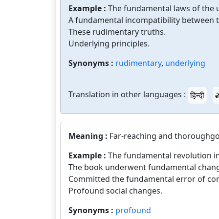
Example :
The fundamental laws of the 
A fundamental incompatibility between 
These rudimentary truths.
Underlying principles.
Synonyms :
rudimentary
,
underlying
Translation in other languages :
हिन्दी
త
Meaning :
Far-reaching and thoroughgoin
Example :
The fundamental revolution i
The book underwent fundamental chang
Committed the fundamental error of con
Profound social changes.
Synonyms :
profound