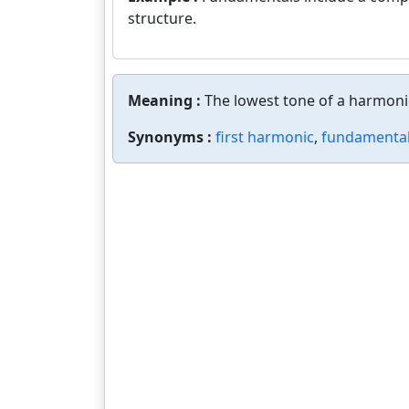
structure.
Meaning :
The lowest tone of a harmonic
Synonyms :
first harmonic
,
fundamental