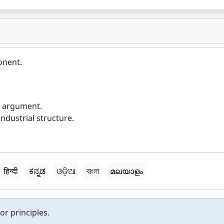
onent.
e argument.
dustrial structure.
हिन्दी
ಕನ್ನಡ
ଓଡ଼ିଆ
বাংলা
മലയാളം
or principles.