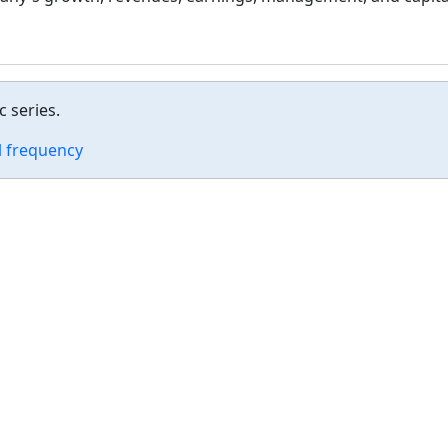
 series.
 frequency