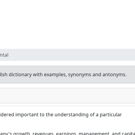
ntal
ish dictionary with examples, synonyms and antonyms.
idered important to the understanding of a particular
ny's growth, revenues, earnings, management, and capita