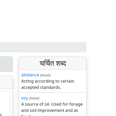
चर्चित शब्द
abidance
(noun)
Acting according to certain
accepted standards.
soy
(noun)
A source of oil. Used for forage
and soil improvement and as
l