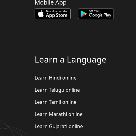
Mobile App
Learn a Language
Learn Hindi online
Learn Telugu online
Learn Tamil online
Learn Marathi online
Learn Gujarati online