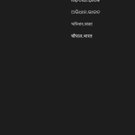
ଅଭିଧାନ.ଭାରତ
অভিধান.ভারত
चौपाल.भारत