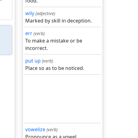
food.
wily
(adjective)
Marked by skill in deception.
err
(verb)
To make a mistake or be
incorrect.
put up
(verb)
Place so as to be noticed.
vowelize
(verb)
Pronounce as a vowel.