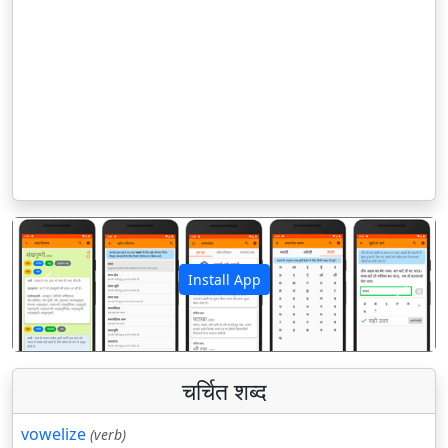
Install App
पिछला
अगला
चर्चित शब्द
vowelize
(verb)