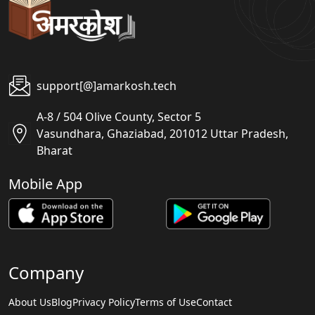
support[@]amarkosh.tech
A-8 / 504 Olive County, Sector 5
Vasundhara, Ghaziabad, 201012 Uttar Pradesh,
Bharat
Mobile App
Company
About Us
Blog
Privacy Policy
Terms of Use
Contact