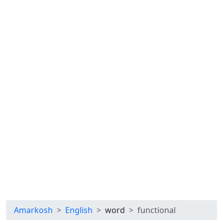
Amarkosh
English
word
functional