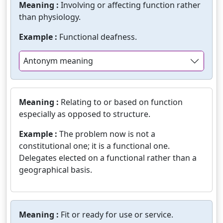
Meaning :
Involving or affecting function rather
than physiology.
Example :
Functional deafness.
Antonym meaning
Meaning :
Relating to or based on function
especially as opposed to structure.
Example :
The problem now is not a
constitutional one; it is a functional one.
Delegates elected on a functional rather than a
geographical basis.
Meaning :
Fit or ready for use or service.