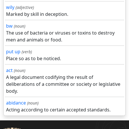
wily
(adjective)
Marked by skill in deception.
bw
(noun)
The use of bacteria or viruses or toxins to destroy
men and animals or food.
put up
(verb)
Place so as to be noticed.
act
(noun)
A legal document codifying the result of
deliberations of a committee or society or legislative
body.
abidance
(noun)
Acting according to certain accepted standards.