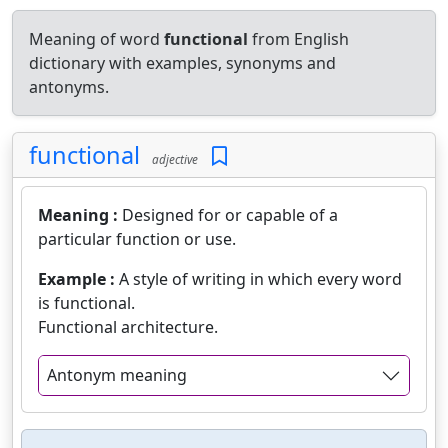
Meaning of word
functional
from English
dictionary with examples, synonyms and
antonyms.
functional
adjective
Meaning :
Designed for or capable of a
particular function or use.
Example :
A style of writing in which every word
is functional.
Functional architecture.
Antonym meaning