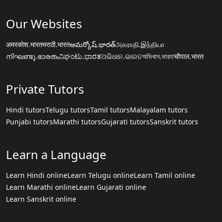
Our Websites
अमरकोश.भारत
मराठी.भारत
అమర్కోష్.భారత్
அகராதி.இந்தியா
നിഘണ്ടു.ഭാരതം
ನಿಘಂಟು.ಭಾರತ
ଅଭିଧାନ.ଭାରତ
অভিধান.ভারত
चौपाल.भारत
Private Tutors
Hindi tutors
Telugu tutors
Tamil tutors
Malayalam tutors
Punjabi tutors
Marathi tutors
Gujarati tutors
Sanskrit tutors
Learn a Language
Learn Hindi online
Learn Telugu online
Learn Tamil online
Learn Marathi online
Learn Gujarati online
Learn Sanskrit online