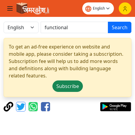
Search
To get an ad-free experience on website and
mobile app, please consider taking a subscription.
Subscription fee will help us to add more words
and definitions along with building language
related features.
Subscribe