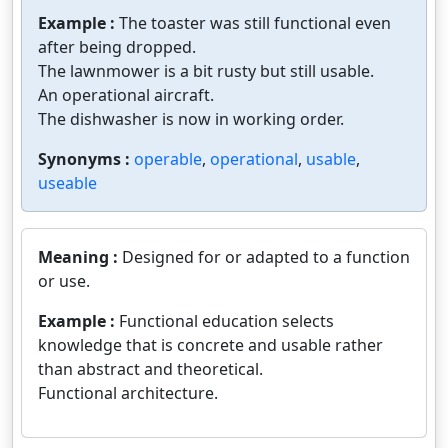
Example :
The toaster was still functional even
after being dropped.
The lawnmower is a bit rusty but still usable.
An operational aircraft.
The dishwasher is now in working order.
Synonyms :
operable
,
operational
,
usable
,
useable
Meaning :
Designed for or adapted to a function
or use.
Example :
Functional education selects
knowledge that is concrete and usable rather
than abstract and theoretical.
Functional architecture.