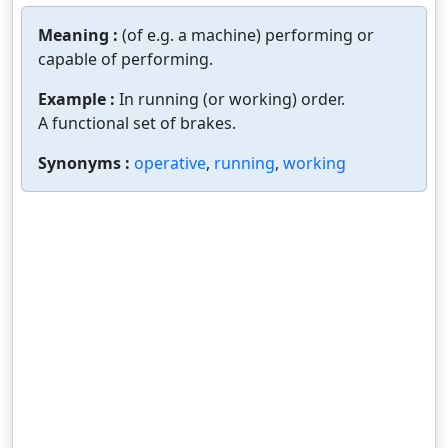
Meaning :
(of e.g. a machine) performing or
capable of performing.
Example :
In running (or working) order.
A functional set of brakes.
Synonyms :
operative
,
running
,
working