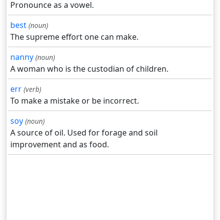
Pronounce as a vowel.
best
(noun)
The supreme effort one can make.
nanny
(noun)
A woman who is the custodian of children.
err
(verb)
To make a mistake or be incorrect.
soy
(noun)
A source of oil. Used for forage and soil
improvement and as food.