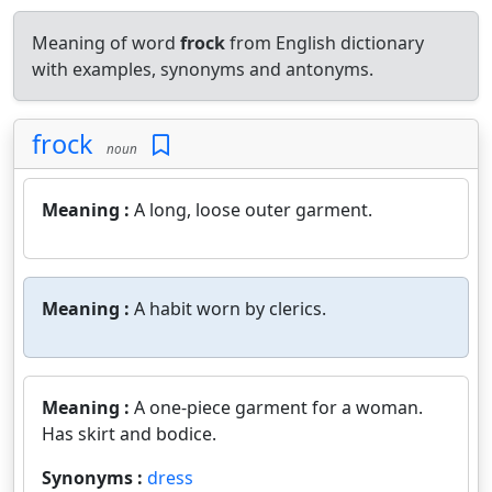
Meaning of word
frock
from English dictionary
with examples, synonyms and antonyms.
frock
noun
Meaning :
A long, loose outer garment.
Meaning :
A habit worn by clerics.
Meaning :
A one-piece garment for a woman.
Has skirt and bodice.
Synonyms :
dress