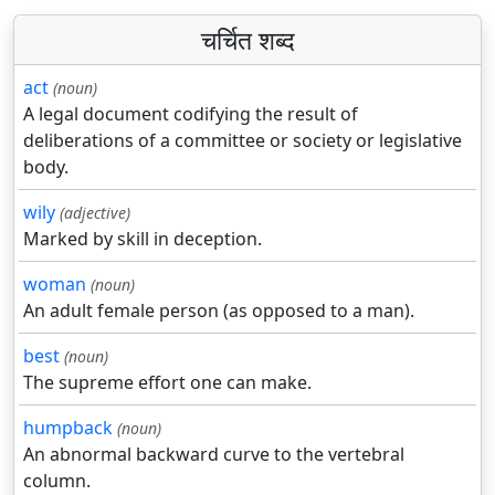
चर्चित शब्द
act
(noun)
A legal document codifying the result of
deliberations of a committee or society or legislative
body.
wily
(adjective)
Marked by skill in deception.
woman
(noun)
An adult female person (as opposed to a man).
best
(noun)
The supreme effort one can make.
humpback
(noun)
An abnormal backward curve to the vertebral
column.