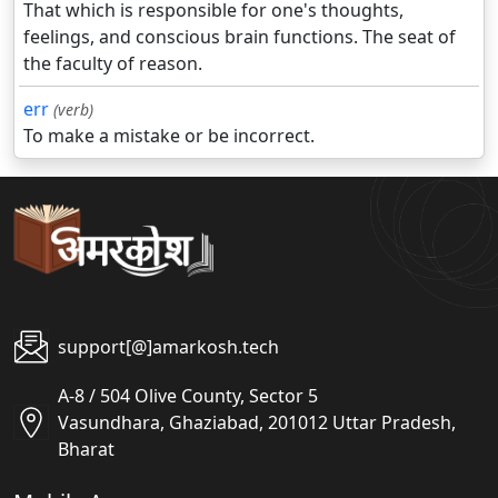
That which is responsible for one's thoughts,
feelings, and conscious brain functions. The seat of
the faculty of reason.
err
(verb)
To make a mistake or be incorrect.
support[@]amarkosh.tech
A-8 / 504 Olive County, Sector 5
Vasundhara, Ghaziabad, 201012 Uttar Pradesh,
Bharat