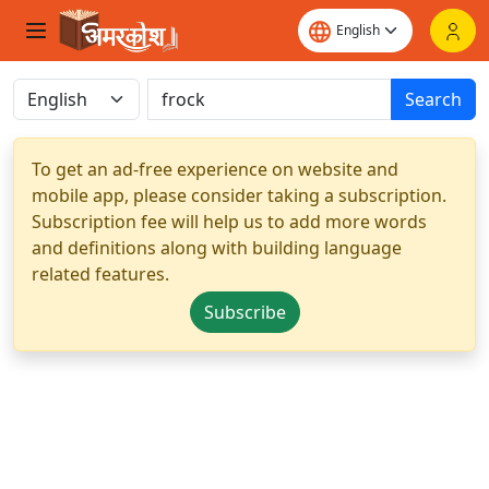
Search
To get an ad-free experience on website and
mobile app, please consider taking a subscription.
Subscription fee will help us to add more words
and definitions along with building language
related features.
Subscribe