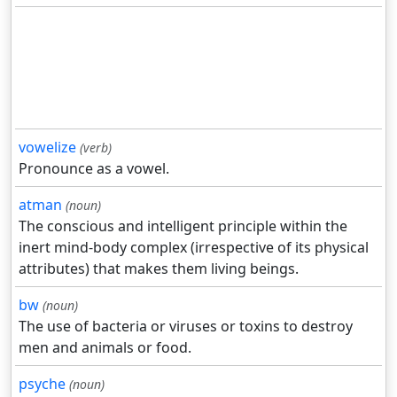
vowelize
(verb)
Pronounce as a vowel.
atman
(noun)
The conscious and intelligent principle within the
inert mind-body complex (irrespective of its physical
attributes) that makes them living beings.
bw
(noun)
The use of bacteria or viruses or toxins to destroy
men and animals or food.
psyche
(noun)