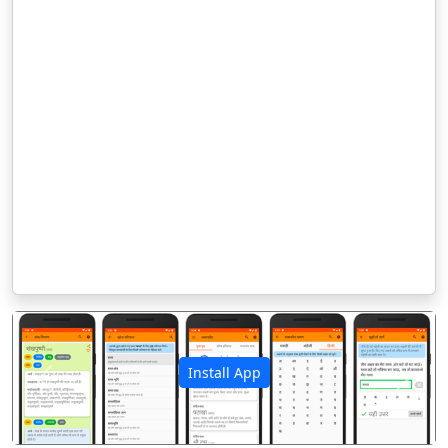
Install App
पिछला
अगला