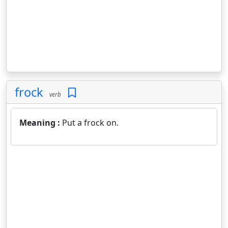
frock
verb
Meaning :
Put a frock on.