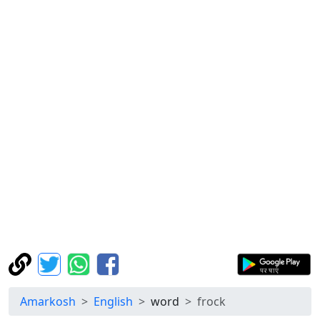
Amarkosh
English
word
frock