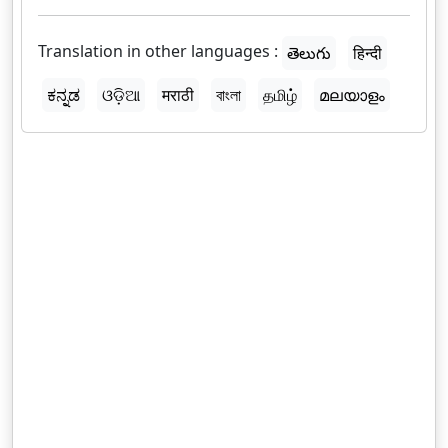
Translation in other languages :
తెలుగు
हिन्दी
ಕನ್ನಡ
ଓଡ଼ିଆ
मराठी
বাংলা
தமிழ்
മലയാളം