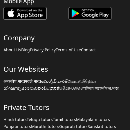
Mobile App
Company
About Us
Blog
Privacy Policy
Terms of Use
Contact
Our Websites
अमरकोश.भारत
मराठी.भारत
అమర్కోష్.భారత్
அகராதி.இந்தியா
നിഘണ്ടു.ഭാരതം
ನಿಘಂಟು.ಭಾರತ
ଅଭିଧାନ.ଭାରତ
অভিধান.ভারত
चौपाल.भारत
Private Tutors
Hindi tutors
Telugu tutors
Tamil tutors
Malayalam tutors
Punjabi tutors
Marathi tutors
Gujarati tutors
Sanskrit tutors