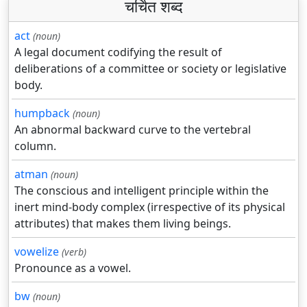
चर्चित शब्द
act
(noun)
A legal document codifying the result of
deliberations of a committee or society or legislative
body.
humpback
(noun)
An abnormal backward curve to the vertebral
column.
atman
(noun)
The conscious and intelligent principle within the
inert mind-body complex (irrespective of its physical
attributes) that makes them living beings.
vowelize
(verb)
Pronounce as a vowel.
bw
(noun)