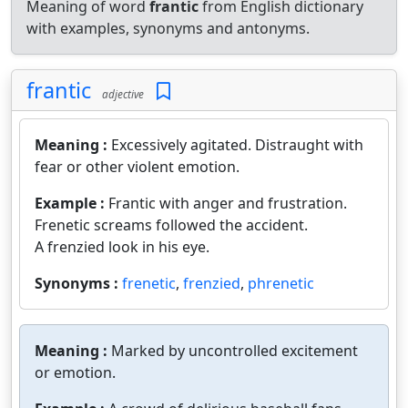
Meaning of word
frantic
from English dictionary
with examples, synonyms and antonyms.
frantic
adjective
Meaning :
Excessively agitated. Distraught with
fear or other violent emotion.
Example :
Frantic with anger and frustration.
Frenetic screams followed the accident.
A frenzied look in his eye.
Synonyms :
frenetic
,
frenzied
,
phrenetic
Meaning :
Marked by uncontrolled excitement
or emotion.