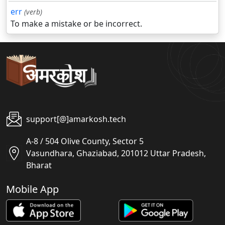
err
(verb)
To make a mistake or be incorrect.
support[@]amarkosh.tech
A-8 / 504 Olive County, Sector 5
Vasundhara, Ghaziabad, 201012 Uttar Pradesh,
Bharat
Mobile App