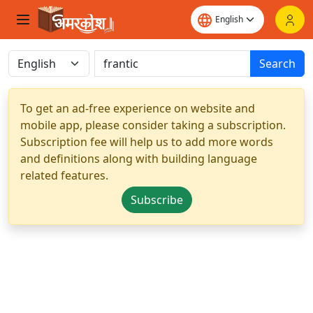
Search
To get an ad-free experience on website and
mobile app, please consider taking a subscription.
Subscription fee will help us to add more words
and definitions along with building language
related features.
Subscribe