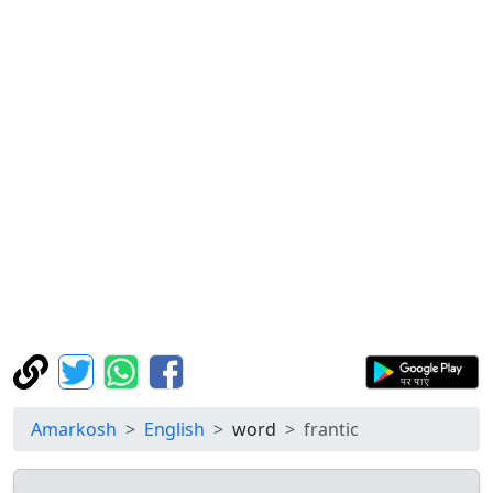
Amarkosh
English
word
frantic