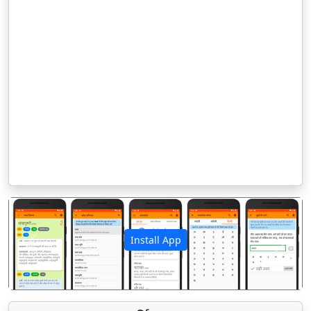
Install App
पिछला
अगला