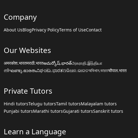
Company
About Us
Blog
Privacy Policy
Terms of Use
Contact
Our Websites
अमरकोश.भारत
मराठी.भारत
అమర్కోష్.భారత్
அகராதி.இந்தியா
നിഘണ്ടു.ഭാരതം
ನಿಘಂಟು.ಭಾರತ
ଅଭିଧାନ.ଭାରତ
অভিধান.ভারত
चौपाल.भारत
Private Tutors
Hindi tutors
Telugu tutors
Tamil tutors
Malayalam tutors
Punjabi tutors
Marathi tutors
Gujarati tutors
Sanskrit tutors
Learn a Language