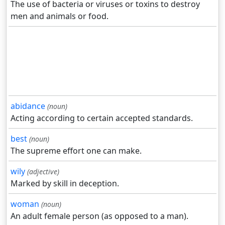
The use of bacteria or viruses or toxins to destroy
men and animals or food.
abidance
(noun)
Acting according to certain accepted standards.
best
(noun)
The supreme effort one can make.
wily
(adjective)
Marked by skill in deception.
woman
(noun)
An adult female person (as opposed to a man).