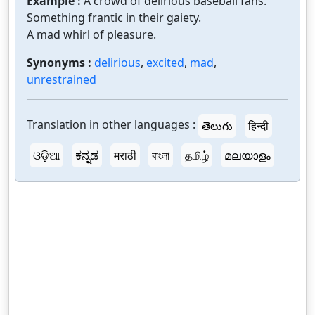
Example :
A crowd of delirious baseball fans.
Something frantic in their gaiety.
A mad whirl of pleasure.
Synonyms :
delirious
,
excited
,
mad
,
unrestrained
Translation in other languages :
తెలుగు
हिन्दी
ଓଡ଼ିଆ
ಕನ್ನಡ
मराठी
বাংলা
தமிழ்
മലയാളം