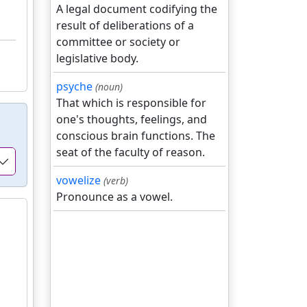
A legal document codifying the
result of deliberations of a
committee or society or
legislative body.
psyche
(noun)
That which is responsible for
one's thoughts, feelings, and
conscious brain functions. The
seat of the faculty of reason.
vowelize
(verb)
Pronounce as a vowel.