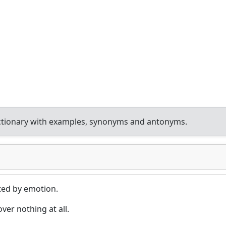
ctionary with examples, synonyms and antonyms.
cted by emotion.
er nothing at all.