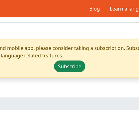
Blog
Learn a lan
nd mobile app, please consider taking a subscription. Subsc
 language related features.
Subscribe