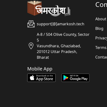
Co
About
support[@]amarkosh.tech
Blog
A-8 / 504 Olive County, Sector
Privac
5
Vasundhara, Ghaziabad,
Terms
201012 Uttar Pradesh,
Conta
Bharat
Mobile App