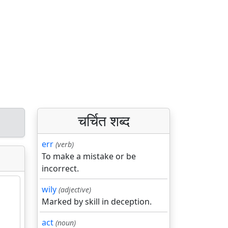
चर्चित शब्द
err
(verb)
To make a mistake or be
incorrect.
wily
(adjective)
Marked by skill in deception.
act
(noun)