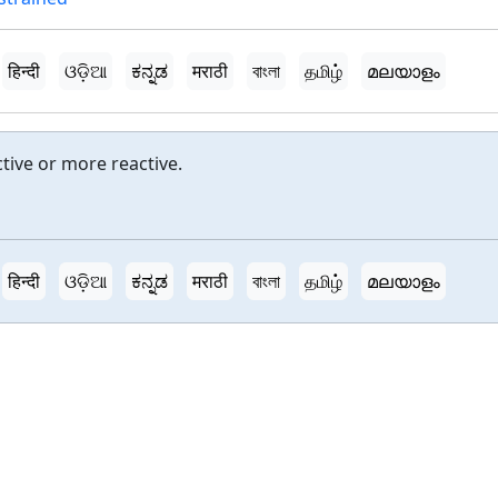
हिन्दी
ଓଡ଼ିଆ
ಕನ್ನಡ
मराठी
বাংলা
தமிழ்
മലയാളം
tive or more reactive.
हिन्दी
ଓଡ଼ିଆ
ಕನ್ನಡ
मराठी
বাংলা
தமிழ்
മലയാളം