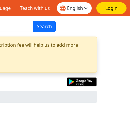
guage
Teach with us
Login
Search
ription fee will help us to add more