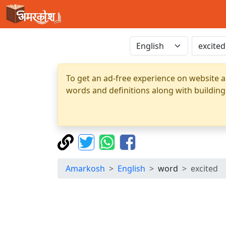
To get an ad-free experience on website a
words and definitions along with building
Amarkosh
English
word
excited