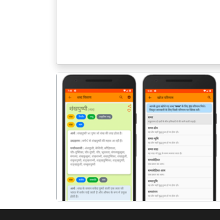
पिछला