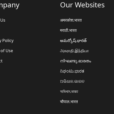
mpany
Our Websites
 Us
अमरकोश.भारत
मराठी.भारत
y Policy
అమర్కోష్.భారత్
 of Use
அகராதி.இந்தியா
ct
നിഘണ്ടു.ഭാരതം
ನಿಘಂಟು.ಭಾರತ
ଅଭିଧାନ.ଭାରତ
অভিধান.ভারত
चौपाल.भारत