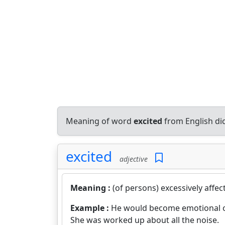
Meaning of word
excited
from English di
excited
adjective
Meaning :
(of persons) excessively affe
Example :
He would become emotional ov
She was worked up about all the noise.