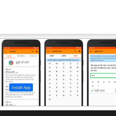
अ
Install App