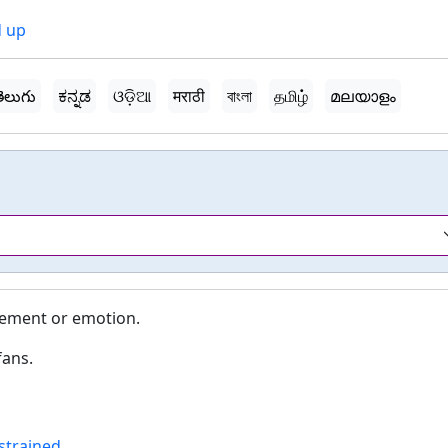
 up
ెలుగు
ಕನ್ನಡ
ଓଡ଼ିଆ
मराठी
বাংলা
தமிழ்
മലയാളം
tement or emotion.
fans.
strained