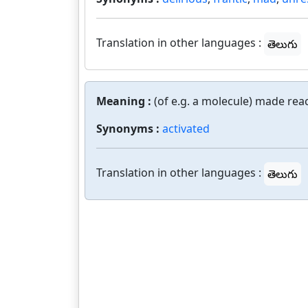
Translation in other languages :
తెలుగు
Meaning :
(of e.g. a molecule) made reac
Synonyms :
activated
Translation in other languages :
తెలుగు