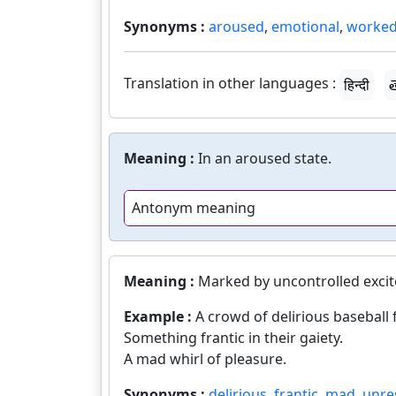
Synonyms :
aroused
,
emotional
,
worked
Translation in other languages :
हिन्दी
త
Meaning :
In an aroused state.
Antonym meaning
Meaning :
Marked by uncontrolled exci
Example :
A crowd of delirious baseball 
Something frantic in their gaiety.
A mad whirl of pleasure.
Synonyms :
delirious
,
frantic
,
mad
,
unre