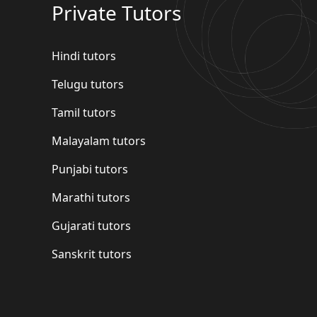
Private Tutors
Hindi tutors
Telugu tutors
Tamil tutors
Malayalam tutors
Punjabi tutors
Marathi tutors
Gujarati tutors
Sanskrit tutors