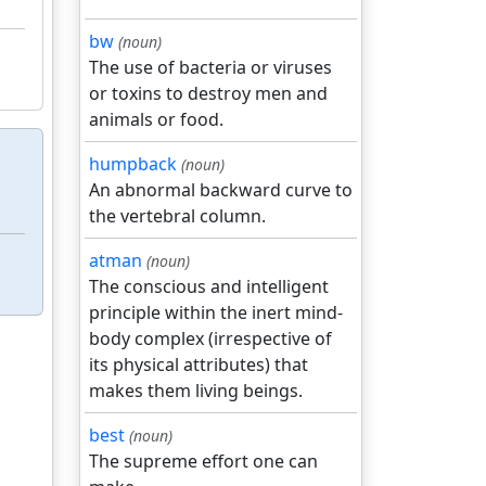
bw
(noun)
The use of bacteria or viruses
or toxins to destroy men and
animals or food.
humpback
(noun)
An abnormal backward curve to
the vertebral column.
atman
(noun)
The conscious and intelligent
principle within the inert mind-
body complex (irrespective of
its physical attributes) that
makes them living beings.
best
(noun)
The supreme effort one can