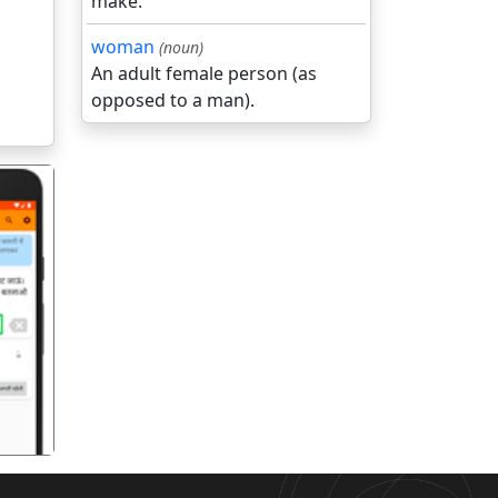
make.
woman
(noun)
An adult female person (as
opposed to a man).
गला