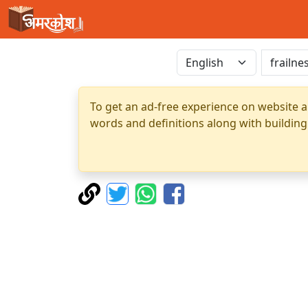
To get an ad-free experience on website a
words and definitions along with building