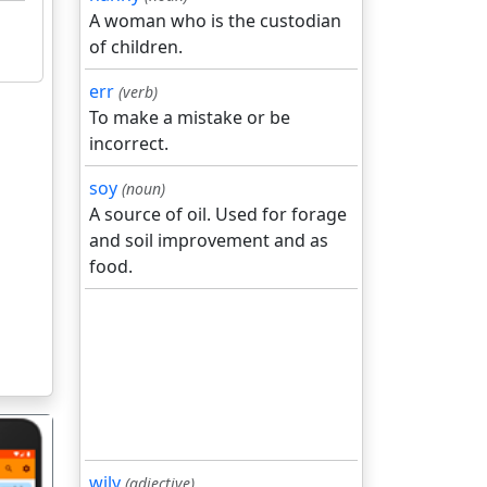
A woman who is the custodian
of children.
err
(verb)
To make a mistake or be
incorrect.
soy
(noun)
A source of oil. Used for forage
and soil improvement and as
food.
wily
(adjective)