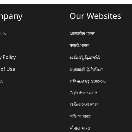
mpany
Our Websites
 Us
अमरकोश.भारत
मराठी.भारत
y Policy
అమర్కోష్.భారత్
 of Use
அகராதி.இந்தியா
ct
നിഘണ്ടു.ഭാരതം
ನಿಘಂಟು.ಭಾರತ
ଅଭିଧାନ.ଭାରତ
অভিধান.ভারত
चौपाल.भारत