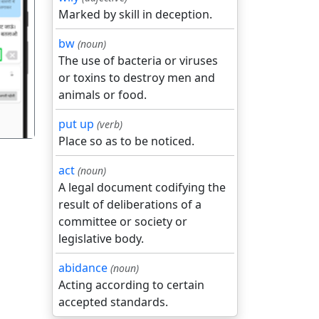
Marked by skill in deception.
bw
(noun)
गला
The use of bacteria or viruses
or toxins to destroy men and
animals or food.
put up
(verb)
Place so as to be noticed.
act
(noun)
A legal document codifying the
result of deliberations of a
committee or society or
legislative body.
abidance
(noun)
Acting according to certain
accepted standards.