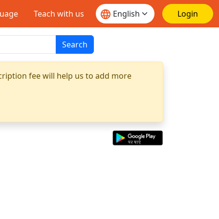
guage
Teach with us
Login
Search
ription fee will help us to add more