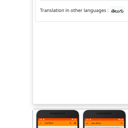
Translation in other languages :
తెలుగు