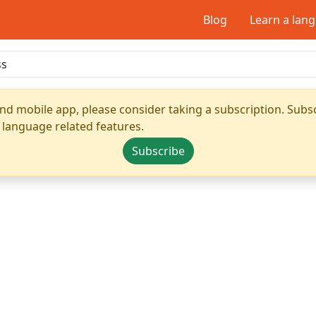
Blog
Learn a lan
nd mobile app, please consider taking a subscription. Subsc
 language related features.
Subscribe