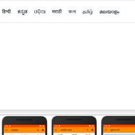
हिन्दी
ಕನ್ನಡ
ଓଡ଼ିଆ
मराठी
বাংলা
தமிழ்
മലയാളം