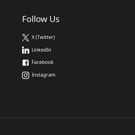
Follow Us
X (Twitter)
LinkedIn
Facebook
Instagram