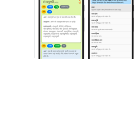
पिछला