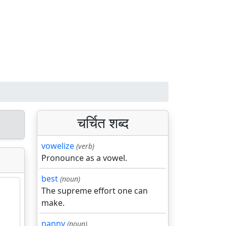
चर्चित शब्द
vowelize
(verb)
Pronounce as a vowel.
best
(noun)
The supreme effort one can
make.
nanny
(noun)