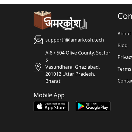
Co
About
support[@]amarkosh.tech
Blog
A-8 / 504 Olive County, Sector
Privac
5
Vasundhara, Ghaziabad,
Terms
201012 Uttar Pradesh,
Conta
Bharat
Mobile App