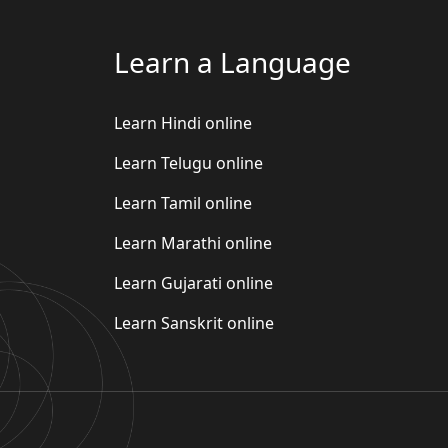
Learn a Language
Learn Hindi online
Learn Telugu online
Learn Tamil online
Learn Marathi online
Learn Gujarati online
Learn Sanskrit online