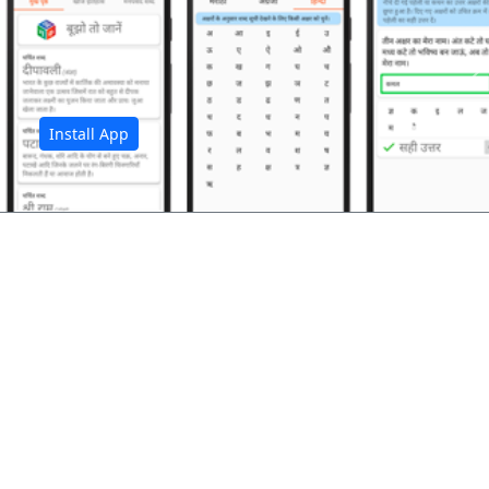
अ
Install App