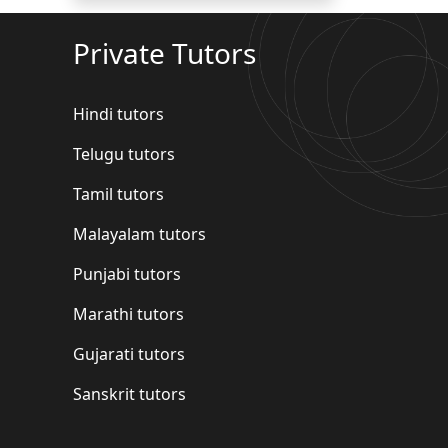
Private Tutors
Hindi tutors
Telugu tutors
Tamil tutors
Malayalam tutors
Punjabi tutors
Marathi tutors
Gujarati tutors
Sanskrit tutors