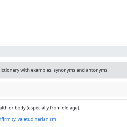
dictionary with examples, synonyms and antonyms.
lth or body (especially from old age).
nfirmity
,
valetudinarianism