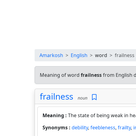
Amarkosh
English
word
frailness
Meaning of word
frailness
from English 
frailness
noun
Meaning :
The state of being weak in hea
Synonyms :
debility
,
feebleness
,
frailty
,
i