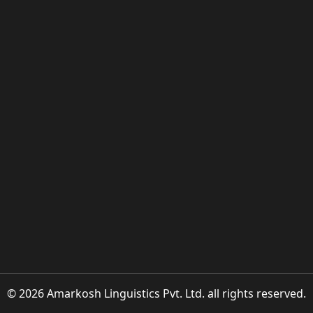
© 2026 Amarkosh Linguistics Pvt. Ltd. all rights reserved.