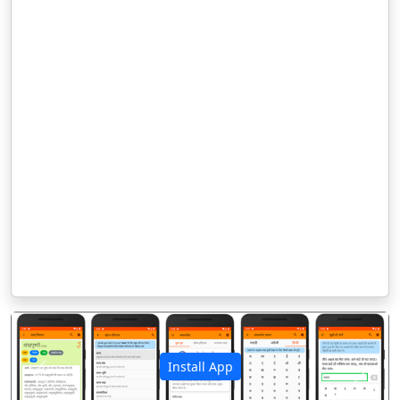
Install App
पिछला
अगला