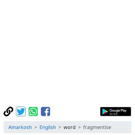
Amarkosh
English
word
fragmentise