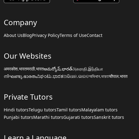
Company
About Us
Blog
Privacy Policy
Terms of Use
Contact
Our Websites
अमरकोश.भारत
मराठी.भारत
అమర్కోష్.భారత్
அகராதி.இந்தியா
നിഘണ്ടു.ഭാരതം
ನಿಘಂಟು.ಭಾರತ
ଅଭିଧାନ.ଭାରତ
অভিধান.ভারত
चौपाल.भारत
Private Tutors
Hindi tutors
Telugu tutors
Tamil tutors
Malayalam tutors
Punjabi tutors
Marathi tutors
Gujarati tutors
Sanskrit tutors
Learn a Language