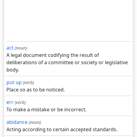
act
(noun)
A legal document codifying the result of
deliberations of a committee or society or legislative
body.
put up
(verb)
Place so as to be noticed.
err
(verb)
To make a mistake or be incorrect.
abidance
(noun)
Acting according to certain accepted standards.