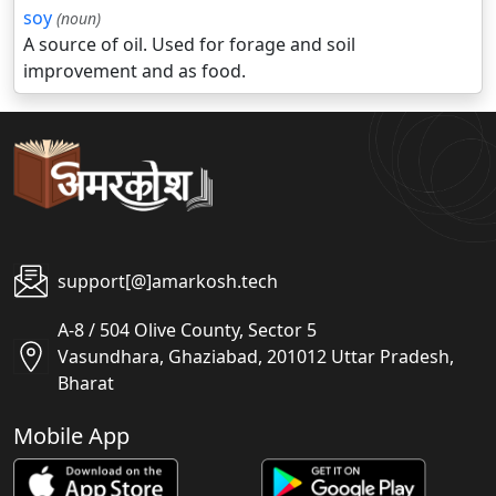
soy
(noun)
A source of oil. Used for forage and soil
improvement and as food.
support[@]amarkosh.tech
A-8 / 504 Olive County, Sector 5
Vasundhara, Ghaziabad, 201012 Uttar Pradesh,
Bharat
Mobile App