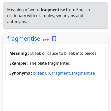
Meaning of word
fragmentise
from English
dictionary with examples, synonyms and
antonyms.
fragmentise
verb
Meaning :
Break or cause to break into pieces.
Example :
The plate fragmented.
Synonyms :
break up
,
fragment
,
fragmentize