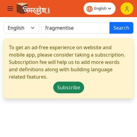
Search
To get an ad-free experience on website and
mobile app, please consider taking a subscription.
Subscription fee will help us to add more words
and definitions along with building language
related features.
Subscribe