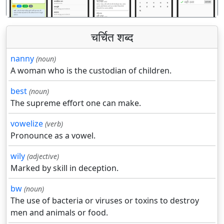
चर्चित शब्द
nanny
(noun)
A woman who is the custodian of children.
best
(noun)
The supreme effort one can make.
vowelize
(verb)
Pronounce as a vowel.
wily
(adjective)
Marked by skill in deception.
bw
(noun)
The use of bacteria or viruses or toxins to destroy
men and animals or food.