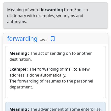
Meaning of word
forwarding
from English
dictionary with examples, synonyms and
antonyms.
forwarding
noun
Meaning :
The act of sending on to another
destination.
Example :
The forwarding of mail to a new
address is done automatically.
The forwarding of resumes to the personnel
department.
Meaning :
The advancement of some enterprise.