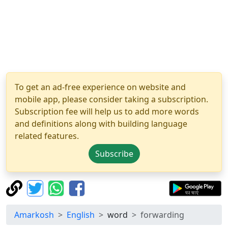
To get an ad-free experience on website and
mobile app, please consider taking a subscription.
Subscription fee will help us to add more words
and definitions along with building language
related features.
Subscribe
Amarkosh
English
word
forwarding