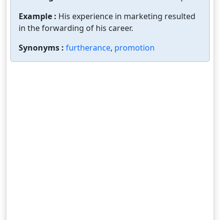
Example :
His experience in marketing resulted
in the forwarding of his career.
Synonyms :
furtherance
,
promotion