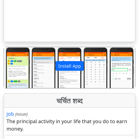
Install App
पिछला
अगला
चर्चित शब्द
job
(noun)
The principal activity in your life that you do to earn
money.