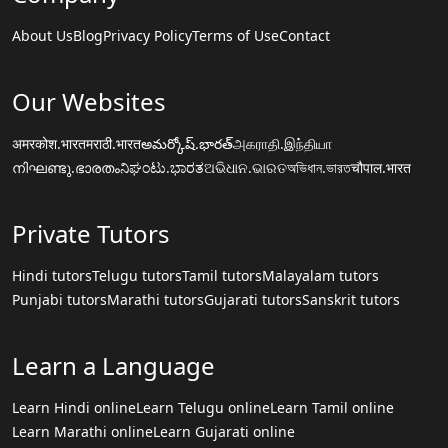
About Us
Blog
Privacy Policy
Terms of Use
Contact
Our Websites
अमरकोश.भारत
मराठी.भारत
అమర్కోష్.భారత్
அகராதி.இந்தியா
നിഘണ്ടു.ഭാരതം
ನಿಘಂಟು.ಭಾರತ
ଅଭିଧାନ.ଭାରତ
অভিধান.ভারত
चौपाल.भारत
Private Tutors
Hindi tutors
Telugu tutors
Tamil tutors
Malayalam tutors
Punjabi tutors
Marathi tutors
Gujarati tutors
Sanskrit tutors
Learn a Language
Learn Hindi online
Learn Telugu online
Learn Tamil online
Learn Marathi online
Learn Gujarati online