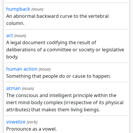
humpback
(noun)
An abnormal backward curve to the vertebral
column.
act
(noun)
A legal document codifying the result of
deliberations of a committee or society or legislative
body.
human action
(noun)
Something that people do or cause to happen.
atman
(noun)
The conscious and intelligent principle within the
inert mind-body complex (irrespective of its physical
attributes) that makes them living beings.
vowelize
(verb)
Pronounce as a vowel.