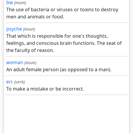
bw
(noun)
The use of bacteria or viruses or toxins to destroy
men and animals or food.
psyche
(noun)
That which is responsible for one's thoughts,
feelings, and conscious brain functions. The seat of
the faculty of reason.
woman
(noun)
An adult female person (as opposed to a man).
err
(verb)
To make a mistake or be incorrect.