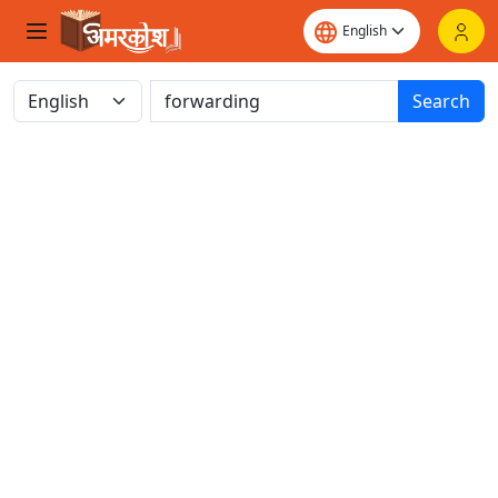
Search