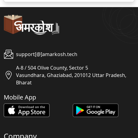
support[@]amarkosh.tech
A-8 / 504 Olive County, Sector 5
Vasundhara, Ghaziabad, 201012 Uttar Pradesh,
Bharat
Mobile App
Company